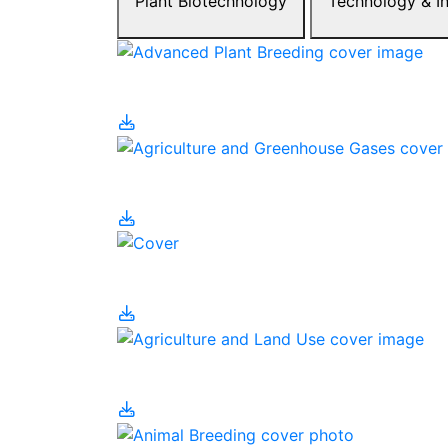
Plant Biotechnology
Tec
Ag
Ag