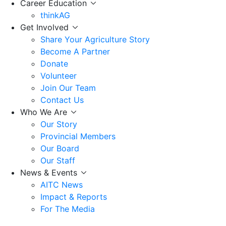
Career Education
thinkAG
Get Involved
Share Your Agriculture Story
Become A Partner
Donate
Volunteer
Join Our Team
Contact Us
Who We Are
Our Story
Provincial Members
Our Board
Our Staff
News & Events
AITC News
Impact & Reports
For The Media