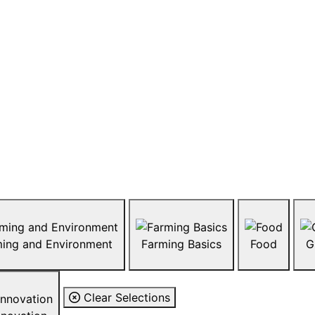
About sna
What are GMOs and are the
look like? How are animals 
series of resources that inv
affecting the agriculture i
biotechnology, GMOs, livest
agriculture in Canada by b
Farming and Environment
Farming Basics
Food
G
Clear Selections