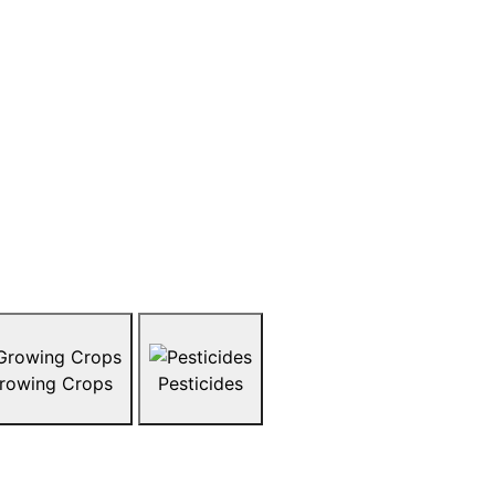
pAG
y okay to eat? What does organic farming
like chickens or cattle raised? snapAG is a
ite students to explore the hot topics
ndustry today. Topics range from organics,
ock, and more. Explore what’s trending in
rowsing the topics below.
rowing Crops
Pesticides