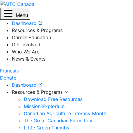
Menu
Dashboard
Resources & Programs
Career Education
Get Involved
Who We Are
News & Events
Français
Donate
Dashboard
Resources & Programs
Download Free Resources
Mission Explorium
Canadian Agriculture Literacy Month
The Great Canadian Farm Tour
Little Green Thumbs