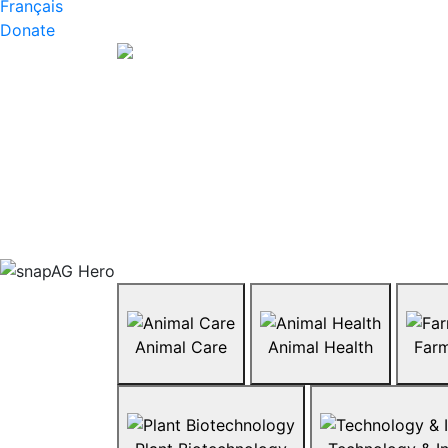
Français
Donate
Animal Care
Animal Health