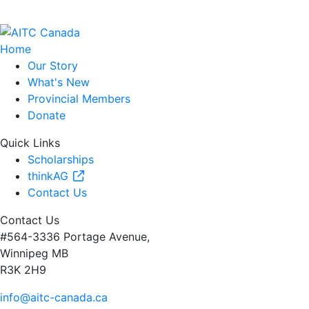
Home
Our Story
What's New
Provincial Members
Donate
Quick Links
Scholarships
thinkAG
Contact Us
Contact Us
#564-3336 Portage Avenue,
Winnipeg MB
R3K 2H9
info@aitc-canada.ca