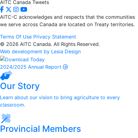
AITC Canada Tweets
AITC-C acknowledges and respects that the communities
we serve
across Canada are located on Treaty territories.
Terms Of Use
Privacy Statement
© 2026 AITC Canada. All Rights Reserved.
Web development by Lesia Design
2024/2025 Annual Report
Our Story
Learn about our vision to bring agriculture to every
classroom.
Provincial Members