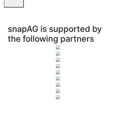
snapAG is supported by
the following partners