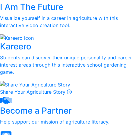
I Am The Future
Visualize yourself in a career in agriculture with this
interactive video creation tool.
Kareero
Students can discover their unique personality and career
interest areas through this interactive school gardening
game.
Share Your Agriculture Story
Become a Partner
Help support our mission of agriculture literacy.