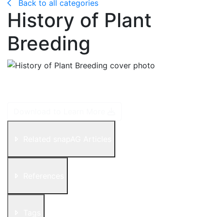
Back to all categories
History of Plant
Breeding
Plant domestication started some 10,000 years ago by
farmers selecting the best performing plants in a field.
Download to Learn More
Related snapAG Articles
References
Tags