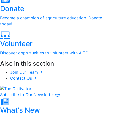
Donate
Become a champion of agriculture education. Donate
today!
Volunteer
Discover opportunities to volunteer with AITC.
Also in this section
Join Our Team
Contact Us
Subscribe to Our Newsletter
What's New