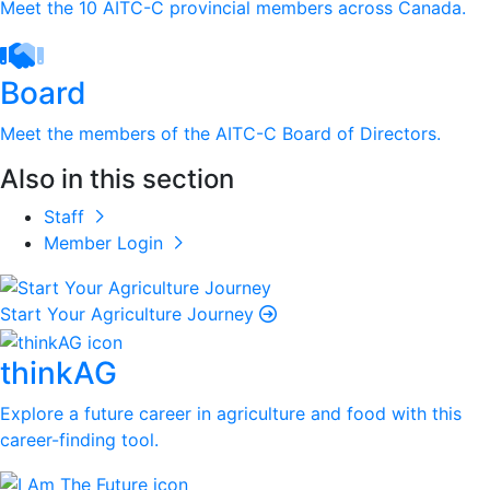
Meet the 10 AITC-C provincial members across Canada.
Board
Meet the members of the AITC-C Board of Directors.
Also in this section
Staff
Member Login
Start Your Agriculture Journey
thinkAG
Explore a future career in agriculture and food with this
career-finding tool.