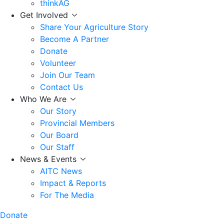
thinkAG
Get Involved
Share Your Agriculture Story
Become A Partner
Donate
Volunteer
Join Our Team
Contact Us
Who We Are
Our Story
Provincial Members
Our Board
Our Staff
News & Events
AITC News
Impact & Reports
For The Media
Donate