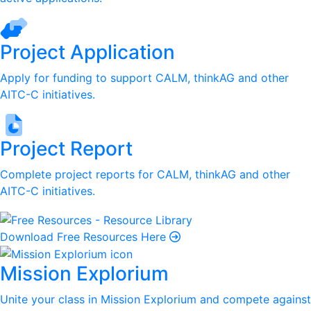
Project Application
Apply for funding to support CALM, thinkAG and other
AITC-C initiatives.
Project Report
Complete project reports for CALM, thinkAG and other
AITC-C initiatives.
Download Free Resources Here
Mission Explorium
Unite your class in Mission Explorium and compete against