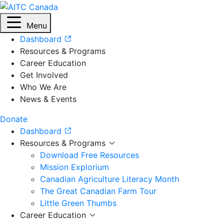
Menu
Dashboard
Resources & Programs
Career Education
Get Involved
Who We Are
News & Events
Donate
Dashboard
Resources & Programs
Download Free Resources
Mission Explorium
Canadian Agriculture Literacy Month
The Great Canadian Farm Tour
Little Green Thumbs
Career Education