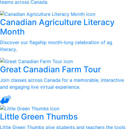
teams across Canada.
Canadian Agriculture Literacy
Month
Discover our flagship month-long celebration of ag
literacy.
Great Canadian Farm Tour
Join classes across Canada for a memorable, interactive
and engaging live virtual experience.
Little Green Thumbs
Little Green Thumbs give students and teachers the tools