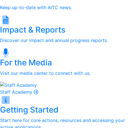
Keep up-to-date with AITC news.
Impact & Reports
Discover our impact and annual progress reports.
For the Media
Visit our media center to connect with us.
Staff Academy
Getting Started
Start here for core actions, resources and accessing your
active applications.