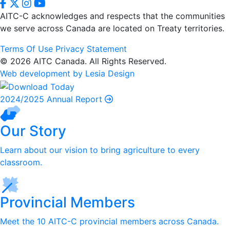
AITC-C acknowledges and respects that the communities
we serve
across Canada are located on Treaty territories.
Terms Of Use
Privacy Statement
© 2026 AITC Canada. All Rights Reserved.
Web development by Lesia Design
2024/2025 Annual Report
Our Story
Learn about our vision to bring agriculture to every
classroom.
Provincial Members
Meet the 10 AITC-C provincial members across Canada.