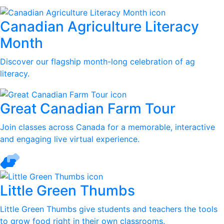
Canadian Agriculture Literacy
Month
Discover our flagship month-long celebration of ag
literacy.
Great Canadian Farm Tour
Join classes across Canada for a memorable, interactive
and engaging live virtual experience.
Little Green Thumbs
Little Green Thumbs give students and teachers the tools
to grow food right in their own classrooms.