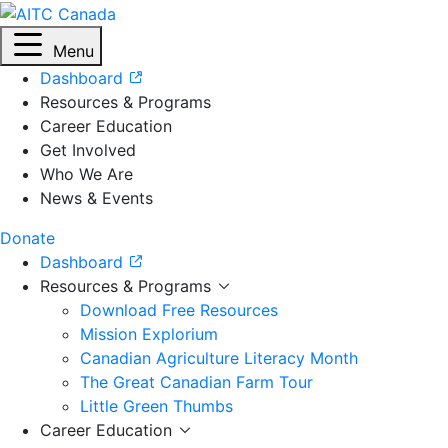
Menu
Dashboard
Resources & Programs
Career Education
Get Involved
Who We Are
News & Events
Donate
Dashboard
Resources & Programs
Download Free Resources
Mission Explorium
Canadian Agriculture Literacy Month
The Great Canadian Farm Tour
Little Green Thumbs
Career Education