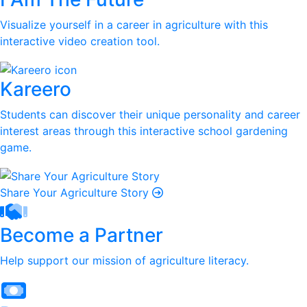
Visualize yourself in a career in agriculture with this
interactive video creation tool.
Kareero
Students can discover their unique personality and career
interest areas through this interactive school gardening
game.
Share Your Agriculture Story
Become a Partner
Help support our mission of agriculture literacy.