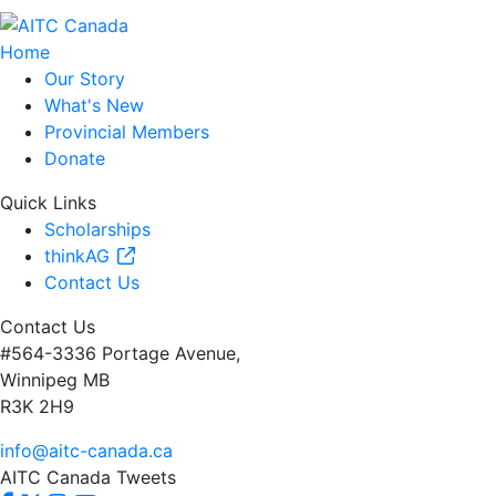
Home
Our Story
What's New
Provincial Members
Donate
Quick Links
Scholarships
thinkAG
Contact Us
Contact Us
#564-3336 Portage Avenue,
Winnipeg MB
R3K 2H9
info@aitc-canada.ca
AITC Canada Tweets