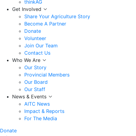
thinkAG
Get Involved
Share Your Agriculture Story
Become A Partner
Donate
Volunteer
Join Our Team
Contact Us
Who We Are
Our Story
Provincial Members
Our Board
Our Staff
News & Events
AITC News
Impact & Reports
For The Media
Donate