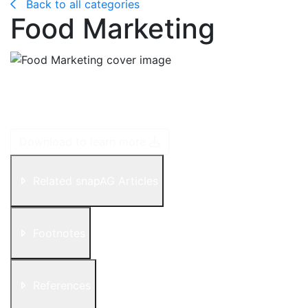
Back to all categories
Food Marketing
Food marketing is the way food companies present
food by appealing to your senses with specific
images, music, messages, packaging and advertising.
Download to learn more
Related snapAG Articles
Footnotes
References