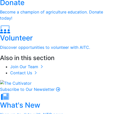
Donate
Become a champion of agriculture education. Donate
today!
Volunteer
Discover opportunities to volunteer with AITC.
Also in this section
Join Our Team
Contact Us
Subscribe to Our Newsletter
What's New