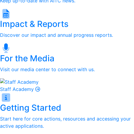
Keep up-to-date with AITC news.
Impact & Reports
Discover our impact and annual progress reports.
For the Media
Visit our media center to connect with us.
Staff Academy
Getting Started
Start here for core actions, resources and accessing your
active applications.