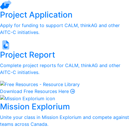
Project Application
Apply for funding to support CALM, thinkAG and other
AITC-C initiatives.
Project Report
Complete project reports for CALM, thinkAG and other
AITC-C initiatives.
Download Free Resources Here
Mission Explorium
Unite your class in Mission Explorium and compete against
teams across Canada.