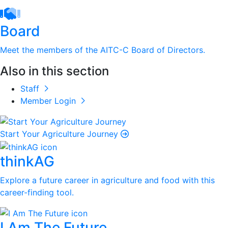
Board
Meet the members of the AITC-C Board of Directors.
Also in this section
Staff
Member Login
Start Your Agriculture Journey
thinkAG
Explore a future career in agriculture and food with this
career-finding tool.
I Am The Future