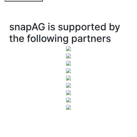
snapAG is supported by
the following partners