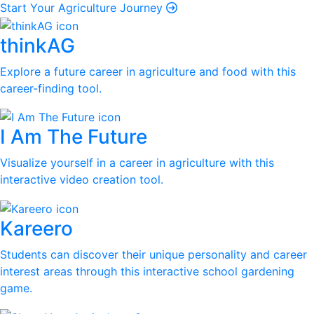
Start Your Agriculture Journey
thinkAG
Explore a future career in agriculture and food with this
career-finding tool.
I Am The Future
Visualize yourself in a career in agriculture with this
interactive video creation tool.
Kareero
Students can discover their unique personality and career
interest areas through this interactive school gardening
game.