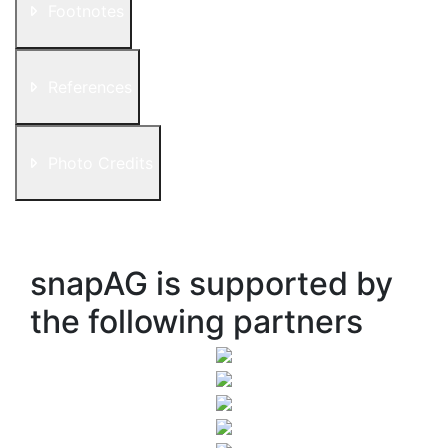
Footnotes
References
Photo Credits
snapAG is supported by
the following partners