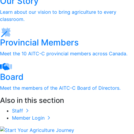
Our Story
Learn about our vision to bring agriculture to every
classroom.
Provincial Members
Meet the 10 AITC-C provincial members across Canada.
Board
Meet the members of the AITC-C Board of Directors.
Also in this section
Staff
Member Login