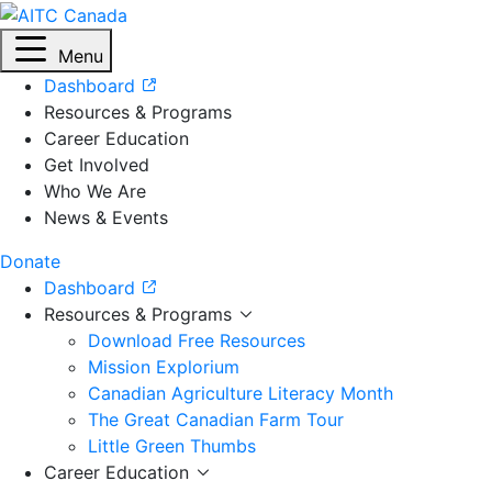
Menu
Dashboard
Resources & Programs
Career Education
Get Involved
Who We Are
News & Events
Donate
Dashboard
Resources & Programs
Download Free Resources
Mission Explorium
Canadian Agriculture Literacy Month
The Great Canadian Farm Tour
Little Green Thumbs
Career Education