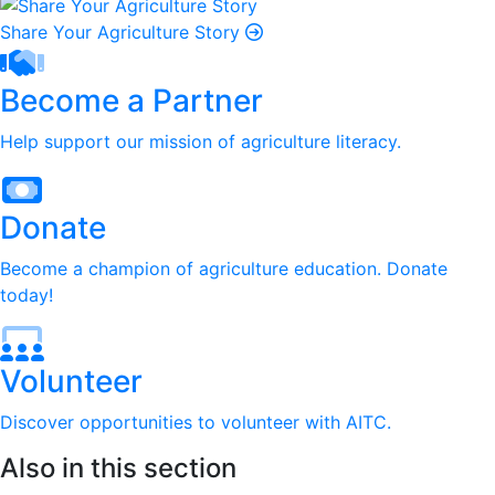
Share Your Agriculture Story
Become a Partner
Help support our mission of agriculture literacy.
Donate
Become a champion of agriculture education. Donate
today!
Volunteer
Discover opportunities to volunteer with AITC.
Also in this section