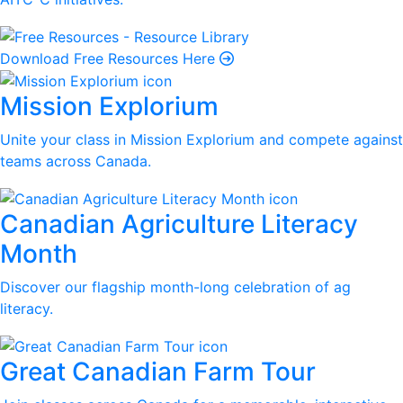
Download Free Resources Here
Mission Explorium
Unite your class in Mission Explorium and compete against
teams across Canada.
Canadian Agriculture Literacy
Month
Discover our flagship month-long celebration of ag
literacy.
Great Canadian Farm Tour