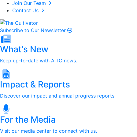
Join Our Team
Contact Us
Subscribe to Our Newsletter
What's New
Keep up-to-date with AITC news.
Impact & Reports
Discover our impact and annual progress reports.
For the Media
Visit our media center to connect with us.