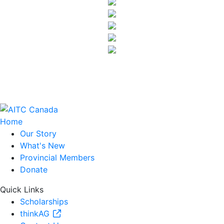
Home
Our Story
What's New
Provincial Members
Donate
Quick Links
Scholarships
thinkAG