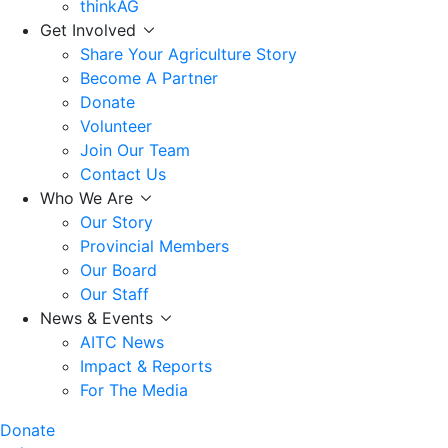
thinkAG
Get Involved
Share Your Agriculture Story
Become A Partner
Donate
Volunteer
Join Our Team
Contact Us
Who We Are
Our Story
Provincial Members
Our Board
Our Staff
News & Events
AITC News
Impact & Reports
For The Media
Donate