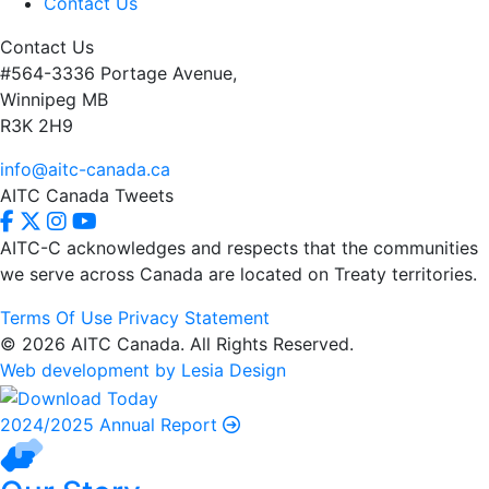
Contact Us
Contact Us
#564-3336 Portage Avenue,
Winnipeg MB
R3K 2H9
info@aitc-canada.ca
AITC Canada Tweets
AITC-C acknowledges and respects that the communities
we serve
across Canada are located on Treaty territories.
Terms Of Use
Privacy Statement
© 2026 AITC Canada. All Rights Reserved.
Web development by Lesia Design
2024/2025 Annual Report