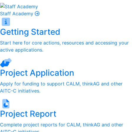
Staff Academy
Getting Started
Start here for core actions, resources and accessing your
active applications.
Project Application
Apply for funding to support CALM, thinkAG and other
AITC-C initiatives.
Project Report
Complete project reports for CALM, thinkAG and other
AITC-C initiatives.