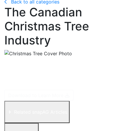
Back to all categories
The Canadian
Christmas Tree
Industry
Christmas tree cultivation involves growing fir, pine
and spruce trees for use as Christmas trees. These
trees are also commonly referred to as evergreen
trees because they keep their foliage year-round.
Download to Learn More
Related snapAG Articles