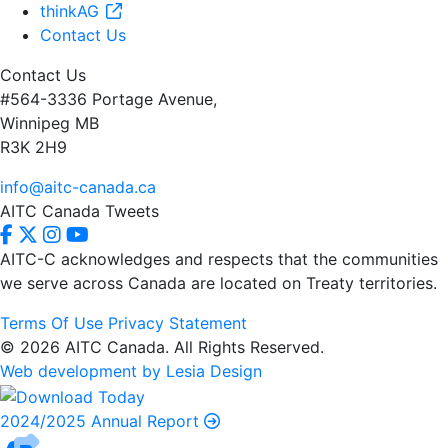
thinkAG
Contact Us
Contact Us
#564-3336 Portage Avenue,
Winnipeg MB
R3K 2H9
info@aitc-canada.ca
AITC Canada Tweets
AITC-C acknowledges and respects that the communities
we serve
across Canada are located on Treaty territories.
Terms Of Use
Privacy Statement
© 2026 AITC Canada. All Rights Reserved.
Web development by Lesia Design
2024/2025 Annual Report