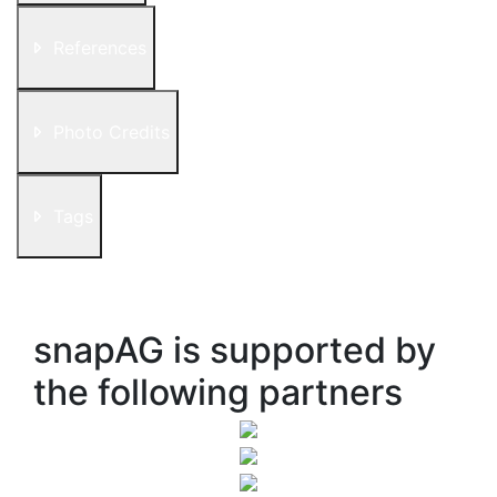
References
Photo Credits
Tags
snapAG is supported by
the following partners