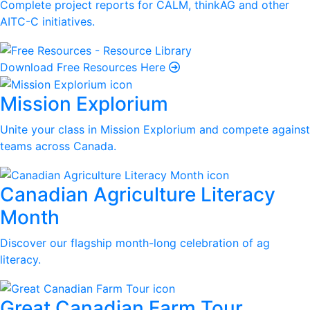
Complete project reports for CALM, thinkAG and other
AITC-C initiatives.
Download Free Resources Here
Mission Explorium
Unite your class in Mission Explorium and compete against
teams across Canada.
Canadian Agriculture Literacy
Month
Discover our flagship month-long celebration of ag
literacy.
Great Canadian Farm Tour