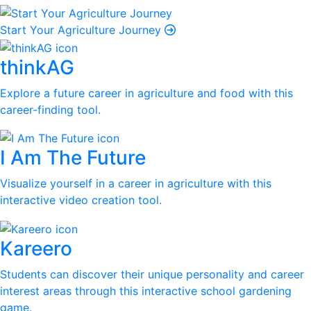
Start Your Agriculture Journey
thinkAG
Explore a future career in agriculture and food with this
career-finding tool.
I Am The Future
Visualize yourself in a career in agriculture with this
interactive video creation tool.
Kareero
Students can discover their unique personality and career
interest areas through this interactive school gardening
game.