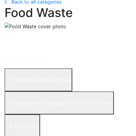
Back to all categories
Food Waste
In a world where many people are hungry and
malnourished, an estimated one-third of all food is lost
or wasted!
Food Waste
Related snapAG Articles
Websites to Investigate This Topic Further
Footnotes