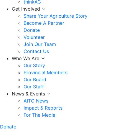
thinkAG
Get Involved
Share Your Agriculture Story
Become A Partner
Donate
Volunteer
Join Our Team
Contact Us
Who We Are
Our Story
Provincial Members
Our Board
Our Staff
News & Events
AITC News
Impact & Reports
For The Media
Donate