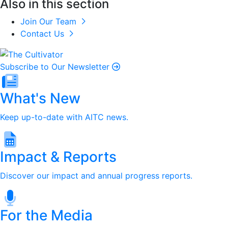
Also in this section
Join Our Team
Contact Us
Subscribe to Our Newsletter
What's New
Keep up-to-date with AITC news.
Impact & Reports
Discover our impact and annual progress reports.
For the Media