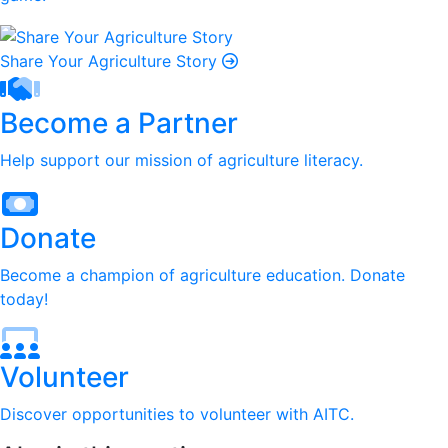
Share Your Agriculture Story
Become a Partner
Help support our mission of agriculture literacy.
Donate
Become a champion of agriculture education. Donate
today!
Volunteer
Discover opportunities to volunteer with AITC.