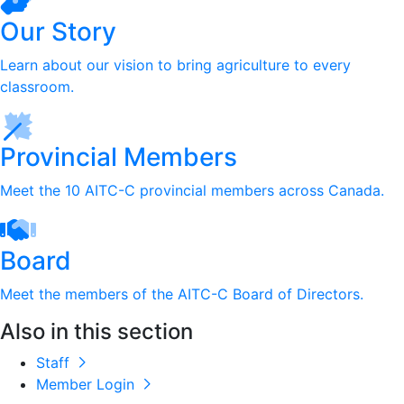
Our Story
Learn about our vision to bring agriculture to every
classroom.
Provincial Members
Meet the 10 AITC-C provincial members across Canada.
Board
Meet the members of the AITC-C Board of Directors.
Also in this section
Staff
Member Login