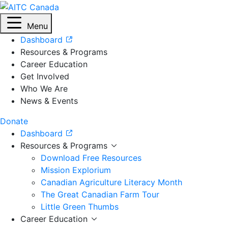
Menu
Dashboard
Resources & Programs
Career Education
Get Involved
Who We Are
News & Events
Donate
Dashboard
Resources & Programs
Download Free Resources
Mission Explorium
Canadian Agriculture Literacy Month
The Great Canadian Farm Tour
Little Green Thumbs
Career Education