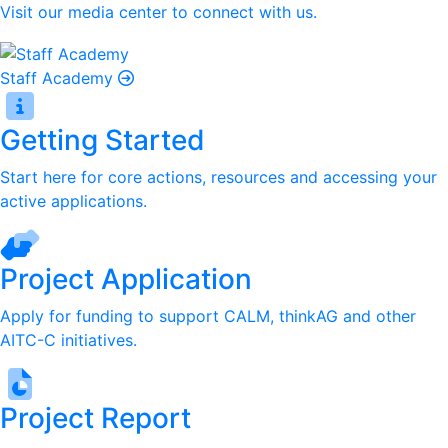
Visit our media center to connect with us.
Staff Academy
Getting Started
Start here for core actions, resources and accessing your
active applications.
Project Application
Apply for funding to support CALM, thinkAG and other
AITC-C initiatives.
Project Report