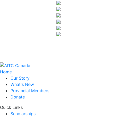
Home
Our Story
What's New
Provincial Members
Donate
Quick Links
Scholarships