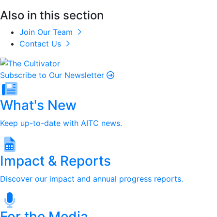
Also in this section
Join Our Team
Contact Us
Subscribe to Our Newsletter
What's New
Keep up-to-date with AITC news.
Impact & Reports
Discover our impact and annual progress reports.
For the Media