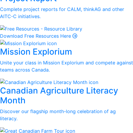
Complete project reports for CALM, thinkAG and other
AITC-C initiatives.
Download Free Resources Here
Mission Explorium
Unite your class in Mission Explorium and compete against
teams across Canada.
Canadian Agriculture Literacy
Month
Discover our flagship month-long celebration of ag
literacy.