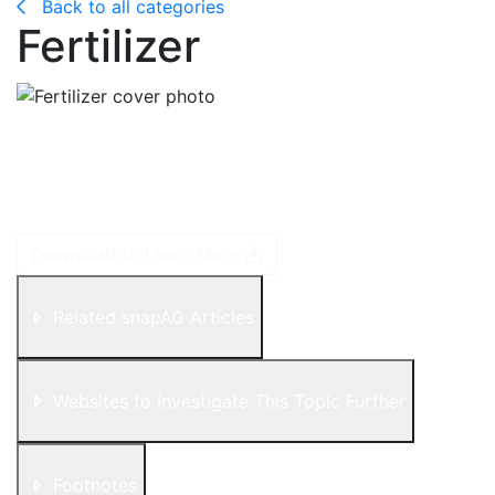
Back to all categories
Fertilizer
Plants require nutrients to grow. As plants grow, they
use nutrients from the soil. When they are harvested,
they take those nutrients with them and so they need
to be replenished for the next crop.
Download to Learn More
Related snapAG Articles
Websites to Investigate This Topic Further
Footnotes