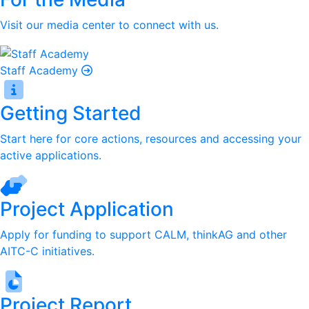
Visit our media center to connect with us.
Staff Academy
Getting Started
Start here for core actions, resources and accessing your
active applications.
Project Application
Apply for funding to support CALM, thinkAG and other
AITC-C initiatives.
Project Report