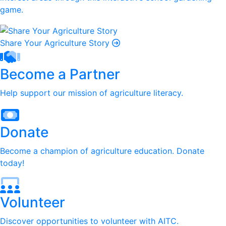
game.
Share Your Agriculture Story
Become a Partner
Help support our mission of agriculture literacy.
Donate
Become a champion of agriculture education. Donate
today!
Volunteer
Discover opportunities to volunteer with AITC.