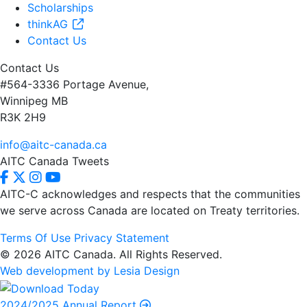
Scholarships
thinkAG
Contact Us
Contact Us
#564-3336 Portage Avenue,
Winnipeg MB
R3K 2H9
info@aitc-canada.ca
AITC Canada Tweets
AITC-C acknowledges and respects that the communities
we serve
across Canada are located on Treaty territories.
Terms Of Use
Privacy Statement
© 2026 AITC Canada. All Rights Reserved.
Web development by Lesia Design
2024/2025 Annual Report