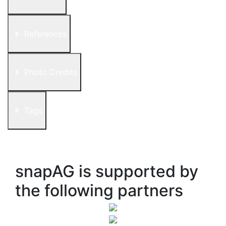
References
Photo Credits
Tags
snapAG is supported by
the following partners