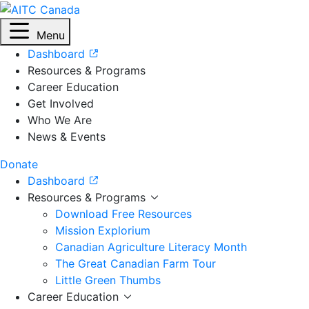
Menu
Dashboard
Resources & Programs
Career Education
Get Involved
Who We Are
News & Events
Donate
Dashboard
Resources & Programs
Download Free Resources
Mission Explorium
Canadian Agriculture Literacy Month
The Great Canadian Farm Tour
Little Green Thumbs
Career Education