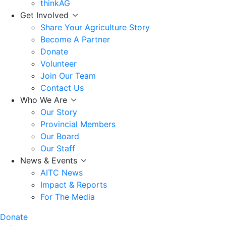
thinkAG
Get Involved
Share Your Agriculture Story
Become A Partner
Donate
Volunteer
Join Our Team
Contact Us
Who We Are
Our Story
Provincial Members
Our Board
Our Staff
News & Events
AITC News
Impact & Reports
For The Media
Donate