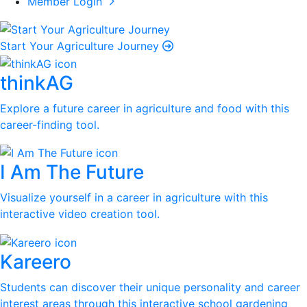
Member Login
Start Your Agriculture Journey
thinkAG
Explore a future career in agriculture and food with this
career-finding tool.
I Am The Future
Visualize yourself in a career in agriculture with this
interactive video creation tool.
Kareero
Students can discover their unique personality and career
interest areas through this interactive school gardening