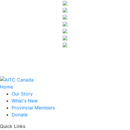
Home
Our Story
What's New
Provincial Members
Donate
Quick Links