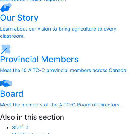
Our Story
Learn about our vision to bring agriculture to every
classroom.
Provincial Members
Meet the 10 AITC-C provincial members across Canada.
Board
Meet the members of the AITC-C Board of Directors.
Also in this section
Staff