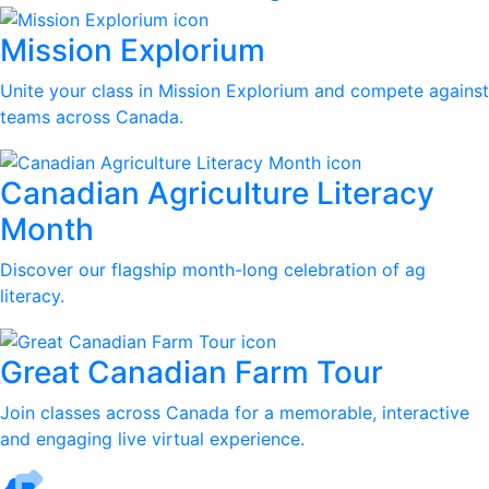
Mission Explorium
Unite your class in Mission Explorium and compete against
teams across Canada.
Canadian Agriculture Literacy
Month
Discover our flagship month-long celebration of ag
literacy.
Great Canadian Farm Tour
Join classes across Canada for a memorable, interactive
and engaging live virtual experience.