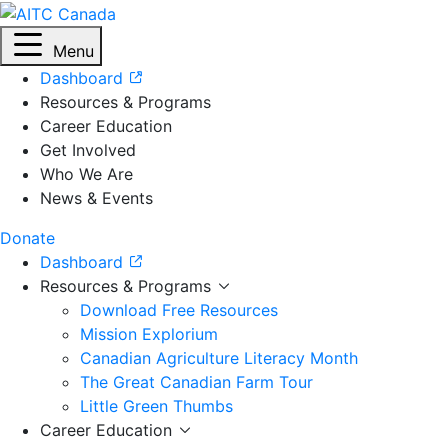
Menu
Dashboard
Resources & Programs
Career Education
Get Involved
Who We Are
News & Events
Donate
Dashboard
Resources & Programs
Download Free Resources
Mission Explorium
Canadian Agriculture Literacy Month
The Great Canadian Farm Tour
Little Green Thumbs
Career Education