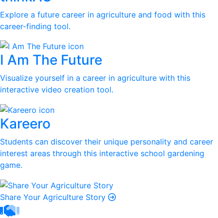
Explore a future career in agriculture and food with this
career-finding tool.
I Am The Future
Visualize yourself in a career in agriculture with this
interactive video creation tool.
Kareero
Students can discover their unique personality and career
interest areas through this interactive school gardening
game.
Share Your Agriculture Story