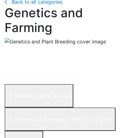
Back to all categories
Genetics and
Farming
DNA is like the boss of the company. It gives all cells
instructions that then passes down in the form of
"codons", which is a three-block code.
Download to Learn More
Related snapAG Articles
Websites to Investigate This Topic Further