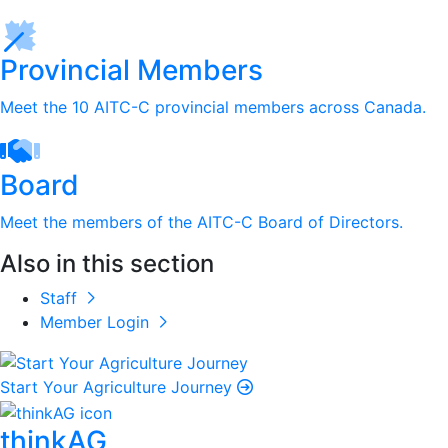
Provincial Members
Meet the 10 AITC-C provincial members across Canada.
Board
Meet the members of the AITC-C Board of Directors.
Also in this section
Staff
Member Login
Start Your Agriculture Journey
thinkAG