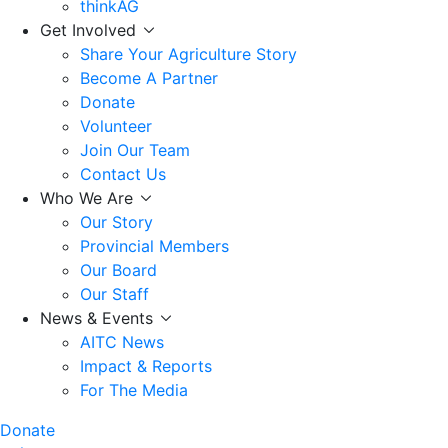
thinkAG
Get Involved
Share Your Agriculture Story
Become A Partner
Donate
Volunteer
Join Our Team
Contact Us
Who We Are
Our Story
Provincial Members
Our Board
Our Staff
News & Events
AITC News
Impact & Reports
For The Media
Donate