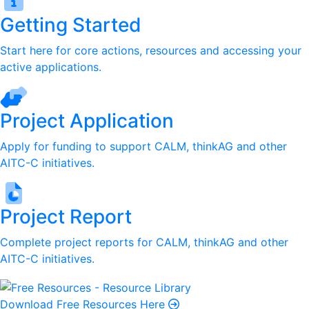
Getting Started
Start here for core actions, resources and accessing your
active applications.
Project Application
Apply for funding to support CALM, thinkAG and other
AITC-C initiatives.
Project Report
Complete project reports for CALM, thinkAG and other
AITC-C initiatives.
Download Free Resources Here