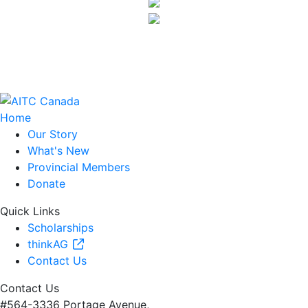
Home
Our Story
What's New
Provincial Members
Donate
Quick Links
Scholarships
thinkAG
Contact Us
Contact Us
#564-3336 Portage Avenue,