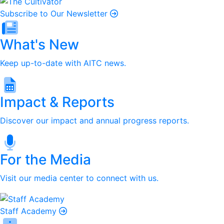
Subscribe to Our Newsletter
What's New
Keep up-to-date with AITC news.
Impact & Reports
Discover our impact and annual progress reports.
For the Media
Visit our media center to connect with us.
Staff Academy