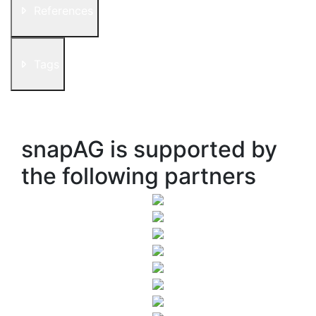
References
Tags
snapAG is supported by
the following partners