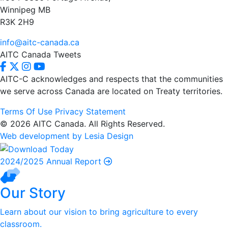
Winnipeg MB
R3K 2H9
info@aitc-canada.ca
AITC Canada Tweets
AITC-C acknowledges and respects that the communities
we serve
across Canada are located on Treaty territories.
Terms Of Use
Privacy Statement
© 2026 AITC Canada. All Rights Reserved.
Web development by Lesia Design
2024/2025 Annual Report
Our Story
Learn about our vision to bring agriculture to every
classroom.