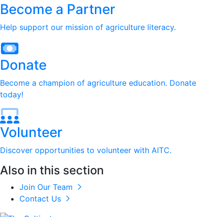
Become a Partner
Help support our mission of agriculture literacy.
Donate
Become a champion of agriculture education. Donate
today!
Volunteer
Discover opportunities to volunteer with AITC.
Also in this section
Join Our Team
Contact Us