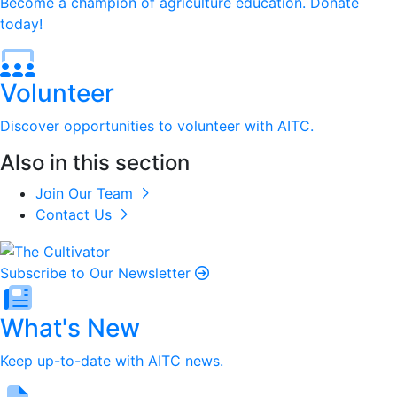
Become a champion of agriculture education. Donate
today!
Volunteer
Discover opportunities to volunteer with AITC.
Also in this section
Join Our Team
Contact Us
Subscribe to Our Newsletter
What's New
Keep up-to-date with AITC news.