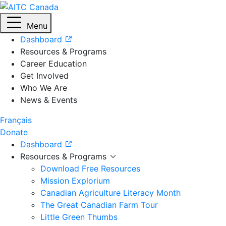
Menu
Dashboard
Resources & Programs
Career Education
Get Involved
Who We Are
News & Events
Français
Donate
Dashboard
Resources & Programs
Download Free Resources
Mission Explorium
Canadian Agriculture Literacy Month
The Great Canadian Farm Tour
Little Green Thumbs