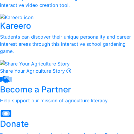
interactive video creation tool.
Kareero
Students can discover their unique personality and career
interest areas through this interactive school gardening
game.
Share Your Agriculture Story
Become a Partner
Help support our mission of agriculture literacy.
Donate