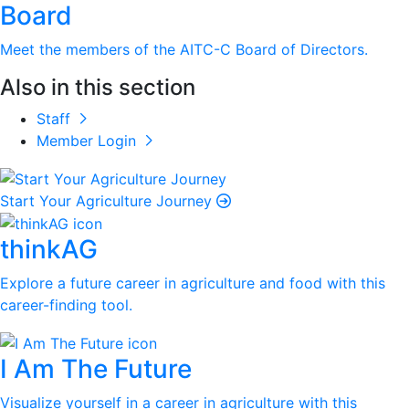
Board
Meet the members of the AITC-C Board of Directors.
Also in this section
Staff
Member Login
Start Your Agriculture Journey
thinkAG
Explore a future career in agriculture and food with this
career-finding tool.
I Am The Future
Visualize yourself in a career in agriculture with this