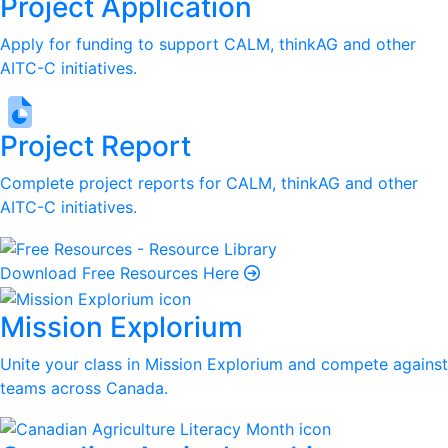
Project Application
Apply for funding to support CALM, thinkAG and other
AITC-C initiatives.
Project Report
Complete project reports for CALM, thinkAG and other
AITC-C initiatives.
Download Free Resources Here
Mission Explorium
Unite your class in Mission Explorium and compete against
teams across Canada.