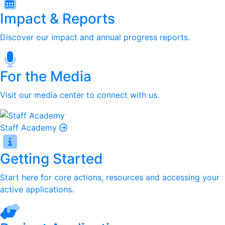
Impact & Reports
Discover our impact and annual progress reports.
For the Media
Visit our media center to connect with us.
Staff Academy
Getting Started
Start here for core actions, resources and accessing your
active applications.