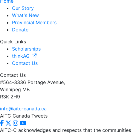
Home
Our Story
What's New
Provincial Members
Donate
Quick Links
Scholarships
thinkAG
Contact Us
Contact Us
#564-3336 Portage Avenue,
Winnipeg MB
R3K 2H9
info@aitc-canada.ca
AITC Canada Tweets
AITC-C acknowledges and respects that the communities