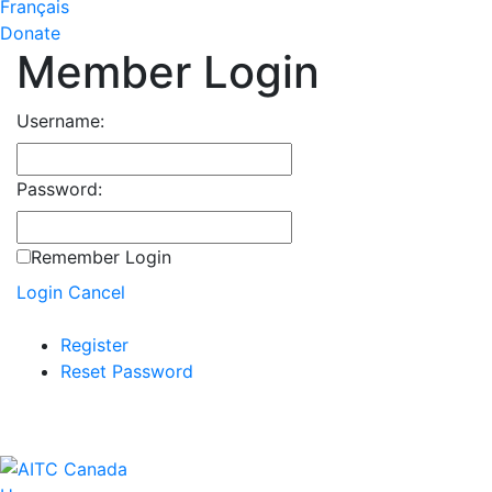
Français
Donate
Member Login
Username:
Password:
Remember Login
Login
Cancel
Register
Reset Password