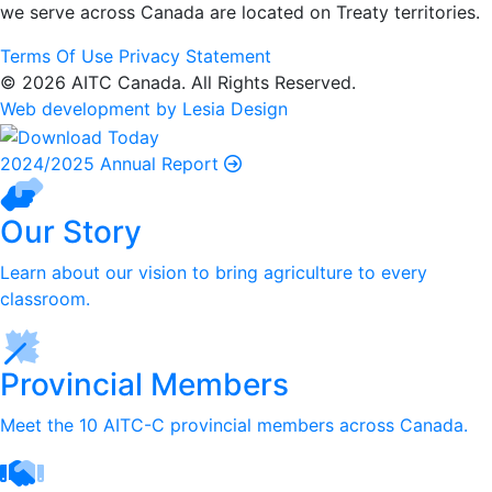
we serve
across Canada are located on Treaty territories.
Terms Of Use
Privacy Statement
© 2026 AITC Canada. All Rights Reserved.
Web development by Lesia Design
2024/2025 Annual Report
Our Story
Learn about our vision to bring agriculture to every
classroom.
Provincial Members
Meet the 10 AITC-C provincial members across Canada.