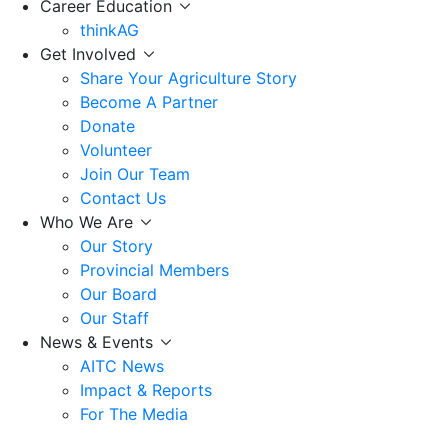
Career Education
thinkAG
Get Involved
Share Your Agriculture Story
Become A Partner
Donate
Volunteer
Join Our Team
Contact Us
Who We Are
Our Story
Provincial Members
Our Board
Our Staff
News & Events
AITC News
Impact & Reports
For The Media