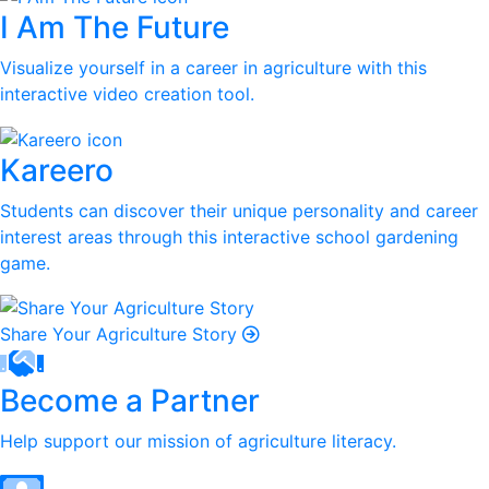
I Am The Future
Visualize yourself in a career in agriculture with this
interactive video creation tool.
Kareero
Students can discover their unique personality and career
interest areas through this interactive school gardening
game.
Share Your Agriculture Story
Become a Partner
Help support our mission of agriculture literacy.