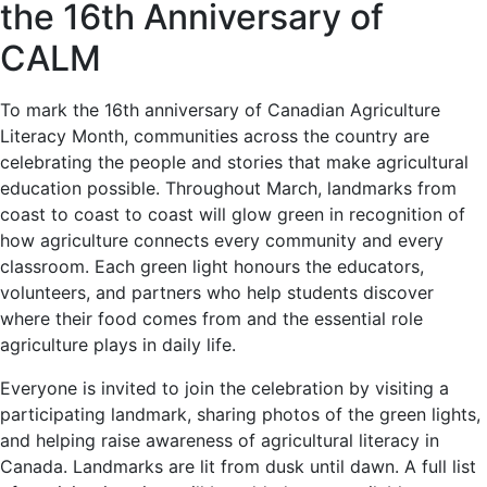
the 16th Anniversary of
CALM
To mark the 16th anniversary of Canadian Agriculture
Literacy Month, communities across the country are
celebrating the people and stories that make agricultural
education possible. Throughout March, landmarks from
coast to coast to coast will glow green in recognition of
how agriculture connects every community and every
classroom. Each green light honours the educators,
volunteers, and partners who help students discover
where their food comes from and the essential role
agriculture plays in daily life.
Everyone is invited to join the celebration by visiting a
participating landmark, sharing photos of the green lights,
and helping raise awareness of agricultural literacy in
Canada. Landmarks are lit from dusk until dawn. A full list