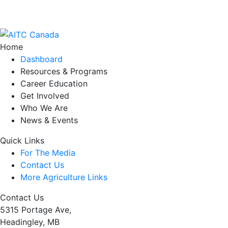
Home
Dashboard
Resources & Programs
Career Education
Get Involved
Who We Are
News & Events
Quick Links
For The Media
Contact Us
More Agriculture Links
Contact Us
5315 Portage Ave,
Headingley, MB