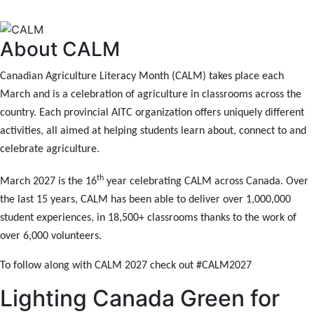
About CALM
Canadian Agriculture Literacy Month (CALM) takes place each
March and is a celebration of agriculture in classrooms across the
country. Each provincial AITC organization offers uniquely different
activities, all aimed at helping students learn about, connect to and
celebrate agriculture.
th
March 2027 is the 16
year celebrating CALM across Canada. Over
the last 15 years, CALM has been able to deliver over 1,000,000
student experiences, in 18,500+ classrooms thanks to the work of
over 6,000 volunteers.
To follow along with CALM 2027 check out
#CALM2027
Lighting Canada Green for