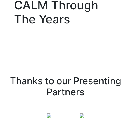
CALM Through
The Years
Thanks to our Presenting
Partners