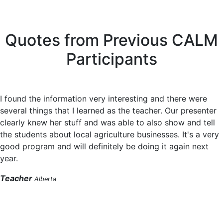
Quotes from Previous CALM
Participants
I found the information very interesting and there were
several things that I learned as the teacher. Our presenter
clearly knew her stuff and was able to also show and tell
the students about local agriculture businesses. It's a very
good program and will definitely be doing it again next
year.
Teacher
Alberta