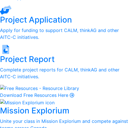
Project Application
Apply for funding to support CALM, thinkAG and other
AITC-C initiatives.
Project Report
Complete project reports for CALM, thinkAG and other
AITC-C initiatives.
Download Free Resources Here
Mission Explorium
Unite your class in Mission Explorium and compete against