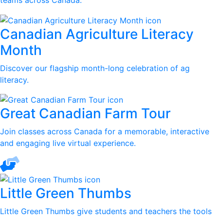
teams across Canada.
Canadian Agriculture Literacy
Month
Discover our flagship month-long celebration of ag
literacy.
Great Canadian Farm Tour
Join classes across Canada for a memorable, interactive
and engaging live virtual experience.
Little Green Thumbs
Little Green Thumbs give students and teachers the tools