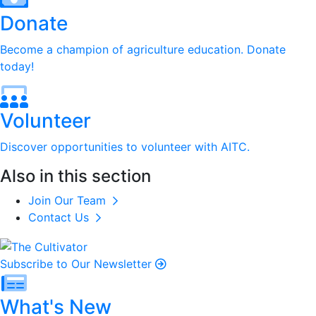
Donate
Become a champion of agriculture education. Donate
today!
Volunteer
Discover opportunities to volunteer with AITC.
Also in this section
Join Our Team
Contact Us
Subscribe to Our Newsletter
What's New