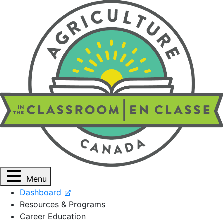
Menu
Dashboard
Resources & Programs
Career Education