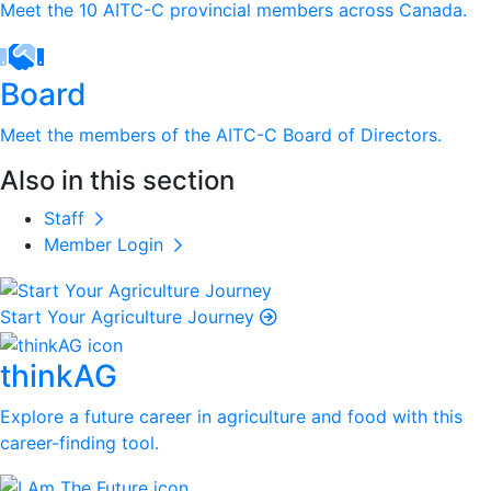
Meet the 10 AITC-C provincial members across Canada.
Board
Meet the members of the AITC-C Board of Directors.
Also in this section
Staff
Member Login
Start Your Agriculture Journey
thinkAG
Explore a future career in agriculture and food with this
career-finding tool.