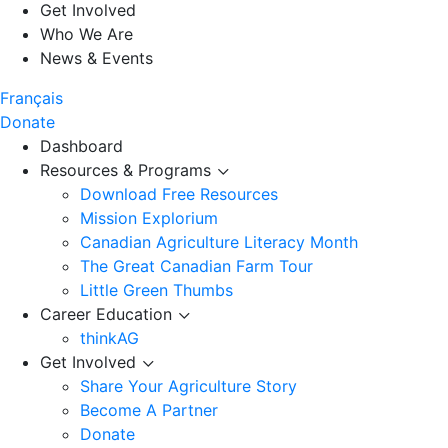
Get Involved
Who We Are
News & Events
Français
Donate
Dashboard
Resources & Programs
Download Free Resources
Mission Explorium
Canadian Agriculture Literacy Month
The Great Canadian Farm Tour
Little Green Thumbs
Career Education
thinkAG
Get Involved
Share Your Agriculture Story
Become A Partner
Donate