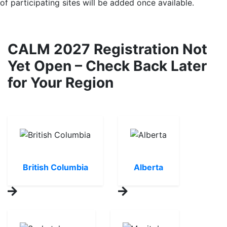
of participating sites will be added once available.
CALM 2027 Registration Not
Yet Open – Check Back Later
for Your Region
British Columbia
Alberta