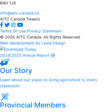
R4H 1J9
info@aitc-canada.ca
AITC Canada Tweets
Terms Of Use
Privacy Statement
© 2026 AITC Canada. All Rights Reserved.
Web development by Lesia Design
2024/2025 Annual Report
Our Story
Learn about our vision to bring agriculture to every
classroom.
Provincial Members