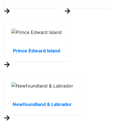
Prince Edward Island
Newfoundland & Labrador