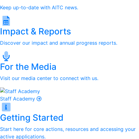
Keep up-to-date with AITC news.
Impact & Reports
Discover our impact and annual progress reports.
For the Media
Visit our media center to connect with us.
Staff Academy
Getting Started
Start here for core actions, resources and accessing your
active applications.