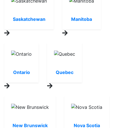
Saskatchewan
Manitoba
Ontario
Quebec
New Brunswick
Nova Scotia