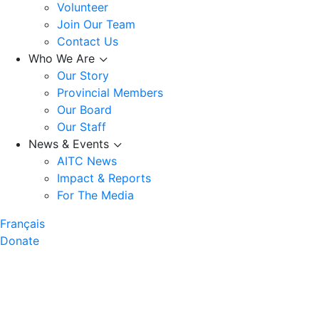
Volunteer
Join Our Team
Contact Us
Who We Are
Our Story
Provincial Members
Our Board
Our Staff
News & Events
AITC News
Impact & Reports
For The Media
Français
Donate