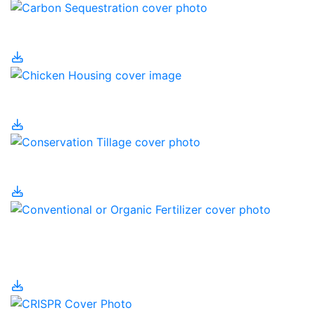
Carbon Sequestration
Chicken Housing
Conservation Tillage
Conventional or Organic
Fertilizer