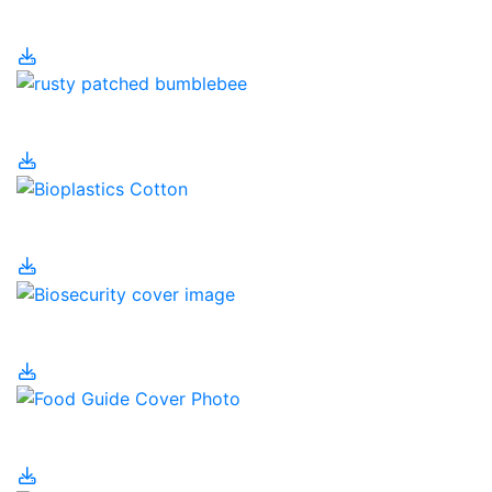
Environment
Bees
Bioplastics
Biosecurity
Canada's Food Guide