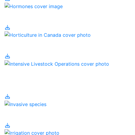
Hormones
Horticulture in Canada
Intensive Livestock
Operations
Invasive Species