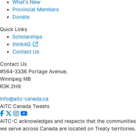
What's New
Provincial Members
Donate
Quick Links
Scholarships
thinkAG
Contact Us
Contact Us
#564-3336 Portage Avenue,
Winnipeg MB
R3K 2H9
info@aitc-canada.ca
AITC Canada Tweets
AITC-C acknowledges and respects that the communities
we serve
across Canada are located on Treaty territories.