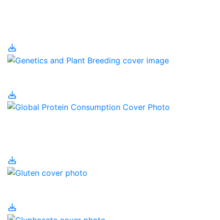
Genetic Engineering
and Human Health
Genetics and Farming
Global Protein
Consumption
Gluten