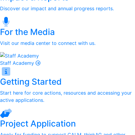
Discover our impact and annual progress reports.
For the Media
Visit our media center to connect with us.
Staff Academy
Getting Started
Start here for core actions, resources and accessing your
active applications.
Project Application
Apply for funding to support CALM, thinkAG and other