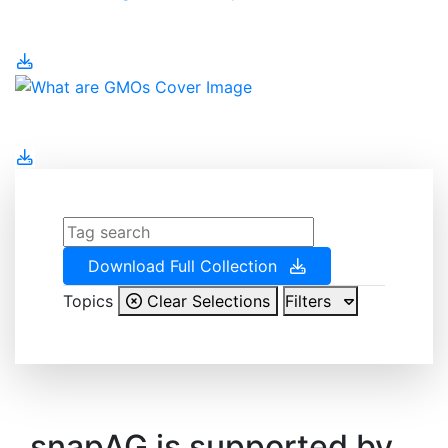
Water Management
What are GMOs
Download Full Collection
Topics
Clear Selections
Filters
snapAG is supported by