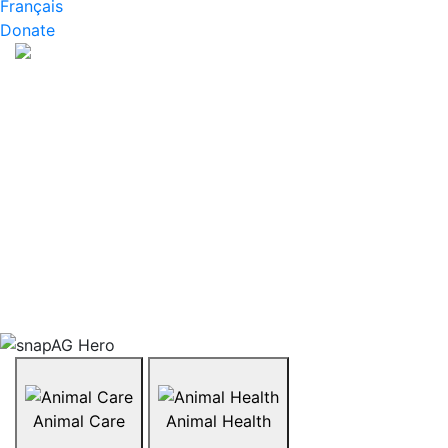
Français
Donate
About snapAG
What are GMOs and are they okay to eat? What does
organic farming look like? How are animals like
chickens or cattle raised? snapAG is a series of
resources that invite students to explore the hot
topics affecting the agriculture industry today. Topics
range from organics, biotechnology, GMOs, livestock,
and more. Explore what’s trending in agriculture in
Canada by browsing the topics below.
Animal Care
Animal Health