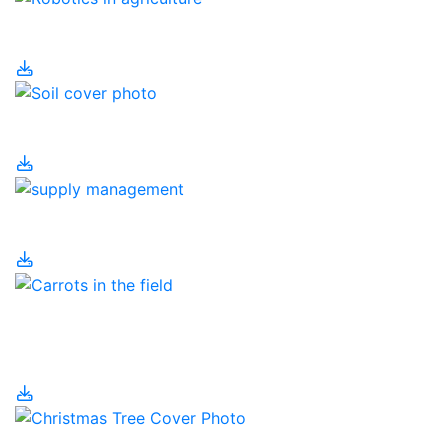
Robotics in Agriculture
Soil
Supply Management
Temporary Foreign
Workers