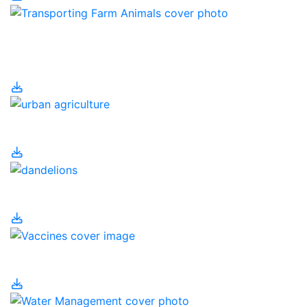
Transporting Farm
Animals
Urban Agriculture
Urban Pesticides
Vaccines