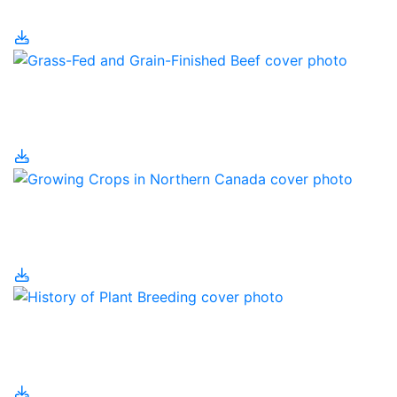
Grain Farm Technology
Grass-Fed and Grain-
Finished Beef
Growing Crops in
Northern Canada
History of Plant
Breeding