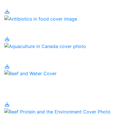
Why?
Antibiotics in Food
Aquaculture in Canada
Beef Cattle and Water
Use
Beef Protein and the