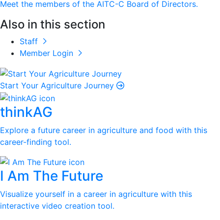
Meet the members of the AITC-C Board of Directors.
Also in this section
Staff
Member Login
Start Your Agriculture Journey
thinkAG
Explore a future career in agriculture and food with this
career-finding tool.
I Am The Future
Visualize yourself in a career in agriculture with this
interactive video creation tool.