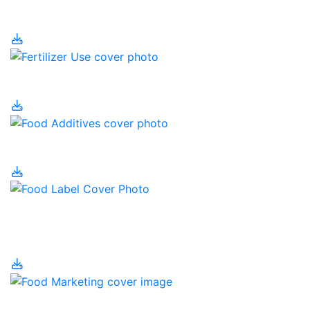
Fertilizer
Fertilizer Use
Food Additives
Food Labelling and
Nutrition
Food Marketing