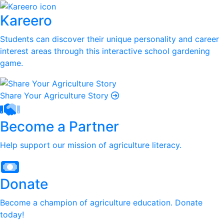
Kareero
Students can discover their unique personality and career
interest areas through this interactive school gardening
game.
Share Your Agriculture Story
Become a Partner
Help support our mission of agriculture literacy.
Donate
Become a champion of agriculture education. Donate
today!