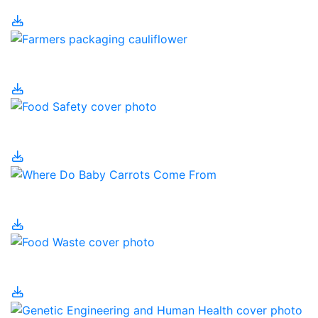
Food Processing
Food Safety
Food Security
Food Waste