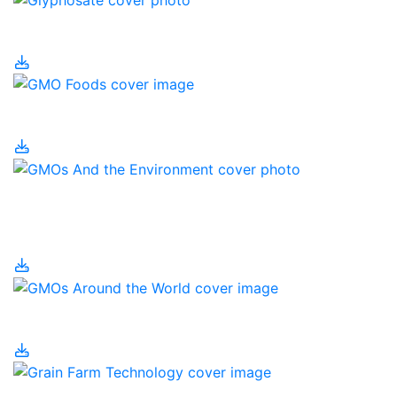
Glyphosate
GMO Foods
GMOs and the
Environment
GMOs Around the World