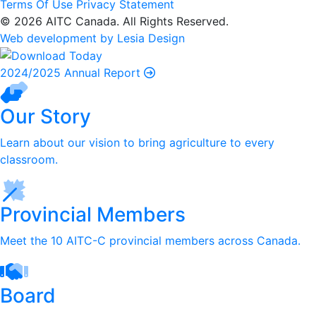
Terms Of Use
Privacy Statement
© 2026 AITC Canada. All Rights Reserved.
Web development by Lesia Design
2024/2025 Annual Report
Our Story
Learn about our vision to bring agriculture to every
classroom.
Provincial Members
Meet the 10 AITC-C provincial members across Canada.
Board