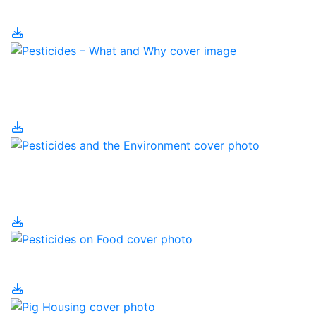
Management
Pesticides – What and
Why?
Pesticides and the
Environment
Pesticides on Food