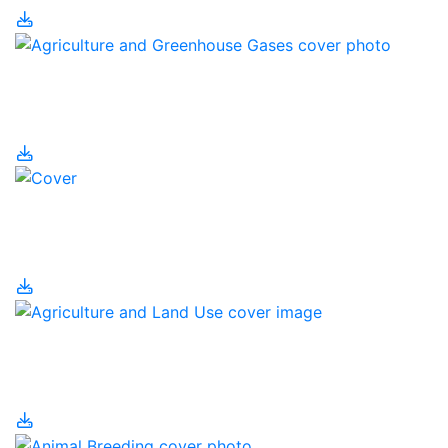
Agriculture and
Greenhouse Gases
Agriculture and Human
Population
Agriculture and Land
Use