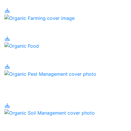
Organic Farming
Organic Food
Organic Pest
Management
Organic Soil