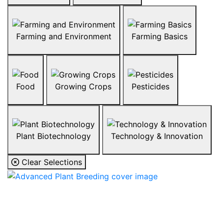
Farming and Environment
Farming Basics
Food
Growing Crops
Pesticides
Plant Biotechnology
Technology & Innovation
Clear Selections
Advanced Plant
Breeding