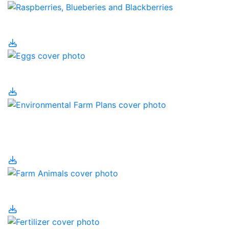
Eating Local
Eggs
Environmental Farm
Plans
Farm Animals