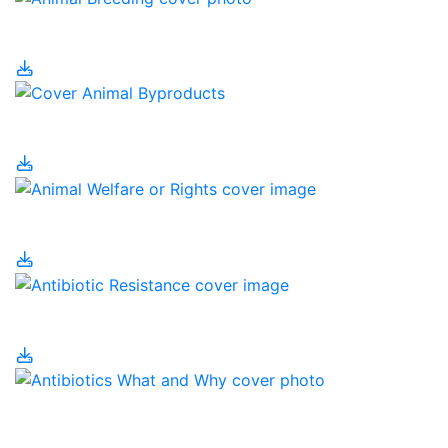
Animal Breeding
Animal Byproducts
Animal Welfare or Rights
Antibiotic Resistance
Antibiotics – What and