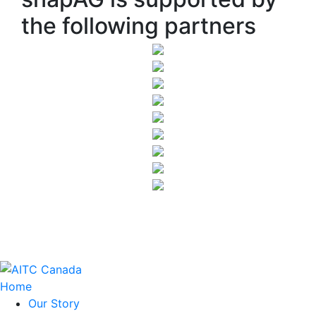
the following partners
Home
Our Story