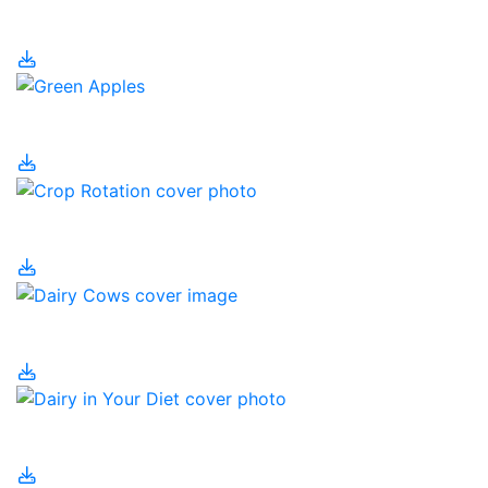
CRISPR
Crop Byproducts
Crop Rotation
Dairy Cows
Dairy in Your Diet