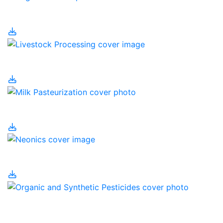
Irrigation
Livestock Processing
Milk Pasteurization
Neonics
Organic and Synthetic
Pesticides