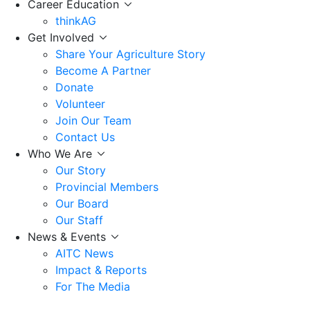
Career Education
thinkAG
Get Involved
Share Your Agriculture Story
Become A Partner
Donate
Volunteer
Join Our Team
Contact Us
Who We Are
Our Story
Provincial Members
Our Board
Our Staff
News & Events
AITC News
Impact & Reports
For The Media