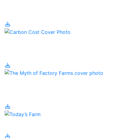
The Canadian
Christmas Tree Industry
The Carbon Cost of
Food
The Myth of Factory
Farms
Today’s Farm