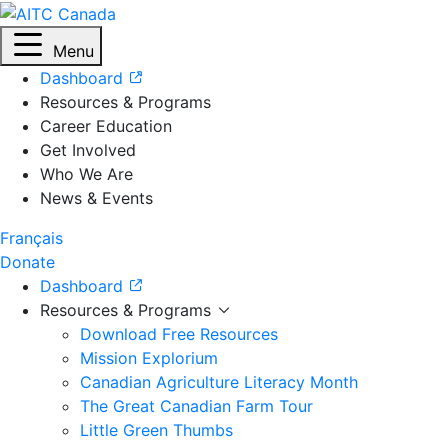
Menu
Dashboard
Resources & Programs
Career Education
Get Involved
Who We Are
News & Events
Français
Donate
Dashboard
Resources & Programs
Download Free Resources
Mission Explorium
Canadian Agriculture Literacy Month
The Great Canadian Farm Tour
Little Green Thumbs