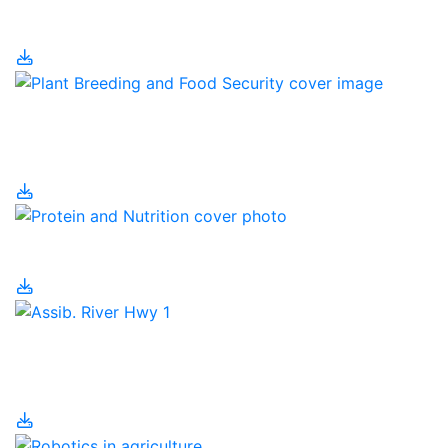
Pig Housing
Plant Breeding and
Food Security
Protein and Nutrition
Regenerative
Agriculture