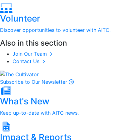
Volunteer
Discover opportunities to volunteer with AITC.
Also in this section
Join Our Team
Contact Us
Subscribe to Our Newsletter
What's New
Keep up-to-date with AITC news.
Impact & Reports