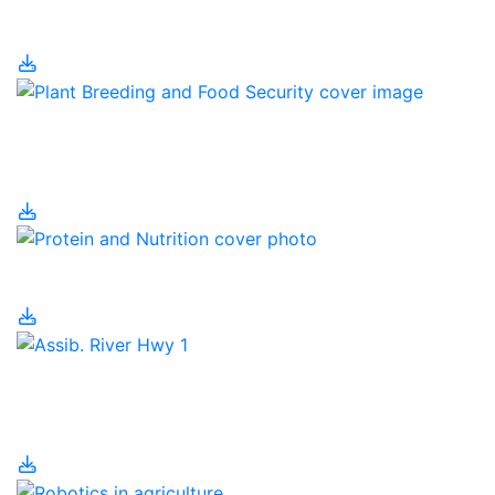
Pig Housing
Plant Breeding and
Food Security
Protein and Nutrition
Regenerative
Agriculture