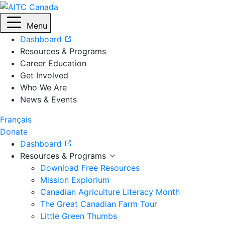
Menu
Dashboard
Resources & Programs
Career Education
Get Involved
Who We Are
News & Events
Français
Donate
Dashboard
Resources & Programs
Download Free Resources
Mission Explorium
Canadian Agriculture Literacy Month
The Great Canadian Farm Tour
Little Green Thumbs