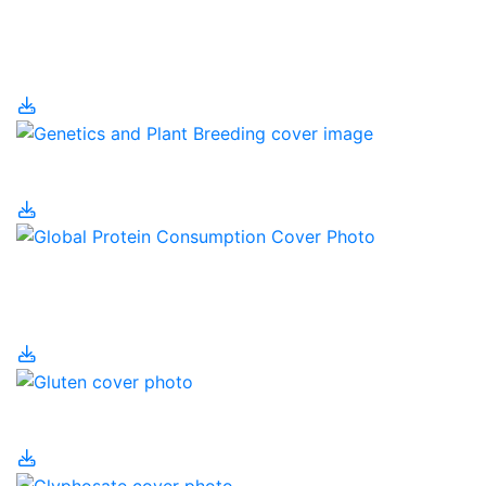
Genetic Engineering
and Human Health
Genetics and Farming
Global Protein
Consumption
Gluten