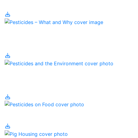
Management
Pesticides – What and
Why?
Pesticides and the
Environment
Pesticides on Food