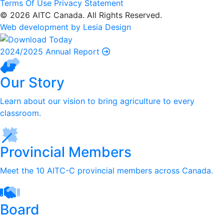
Terms Of Use
Privacy Statement
© 2026 AITC Canada. All Rights Reserved.
Web development by Lesia Design
2024/2025 Annual Report
Our Story
Learn about our vision to bring agriculture to every
classroom.
Provincial Members
Meet the 10 AITC-C provincial members across Canada.
Board