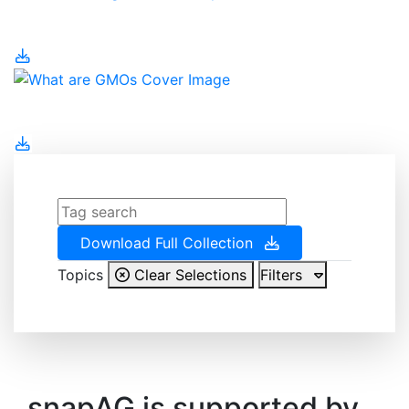
Water Management
What are GMOs
Download Full Collection
Topics
Clear Selections
Filters
snapAG is supported by