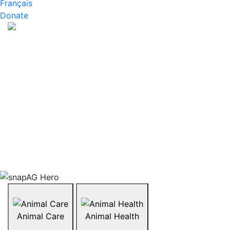
Français
Donate
About snapAG
What are GMOs and are they okay to eat? What does
organic farming look like? How are animals like
chickens or cattle raised? snapAG is a series of
resources that invite students to explore the hot
topics affecting the agriculture industry today. Topics
range from organics, biotechnology, GMOs, livestock,
and more. Explore what’s trending in agriculture in
Canada by browsing the topics below.
Animal Care
Animal Health