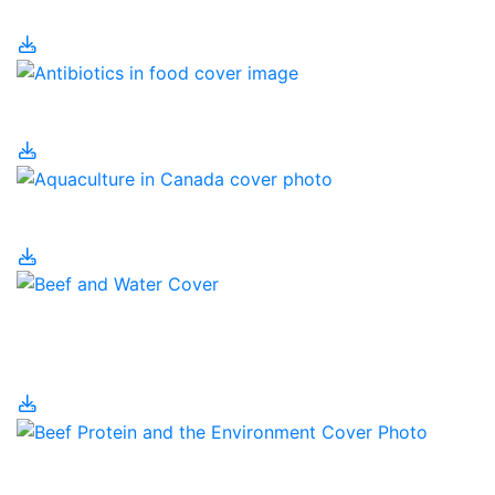
Why?
Antibiotics in Food
Aquaculture in Canada
Beef Cattle and Water
Use
Beef Protein and the