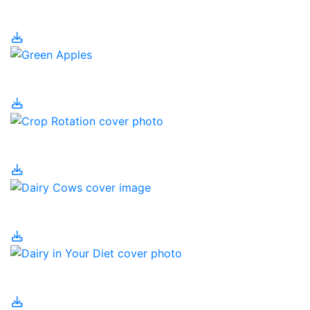
CRISPR
Crop Byproducts
Crop Rotation
Dairy Cows
Dairy in Your Diet