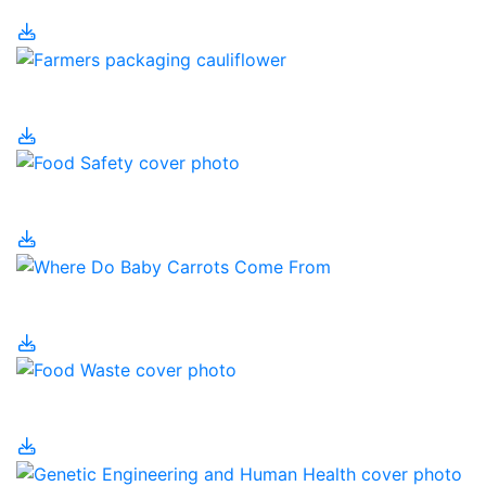
Food Processing
Food Safety
Food Security
Food Waste