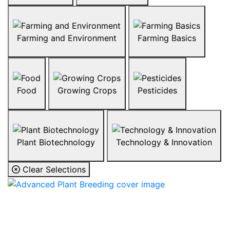
Farming and Environment
Farming Basics
Food
Growing Crops
Pesticides
Plant Biotechnology
Technology & Innovation
Clear Selections
Advanced Plant
Breeding