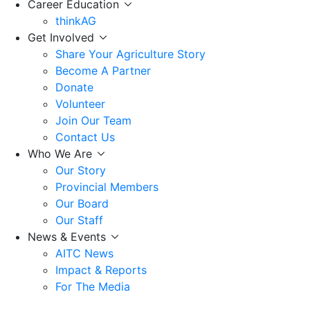
Career Education
thinkAG
Get Involved
Share Your Agriculture Story
Become A Partner
Donate
Volunteer
Join Our Team
Contact Us
Who We Are
Our Story
Provincial Members
Our Board
Our Staff
News & Events
AITC News
Impact & Reports
For The Media