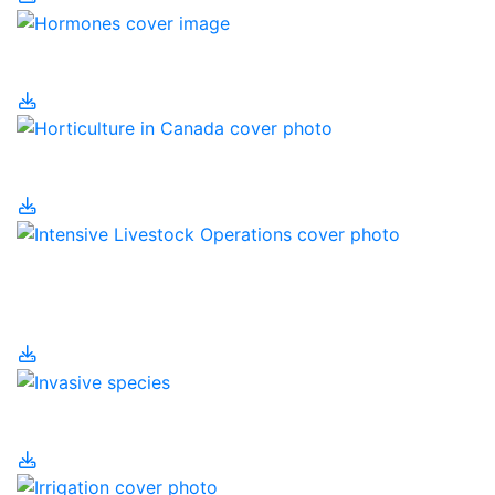
Hormones
Horticulture in Canada
Intensive Livestock
Operations
Invasive Species