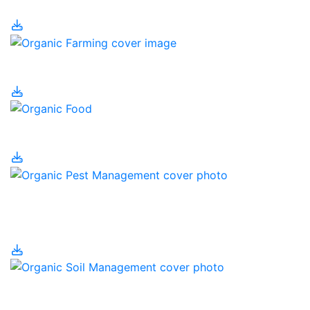
Organic Farming
Organic Food
Organic Pest
Management
Organic Soil