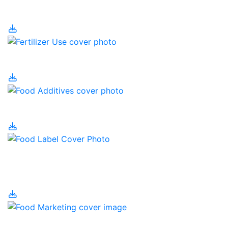
Fertilizer
Fertilizer Use
Food Additives
Food Labelling and
Nutrition
Food Marketing