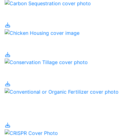
Carbon Sequestration
Chicken Housing
Conservation Tillage
Conventional or Organic
Fertilizer