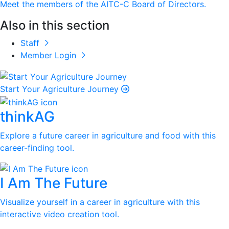
Meet the members of the AITC-C Board of Directors.
Also in this section
Staff
Member Login
Start Your Agriculture Journey
thinkAG
Explore a future career in agriculture and food with this
career-finding tool.
I Am The Future
Visualize yourself in a career in agriculture with this
interactive video creation tool.