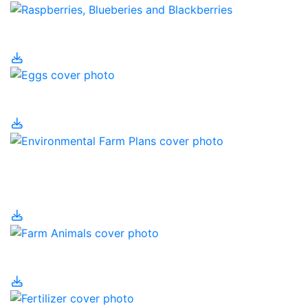
Eating Local
Eggs
Environmental Farm
Plans
Farm Animals