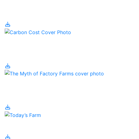
The Canadian
Christmas Tree Industry
The Carbon Cost of
Food
The Myth of Factory
Farms
Today’s Farm