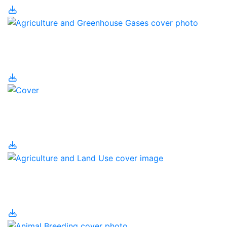
Agriculture and
Greenhouse Gases
Agriculture and Human
Population
Agriculture and Land
Use