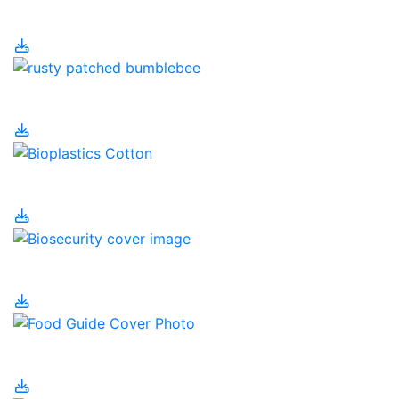
Environment
Bees
Bioplastics
Biosecurity
Canada's Food Guide