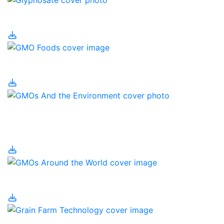
Glyphosate
GMO Foods
GMOs and the
Environment
GMOs Around the World