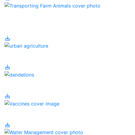
Transporting Farm
Animals
Urban Agriculture
Urban Pesticides
Vaccines