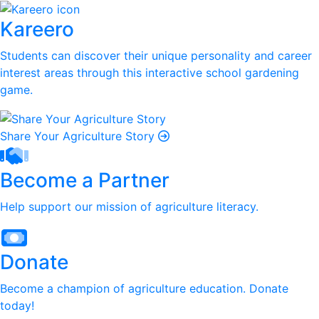
Kareero
Students can discover their unique personality and career
interest areas through this interactive school gardening
game.
Share Your Agriculture Story
Become a Partner
Help support our mission of agriculture literacy.
Donate
Become a champion of agriculture education. Donate
today!