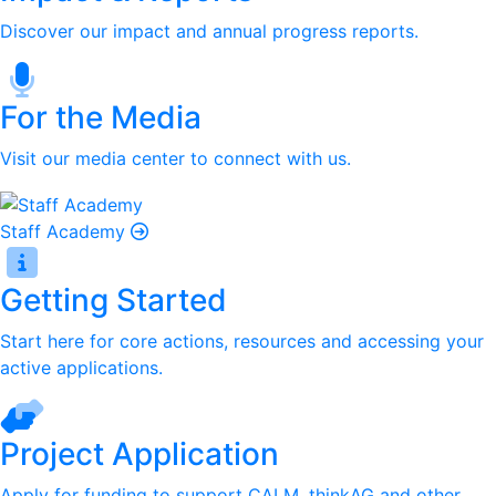
Discover our impact and annual progress reports.
For the Media
Visit our media center to connect with us.
Staff Academy
Getting Started
Start here for core actions, resources and accessing your
active applications.
Project Application
Apply for funding to support CALM, thinkAG and other