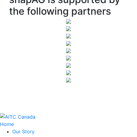
the following partners
Home
Our Story