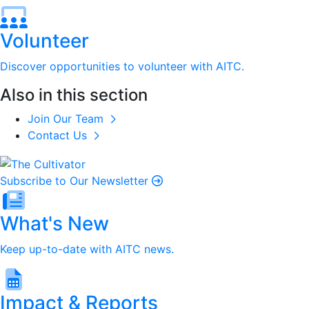
Volunteer
Discover opportunities to volunteer with AITC.
Also in this section
Join Our Team
Contact Us
Subscribe to Our Newsletter
What's New
Keep up-to-date with AITC news.
Impact & Reports