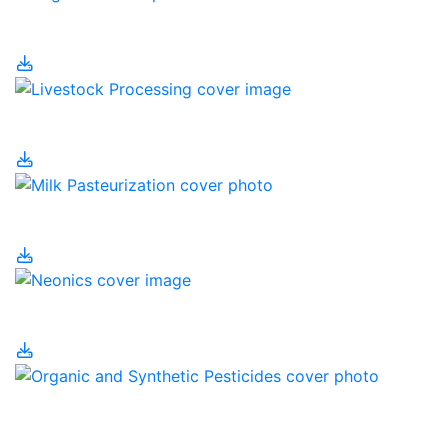
Irrigation
Livestock Processing
Milk Pasteurization
Neonics
Organic and Synthetic
Pesticides