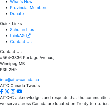
What's New
Provincial Members
Donate
Quick Links
Scholarships
thinkAG
Contact Us
Contact Us
#564-3336 Portage Avenue,
Winnipeg MB
R3K 2H9
info@aitc-canada.ca
AITC Canada Tweets
AITC-C acknowledges and respects that the communities
we serve
across Canada are located on Treaty territories.