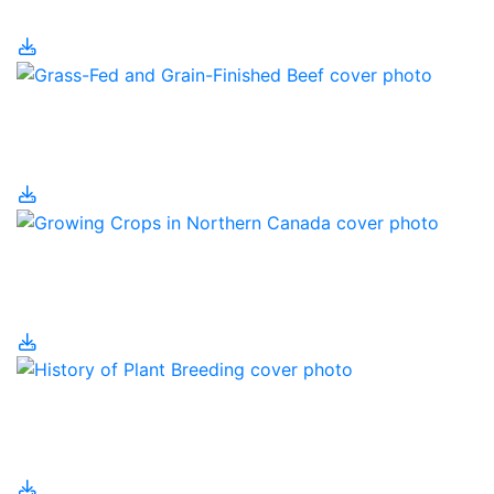
Grain Farm Technology
Grass-Fed and Grain-
Finished Beef
Growing Crops in
Northern Canada
History of Plant
Breeding