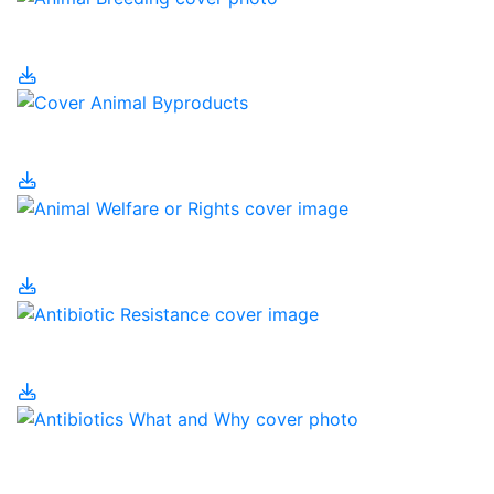
Animal Breeding
Animal Byproducts
Animal Welfare or Rights
Antibiotic Resistance
Antibiotics – What and