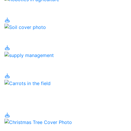
Robotics in Agriculture
Soil
Supply Management
Temporary Foreign
Workers