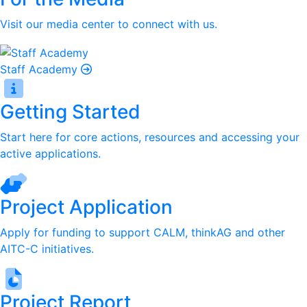
Visit our media center to connect with us.
Staff Academy
Getting Started
Start here for core actions, resources and accessing your
active applications.
Project Application
Apply for funding to support CALM, thinkAG and other
AITC-C initiatives.
Project Report