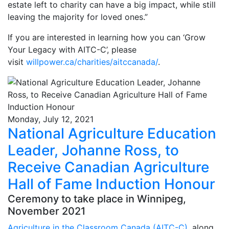
estate left to charity can have a big impact, while still
leaving the majority for loved ones.”
If you are interested in learning how you can ‘Grow
Your Legacy with AITC-C’, please
visit
willpower.ca/charities/aitccanada/
.
Monday, July 12, 2021
National Agriculture Education
Leader, Johanne Ross, to
Receive Canadian Agriculture
Hall of Fame Induction Honour
Ceremony to take place in Winnipeg,
November 2021
Agriculture in the Classroom Canada (AITC-C)
, along