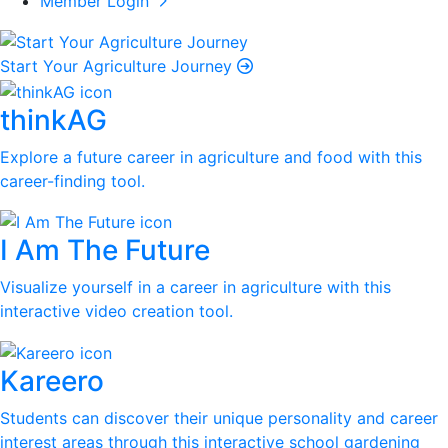
Member Login
Start Your Agriculture Journey
thinkAG
Explore a future career in agriculture and food with this
career-finding tool.
I Am The Future
Visualize yourself in a career in agriculture with this
interactive video creation tool.
Kareero
Students can discover their unique personality and career
interest areas through this interactive school gardening