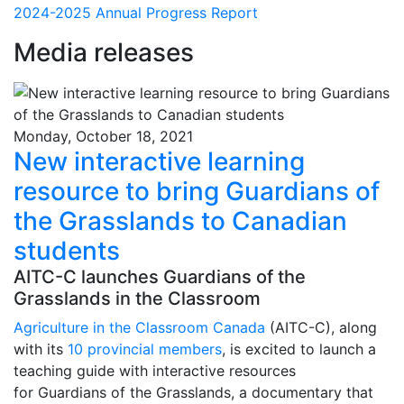
2024-2025 Annual Progress Report
Media releases
Monday, October 18, 2021
New interactive learning
resource to bring Guardians of
the Grasslands to Canadian
students
AITC-C launches Guardians of the
Grasslands in the Classroom
Agriculture in the Classroom Canada
(AITC-C), along
with its
10 provincial members
, is excited to launch a
teaching guide with interactive resources
for Guardians of the Grasslands, a documentary that