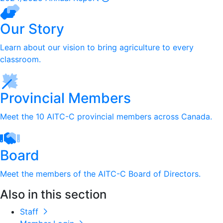
Our Story
Learn about our vision to bring agriculture to every
classroom.
Provincial Members
Meet the 10 AITC-C provincial members across Canada.
Board
Meet the members of the AITC-C Board of Directors.
Also in this section
Staff