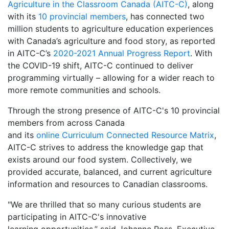
Agriculture in the Classroom Canada (AITC-C)
, along
with its
10 provincial members
, has connected two
million students to agriculture education experiences
with Canada’s agriculture and food story, as reported
in AITC-C’s
2020-2021 Annual Progress Report
. With
the COVID-19 shift, AITC-C continued to deliver
programming virtually – allowing for a wider reach to
more remote communities and schools.
Through the strong presence of AITC-C's 10 provincial
members from across Canada
and its
online Curriculum Connected Resource Matrix
,
AITC-C strives to address the knowledge gap that
exists around our food system. Collectively, we
provided accurate, balanced, and current agriculture
information and resources to Canadian classrooms.
"We are thrilled that so many curious students are
participating in AITC-C's innovative