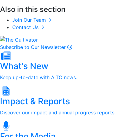
Also in this section
Join Our Team
Contact Us
Subscribe to Our Newsletter
What's New
Keep up-to-date with AITC news.
Impact & Reports
Discover our impact and annual progress reports.
For the Media