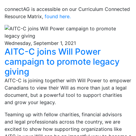
connectAG is accessible on our Curriculum Connected
Resource Matrix,
found here.
Wednesday, September 1, 2021
AITC-C joins Will Power
campaign to promote legacy
giving
AITC-C is joining together with Will Power to empower
Canadians to view their Will as more than just a legal
document, but a powerful tool to support charities
and grow your legacy.
Teaming up with fellow charities, financial advisors
and legal professionals across the country, we are
excited to show how supporting organizations like