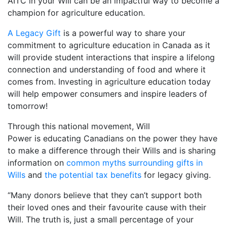
AITC in your Will can be an impactful way to become a
champion for agriculture education.
A Legacy Gift
is a powerful way to share your
commitment to agriculture education in Canada as it
will provide student interactions that inspire a lifelong
connection and understanding of food and where it
comes from. Investing in agriculture education today
will help empower consumers and inspire leaders of
tomorrow!
Through this national movement, Will
Power is educating Canadians on the power they have
to make a difference through their Wills and is sharing
information on
common myths surrounding gifts in
Wills
and
the potential tax benefits
for legacy giving.
“Many donors believe that they can’t support both
their loved ones and their favourite cause with their
Will. The truth is, just a small percentage of your