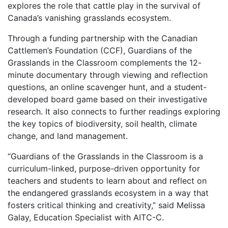
explores the role that cattle play in the survival of
Canada’s vanishing grasslands ecosystem.
Through a funding partnership with the Canadian
Cattlemen’s Foundation (CCF), Guardians of the
Grasslands in the Classroom complements the 12-
minute documentary through viewing and reflection
questions, an online scavenger hunt, and a student-
developed board game based on their investigative
research. It also connects to further readings exploring
the key topics of biodiversity, soil health, climate
change, and land management.
“Guardians of the Grasslands in the Classroom is a
curriculum-linked, purpose-driven opportunity for
teachers and students to learn about and reflect on
the endangered grasslands ecosystem in a way that
fosters critical thinking and creativity,” said Melissa
Galay, Education Specialist with AITC-C.