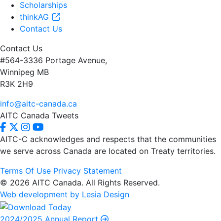
Scholarships
thinkAG
Contact Us
Contact Us
#564-3336 Portage Avenue,
Winnipeg MB
R3K 2H9
info@aitc-canada.ca
AITC Canada Tweets
AITC-C acknowledges and respects that the communities
we serve
across Canada are located on Treaty territories.
Terms Of Use
Privacy Statement
© 2026 AITC Canada. All Rights Reserved.
Web development by Lesia Design
2024/2025 Annual Report