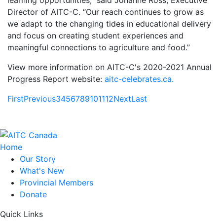
learning opportunities,” said Johanne Ross, Executive
Director of AITC-C. “Our reach continues to grow as
we adapt to the changing tides in educational delivery
and focus on creating student experiences and
meaningful connections to agriculture and food.”
View more information on AITC-C's 2020-2021 Annual
Progress Report website:
aitc-celebrates.ca.
First
Previous
3
4
5
6
7
8
9
10
11
12
Next
Last
Home
Our Story
What's New
Provincial Members
Donate
Quick Links