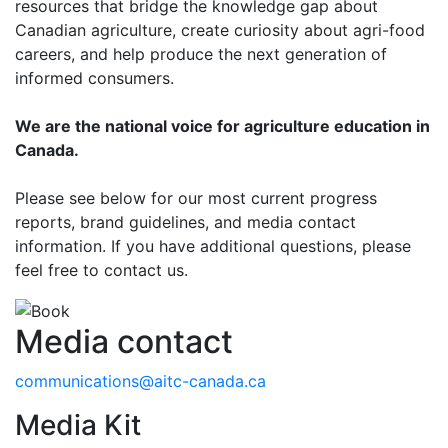
resources that bridge the knowledge gap about
Canadian agriculture, create curiosity about agri-food
careers, and help produce the next generation of
informed consumers.
We are the national voice for agriculture education in
Canada.
Please see below for our most current progress
reports, brand guidelines, and media contact
information. If you have additional questions, please
feel free to contact us.
Media contact
communications@aitc-canada.ca
Media Kit