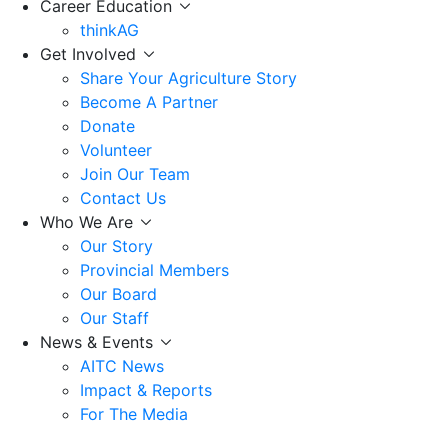
Career Education
thinkAG
Get Involved
Share Your Agriculture Story
Become A Partner
Donate
Volunteer
Join Our Team
Contact Us
Who We Are
Our Story
Provincial Members
Our Board
Our Staff
News & Events
AITC News
Impact & Reports
For The Media