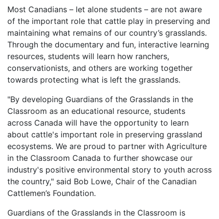
Most Canadians – let alone students – are not aware
of the important role that cattle play in preserving and
maintaining what remains of our country’s grasslands.
Through the documentary and fun, interactive learning
resources, students will learn how ranchers,
conservationists, and others are working together
towards protecting what is left the grasslands.
"By developing Guardians of the Grasslands in the
Classroom as an educational resource, students
across Canada will have the opportunity to learn
about cattle's important role in preserving grassland
ecosystems. We are proud to partner with Agriculture
in the Classroom Canada to further showcase our
industry's positive environmental story to youth across
the country," said Bob Lowe, Chair of the Canadian
Cattlemen’s Foundation.
Guardians of the Grasslands in the Classroom is