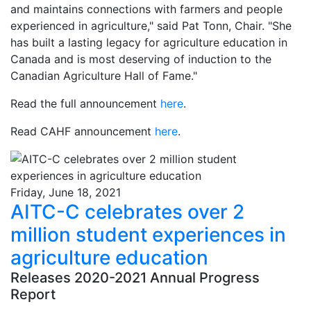
and maintains connections with farmers and people
experienced in agriculture," said Pat Tonn, Chair. "She
has built a lasting legacy for agriculture education in
Canada and is most deserving of induction to the
Canadian Agriculture Hall of Fame."
Read the full announcement
here
.
Read CAHF announcement
here
.
Friday, June 18, 2021
AITC-C celebrates over 2
million student experiences in
agriculture education
Releases 2020-2021 Annual Progress
Report