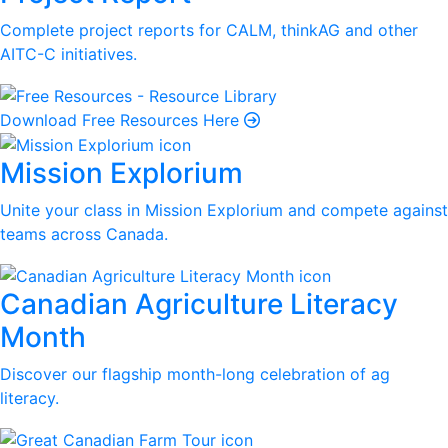
Complete project reports for CALM, thinkAG and other
AITC-C initiatives.
Download Free Resources Here
Mission Explorium
Unite your class in Mission Explorium and compete against
teams across Canada.
Canadian Agriculture Literacy
Month
Discover our flagship month-long celebration of ag
literacy.