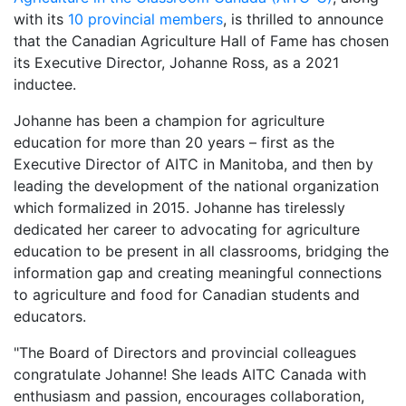
with its
10 provincial members
, is thrilled to announce
that the Canadian Agriculture Hall of Fame has chosen
its Executive Director, Johanne Ross, as a 2021
inductee.
Johanne has been a champion for agriculture
education for more than 20 years – first as the
Executive Director of AITC in Manitoba, and then by
leading the development of the national organization
which formalized in 2015. Johanne has tirelessly
dedicated her career to advocating for agriculture
education to be present in all classrooms, bridging the
information gap and creating meaningful connections
to agriculture and food for Canadian students and
educators.
"The Board of Directors and provincial colleagues
congratulate Johanne! She leads AITC Canada with
enthusiasm and passion, encourages collaboration,