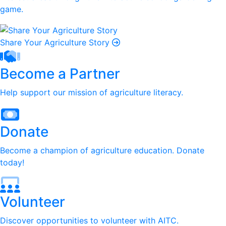
game.
Share Your Agriculture Story
Become a Partner
Help support our mission of agriculture literacy.
Donate
Become a champion of agriculture education. Donate
today!
Volunteer
Discover opportunities to volunteer with AITC.