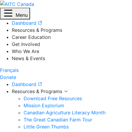
Menu
Dashboard
Resources & Programs
Career Education
Get Involved
Who We Are
News & Events
Français
Donate
Dashboard
Resources & Programs
Download Free Resources
Mission Explorium
Canadian Agriculture Literacy Month
The Great Canadian Farm Tour
Little Green Thumbs