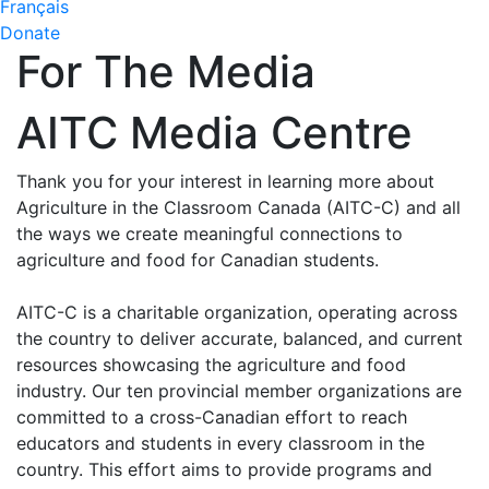
Français
Donate
For The Media
AITC Media Centre
Thank you for your interest in learning more about
Agriculture in the Classroom Canada (AITC-C) and all
the ways we create meaningful connections to
agriculture and food for Canadian students.
AITC-C is a charitable organization, operating across
the country to deliver accurate, balanced, and current
resources showcasing the agriculture and food
industry. Our ten provincial member organizations are
committed to a cross-Canadian effort to reach
educators and students in every classroom in the
country. This effort aims to provide programs and