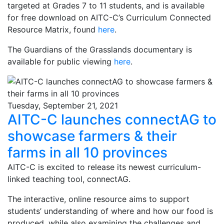
targeted at Grades 7 to 11 students, and is available
for free download on AITC-C’s Curriculum Connected
Resource Matrix, found
here
.
The Guardians of the Grasslands documentary is
available for public viewing
here
.
Tuesday, September 21, 2021
AITC-C launches connectAG to
showcase farmers & their
farms in all 10 provinces
AITC-C is excited to release its newest curriculum-
linked teaching tool, connectAG.
The interactive, online resource aims to support
students’ understanding of where and how our food is
produced, while also examining the challenges and