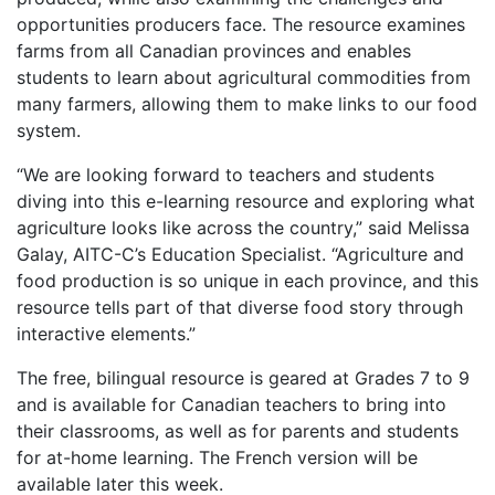
opportunities producers face. The resource examines
farms from all Canadian provinces and enables
students to learn about agricultural commodities from
many farmers, allowing them to make links to our food
system.
“We are looking forward to teachers and students
diving into this e-learning resource and exploring what
agriculture looks like across the country,” said Melissa
Galay, AITC-C’s Education Specialist. “Agriculture and
food production is so unique in each province, and this
resource tells part of that diverse food story through
interactive elements.”
The free, bilingual resource is geared at Grades 7 to 9
and is available for Canadian teachers to bring into
their classrooms, as well as for parents and students
for at-home learning. The French version will be
available later this week.