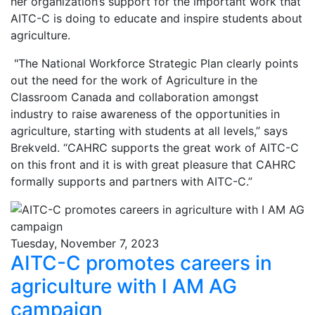
her organization’s support for the important work that
AITC-C is doing to educate and inspire students about
agriculture.
"The National Workforce Strategic Plan clearly points
out the need for the work of Agriculture in the
Classroom Canada and collaboration amongst
industry to raise awareness of the opportunities in
agriculture, starting with students at all levels,” says
Brekveld. “CAHRC supports the great work of AITC-C
on this front and it is with great pleasure that CAHRC
formally supports and partners with AITC-C.”
Tuesday, November 7, 2023
AITC-C promotes careers in
agriculture with I AM AG
campaign