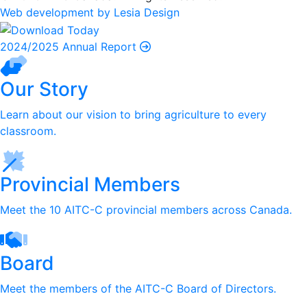
Web development by Lesia Design
2024/2025 Annual Report
Our Story
Learn about our vision to bring agriculture to every
classroom.
Provincial Members
Meet the 10 AITC-C provincial members across Canada.
Board
Meet the members of the AITC-C Board of Directors.