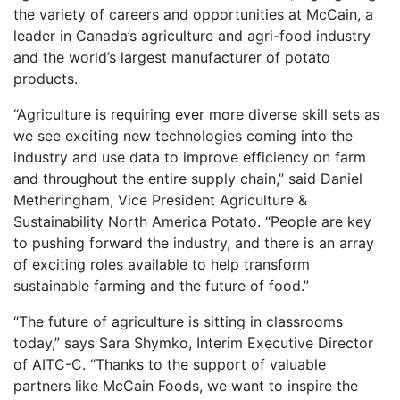
the variety of careers and opportunities at McCain, a
leader in Canada’s agriculture and agri-food industry
and the world’s largest manufacturer of potato
products.
“Agriculture is requiring ever more diverse skill sets as
we see exciting new technologies coming into the
industry and use data to improve efficiency on farm
and throughout the entire supply chain,” said Daniel
Metheringham, Vice President Agriculture &
Sustainability North America Potato. “People are key
to pushing forward the industry, and there is an array
of exciting roles available to help transform
sustainable farming and the future of food.”
“The future of agriculture is sitting in classrooms
today,” says Sara Shymko, Interim Executive Director
of AITC-C. “Thanks to the support of valuable
partners like McCain Foods, we want to inspire the