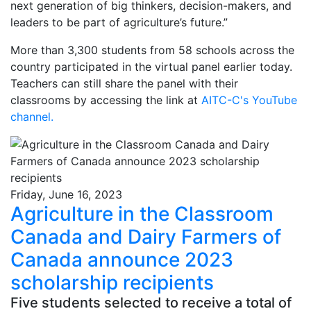
next generation of big thinkers, decision-makers, and
leaders to be part of agriculture’s future.”
More than 3,300 students from 58 schools across the
country participated in the virtual panel earlier today.
Teachers can still share the panel with their
classrooms by accessing the link at
AITC-C's YouTube
channel
.
Friday, June 16, 2023
Agriculture in the Classroom
Canada and Dairy Farmers of
Canada announce 2023
scholarship recipients
Five students selected to receive a total of