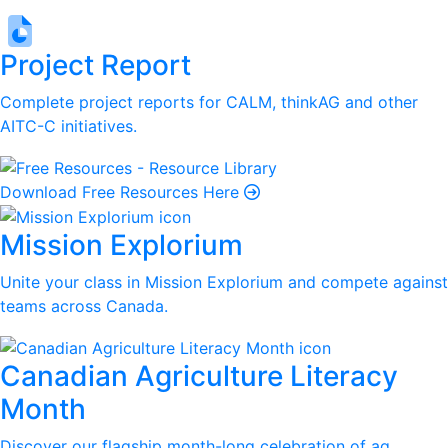
Project Report
Complete project reports for CALM, thinkAG and other
AITC-C initiatives.
Download Free Resources Here
Mission Explorium
Unite your class in Mission Explorium and compete against
teams across Canada.
Canadian Agriculture Literacy
Month
Discover our flagship month-long celebration of ag