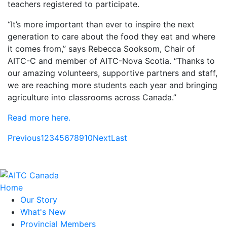
teachers registered to participate.
“It’s more important than ever to inspire the next
generation to care about the food they eat and where
it comes from,” says Rebecca Sooksom, Chair of
AITC-C and member of AITC-Nova Scotia. “Thanks to
our amazing volunteers, supportive partners and staff,
we are reaching more students each year and bringing
agriculture into classrooms across Canada.”
Read more here.
Previous
1
2
3
4
5
6
7
8
9
10
Next
Last
Home
Our Story
What's New
Provincial Members