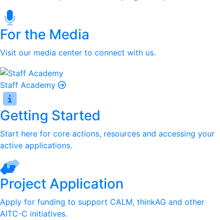
For the Media
Visit our media center to connect with us.
Staff Academy
Getting Started
Start here for core actions, resources and accessing your
active applications.
Project Application
Apply for funding to support CALM, thinkAG and other
AITC-C initiatives.