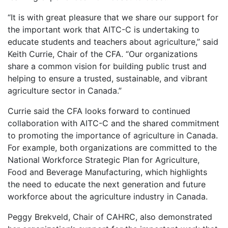
“It is with great pleasure that we share our support for
the important work that AITC-C is undertaking to
educate students and teachers about agriculture,” said
Keith Currie, Chair of the CFA. “Our organizations
share a common vision for building public trust and
helping to ensure a trusted, sustainable, and vibrant
agriculture sector in Canada.”
Currie said the CFA looks forward to continued
collaboration with AITC-C and the shared commitment
to promoting the importance of agriculture in Canada.
For example, both organizations are committed to the
National Workforce Strategic Plan for Agriculture,
Food and Beverage Manufacturing, which highlights
the need to educate the next generation and future
workforce about the agriculture industry in Canada.
Peggy Brekveld, Chair of CAHRC, also demonstrated