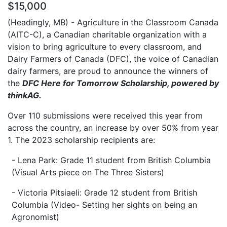
$15,000
(Headingly, MB) - Agriculture in the Classroom Canada
(AITC-C), a Canadian charitable organization with a
vision to bring agriculture to every classroom, and
Dairy Farmers of Canada (DFC), the voice of Canadian
dairy farmers, are proud to announce the winners of
the
DFC Here for Tomorrow Scholarship, powered by
thinkAG.
Over 110 submissions were received this year from
across the country, an increase by over 50% from year
1. The 2023 scholarship recipients are:
- Lena Park: Grade 11 student from British Columbia
(Visual Arts piece on The Three Sisters)
- Victoria Pitsiaeli: Grade 12 student from British
Columbia (Video- Setting her sights on being an
Agronomist)