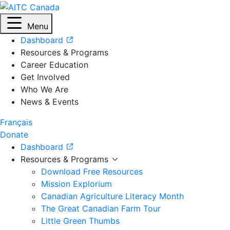
Menu
Dashboard
Resources & Programs
Career Education
Get Involved
Who We Are
News & Events
Français
Donate
Dashboard
Resources & Programs
Download Free Resources
Mission Explorium
Canadian Agriculture Literacy Month
The Great Canadian Farm Tour
Little Green Thumbs