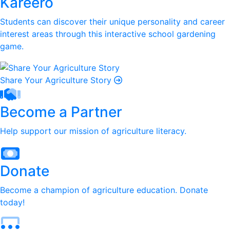
Kareero
Students can discover their unique personality and career
interest areas through this interactive school gardening
game.
Share Your Agriculture Story
Become a Partner
Help support our mission of agriculture literacy.
Donate
Become a champion of agriculture education. Donate
today!