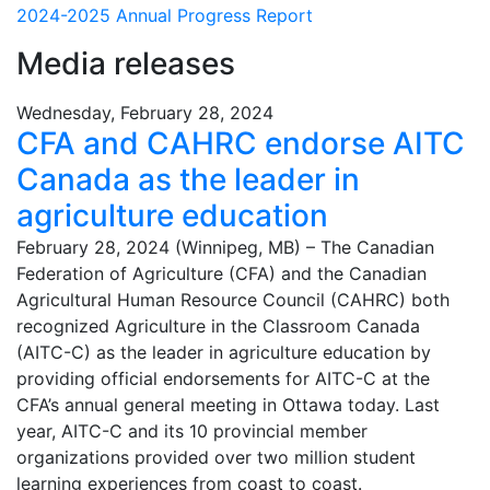
2024-2025 Annual Progress Report
Media releases
Wednesday, February 28, 2024
CFA and CAHRC endorse AITC
Canada as the leader in
agriculture education
February 28, 2024 (Winnipeg, MB) – The Canadian
Federation of Agriculture (CFA) and the Canadian
Agricultural Human Resource Council (CAHRC) both
recognized Agriculture in the Classroom Canada
(AITC-C) as the leader in agriculture education by
providing official endorsements for AITC-C at the
CFA’s annual general meeting in Ottawa today. Last
year, AITC-C and its 10 provincial member
organizations provided over two million student
learning experiences from coast to coast.