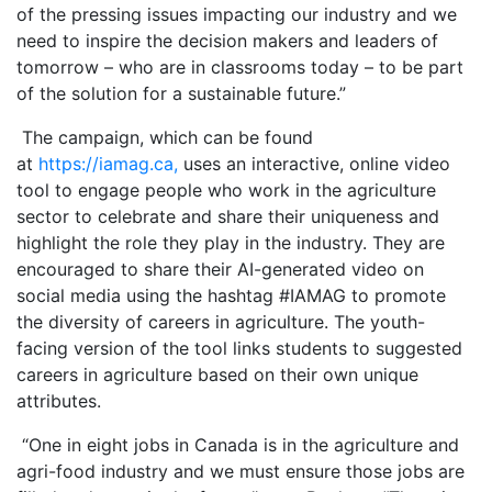
of the pressing issues impacting our industry and we
need to inspire the decision makers and leaders of
tomorrow – who are in classrooms today – to be part
of the solution for a sustainable future.”
The campaign, which can be found
at
https://iamag.ca,
uses an interactive, online video
tool to engage people who work in the agriculture
sector to celebrate and share their uniqueness and
highlight the role they play in the industry. They are
encouraged to share their AI-generated video on
social media using the hashtag #IAMAG to promote
the diversity of careers in agriculture. The youth-
facing version of the tool links students to suggested
careers in agriculture based on their own unique
attributes.
“One in eight jobs in Canada is in the agriculture and
agri-food industry and we must ensure those jobs are