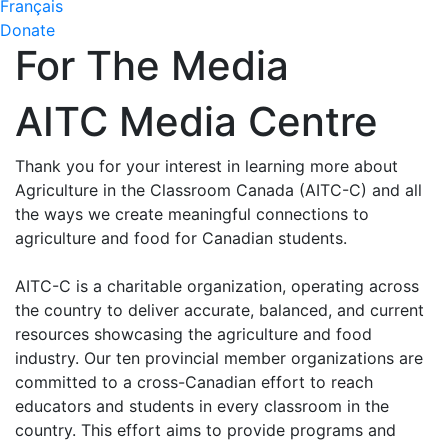
Français
Donate
For The Media
AITC Media Centre
Thank you for your interest in learning more about
Agriculture in the Classroom Canada (AITC-C) and all
the ways we create meaningful connections to
agriculture and food for Canadian students.
AITC-C is a charitable organization, operating across
the country to deliver accurate, balanced, and current
resources showcasing the agriculture and food
industry. Our ten provincial member organizations are
committed to a cross-Canadian effort to reach
educators and students in every classroom in the
country. This effort aims to provide programs and