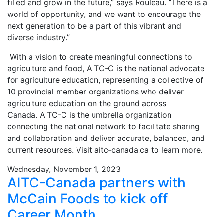
filled and grow in the future,” says Rouleau. “There is a
world of opportunity, and we want to encourage the
next generation to be a part of this vibrant and
diverse industry.”
With a vision to create meaningful connections to
agriculture and food, AITC-C is the national advocate
for agriculture education, representing a collective of
10 provincial member organizations who deliver
agriculture education on the ground across
Canada. AITC-C is the umbrella organization
connecting the national network to facilitate sharing
and collaboration and deliver accurate, balanced, and
current resources. Visit aitc-canada.ca to learn more.
Wednesday, November 1, 2023
AITC-Canada partners with
McCain Foods to kick off
Career Month