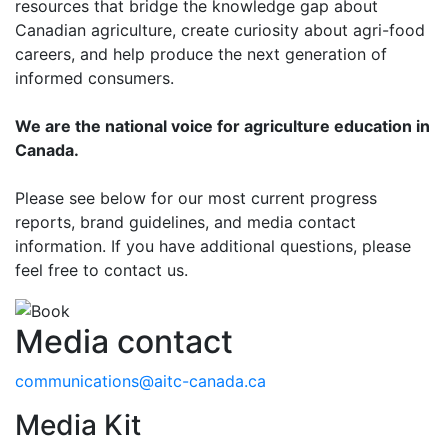
resources that bridge the knowledge gap about
Canadian agriculture, create curiosity about agri-food
careers, and help produce the next generation of
informed consumers.
We are the national voice for agriculture education in
Canada.
Please see below for our most current progress
reports, brand guidelines, and media contact
information. If you have additional questions, please
feel free to contact us.
Media contact
communications@aitc-canada.ca
Media Kit