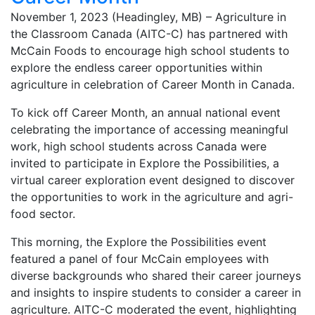
November 1, 2023 (Headingley, MB) – Agriculture in
the Classroom Canada (AITC-C) has partnered with
McCain Foods to encourage high school students to
explore the endless career opportunities within
agriculture in celebration of Career Month in Canada.
To kick off Career Month, an annual national event
celebrating the importance of accessing meaningful
work, high school students across Canada were
invited to participate in Explore the Possibilities, a
virtual career exploration event designed to discover
the opportunities to work in the agriculture and agri-
food sector.
This morning, the Explore the Possibilities event
featured a panel of four McCain employees with
diverse backgrounds who shared their career journeys
and insights to inspire students to consider a career in
agriculture. AITC-C moderated the event, highlighting