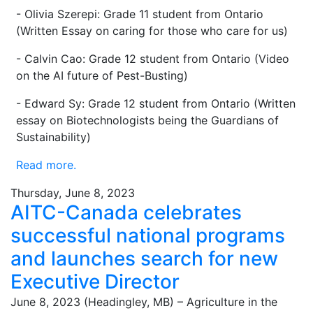
- Olivia Szerepi: Grade 11 student from Ontario
(Written Essay on caring for those who care for us)
- Calvin Cao: Grade 12 student from Ontario (Video
on the AI future of Pest-Busting)
- Edward Sy: Grade 12 student from Ontario (Written
essay on Biotechnologists being the Guardians of
Sustainability)
Read more.
Thursday, June 8, 2023
AITC-Canada celebrates
successful national programs
and launches search for new
Executive Director
June 8, 2023 (Headingley, MB) – Agriculture in the