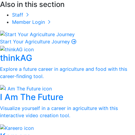
Also in this section
Staff
Member Login
Start Your Agriculture Journey
thinkAG
Explore a future career in agriculture and food with this
career-finding tool.
I Am The Future
Visualize yourself in a career in agriculture with this
interactive video creation tool.