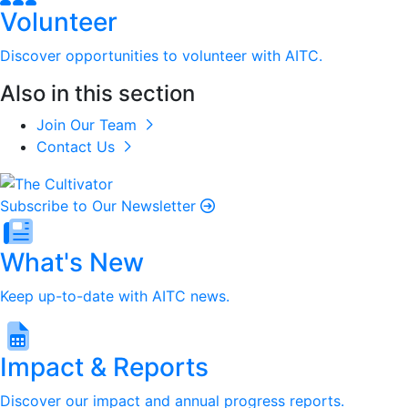
Volunteer
Discover opportunities to volunteer with AITC.
Also in this section
Join Our Team
Contact Us
Subscribe to Our Newsletter
What's New
Keep up-to-date with AITC news.
Impact & Reports
Discover our impact and annual progress reports.