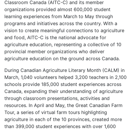
Classroom Canada (AITC-C) and its member
organizations provided almost 600,000 student
learning experiences from March to May through
programs and initiatives across the country. With a
vision to create meaningful connections to agriculture
and food, AITC-C is the national advocate for
agriculture education, representing a collective of 10
provincial member organizations who deliver
agriculture education on the ground across Canada.
During Canadian Agriculture Literary Month (CALM) in
March, 1,040 volunteers helped 3,200 teachers in 2,100
schools provide 185,000 student experiences across
Canada, expanding their understanding of agriculture
through classroom presentations, activities and
resources. In April and May, the Great Canadian Farm
Tour, a series of virtual farm tours highlighting
agriculture in each of the 10 provinces, created more
than 399,000 student experiences with over 1,600