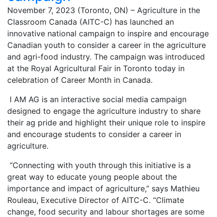
November 7, 2023 (Toronto, ON) – Agriculture in the
Classroom Canada (AITC-C) has launched an
innovative national campaign to inspire and encourage
Canadian youth to consider a career in the agriculture
and agri-food industry. The campaign was introduced
at the Royal Agricultural Fair in Toronto today in
celebration of Career Month in Canada.
I AM AG is an interactive social media campaign
designed to engage the agriculture industry to share
their ag pride and highlight their unique role to inspire
and encourage students to consider a career in
agriculture.
“Connecting with youth through this initiative is a
great way to educate young people about the
importance and impact of agriculture,” says Mathieu
Rouleau, Executive Director of AITC-C. “Climate
change, food security and labour shortages are some