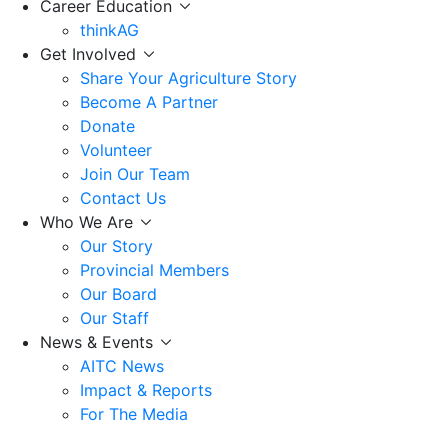
Career Education
thinkAG
Get Involved
Share Your Agriculture Story
Become A Partner
Donate
Volunteer
Join Our Team
Contact Us
Who We Are
Our Story
Provincial Members
Our Board
Our Staff
News & Events
AITC News
Impact & Reports
For The Media