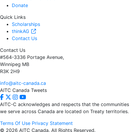
Donate
Quick Links
Scholarships
thinkAG
Contact Us
Contact Us
#564-3336 Portage Avenue,
Winnipeg MB
R3K 2H9
info@aitc-canada.ca
AITC Canada Tweets
AITC-C acknowledges and respects that the communities
we serve
across Canada are located on Treaty territories.
Terms Of Use
Privacy Statement
© 2026 AITC Canada. All Rights Reserved.