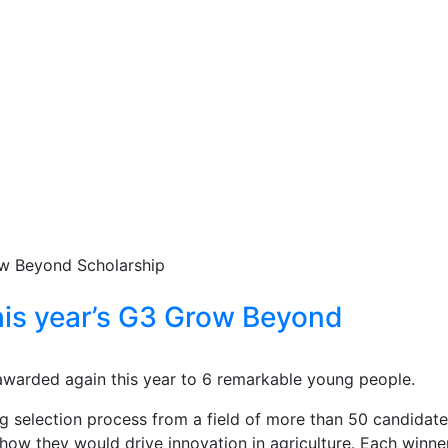
his year’s G3 Grow Beyond
warded again this year to 6 remarkable young people.
g selection process from a field of more than 50 candidat
 how they would drive innovation in agriculture. Each winner