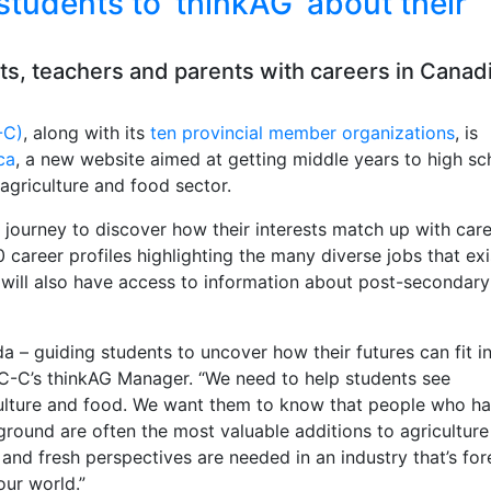
students to ‘thinkAG’ about their
ts, teachers and parents with careers in Canad
-C)
, along with its
ten provincial member organizations
, is
ca
, a new website aimed at getting middle years to high sc
agriculture and food sector.
 journey to discover how their interests match up with care
career profiles highlighting the many diverse jobs that exi
s will also have access to information about post-secondary
ada – guiding students to uncover how their futures can fit i
ITC-C’s thinkAG Manager. “We need to help students see
riculture and food. We want them to know that people who h
round are often the most valuable additions to agriculture
nd fresh perspectives are needed in an industry that’s for
our world.”