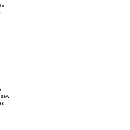
 be
a
e
 saw
es