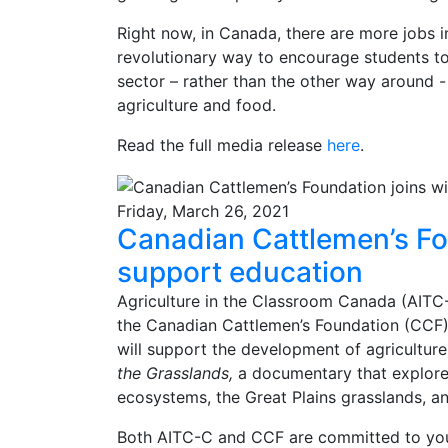
Right now, in Canada, there are more jobs in
revolutionary way to encourage students to r
sector – rather than the other way around 
agriculture and food.
Read the full media release
here
.
Friday, March 26, 2021
Canadian Cattlemen’s Fo
support education
Agriculture in the Classroom Canada (AITC-
the Canadian Cattlemen’s Foundation (CCF) 
will support the development of agricultur
the Grasslands,
a documentary that explore
ecosystems, the Great Plains grasslands, and 
Both AITC-C and CCF are committed to you