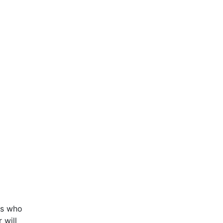
es who
 will