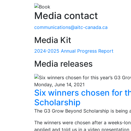
Media contact
communications@aitc-canada.ca
Media Kit
2024-2025 Annual Progress Report
Media releases
Monday, June 14, 2021
Six winners chosen for t
Scholarship
The G3 Grow Beyond Scholarship is being a
The winners were chosen after a weeks-lon
applied and told us in a video presentation