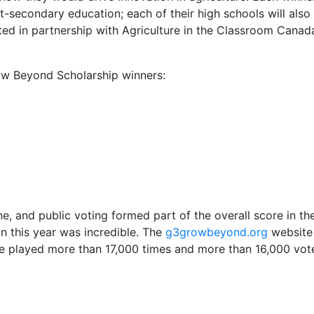
-secondary education; each of their high schools will also
ted in partnership with Agriculture in the Classroom Canad
w Beyond Scholarship winners:
e, and public voting formed part of the overall score in th
n this year was incredible. The
g3growbeyond.org
website
re played more than 17,000 times and more than 16,000 vot