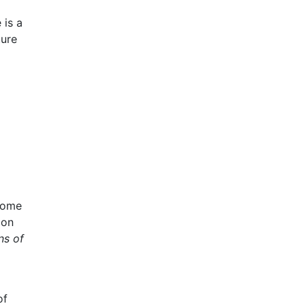
 is a
ture
lcome
ion
ns of
of