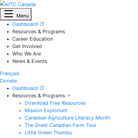
Menu
Dashboard
Resources & Programs
Career Education
Get Involved
Who We Are
News & Events
Français
Donate
Dashboard
Resources & Programs
Download Free Resources
Mission Explorium
Canadian Agriculture Literacy Month
The Great Canadian Farm Tour
Little Green Thumbs