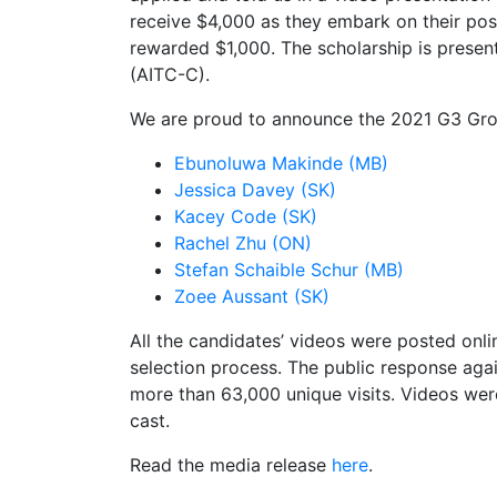
receive $4,000 as they embark on their post
rewarded $1,000. The scholarship is presen
(AITC-C).
We are proud to announce the 2021 G3 Gro
Ebunoluwa Makinde (MB)
Jessica Davey (SK)
Kacey Code (SK)
Rachel Zhu (ON)
Stefan Schaible Schur (MB)
Zoee Aussant (SK)
All the candidates’ videos were posted onlin
selection process. The public response agai
more than 63,000 unique visits. Videos we
cast.
Read the media release
here
.