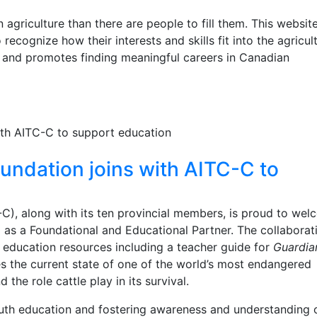
 agriculture than there are people to fill them. This website
ecognize how their interests and skills fit into the agricul
- and promotes finding meaningful careers in Canadian
undation joins with AITC-C to
C), along with its ten provincial members, is proud to we
as a Foundational and Educational Partner. The collaborat
e education resources including a teacher guide for
Guardia
s the current state of one of the world’s most endangered
the role cattle play in its survival.
th education and fostering awareness and understanding 