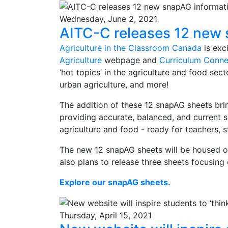
Wednesday, June 2, 2021
AITC-C releases 12 new 
Agriculture in the Classroom Canada
is exc
Agriculture
webpage and
Curriculum Conne
‘hot topics’ in the agriculture and food sect
urban agriculture, and more!
The addition of these 12 snapAG sheets brin
providing accurate, balanced, and current 
agriculture and food - ready for teachers, 
The new 12 snapAG sheets will be housed 
also plans to release three sheets focusing
Explore our snapAG sheets.
Thursday, April 15, 2021