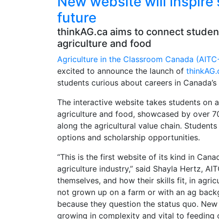
New website will inspire 
future
thinkAG.ca aims to connect studen
agriculture and food
Agriculture in the Classroom Canada (AITC
excited to announce the launch of
thinkAG.
students curious about careers in Canada’s 
The interactive website takes students on a
agriculture and food, showcased by over 70 
along the agricultural value chain. Student
options and scholarship opportunities.
“This is the first website of its kind in Can
agriculture industry,” said Shayla Hertz, A
themselves, and how their skills fit, in ag
not grown up on a farm or with an ag backg
because they question the status quo. New a
growing in complexity and vital to feeding 