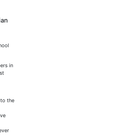
ian
hool
ers in
st
nto the
ave
ever