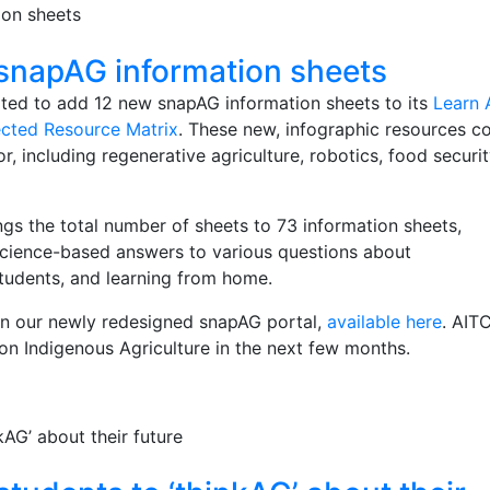
snapAG information sheets
ited to add 12 new snapAG information sheets to its
Learn 
cted Resource Matrix
. These new, infographic resources c
or, including regenerative agriculture, robotics, food securit
gs the total number of sheets to 73 information sheets,
science-​based answers to various questions about
students, and learning from home.
on our newly redesigned snapAG portal,
available here
. AIT
 on Indigenous Agriculture in the next few months.