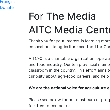
Français
Donate
For The Media
AITC Media Cent
Thank you for your interest in learning mo
connections to agriculture and food for Ca
AITC-C is a charitable organization, operat
and food industry. Our ten provincial memb
classroom in the country. This effort aims
curiosity about agri-food careers, and hel
We are the national voice for agriculture 
Please see below for our most current progr
feel free to contact us.