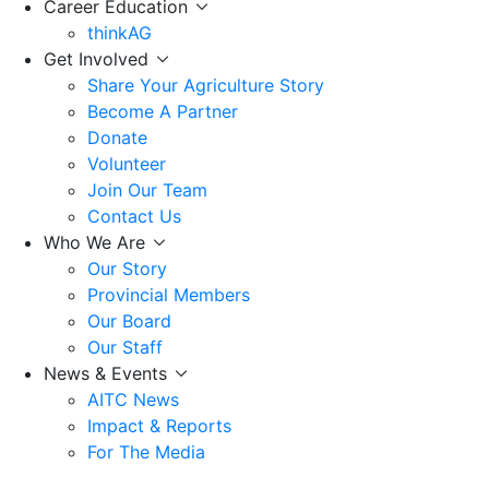
Career Education
thinkAG
Get Involved
Share Your Agriculture Story
Become A Partner
Donate
Volunteer
Join Our Team
Contact Us
Who We Are
Our Story
Provincial Members
Our Board
Our Staff
News & Events
AITC News
Impact & Reports
For The Media