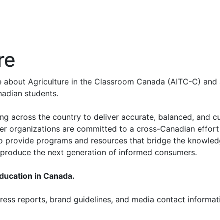
re
re about Agriculture in the Classroom Canada (AITC-C) and 
nadian students.
ing across the country to deliver accurate, balanced, and c
er organizations are committed to a cross-Canadian effort
 to provide programs and resources that bridge the knowled
p produce the next generation of informed consumers.
education in Canada.
ess reports, brand guidelines, and media contact informati