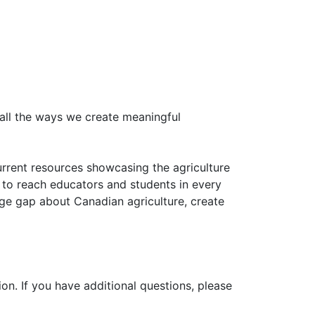
all the ways we create meaningful
urrent resources showcasing the agriculture
 to reach educators and students in every
ge gap about Canadian agriculture, create
on. If you have additional questions, please