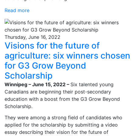
Read more
Thursday, June 16, 2022
Visions for the future of
agriculture: six winners chosen
for G3 Grow Beyond
Scholarship
Winnipeg – June 15, 2022 –
Six talented young
Canadians are beginning their post-secondary
education with a boost from the G3 Grow Beyond
Scholarship.
They were among a strong field of candidates who
applied for the scholarship by submitting a video
essay describing their vision for the future of