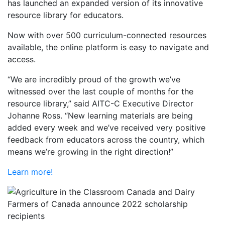
has launched an expanded version of its innovative
resource library for educators.
Now with over 500 curriculum-connected resources
available, the online platform is easy to navigate and
access.
“We are incredibly proud of the growth we’ve
witnessed over the last couple of months for the
resource library,” said AITC-C Executive Director
Johanne Ross. “New learning materials are being
added every week and we’ve received very positive
feedback from educators across the country, which
means we’re growing in the right direction!”
Learn more!