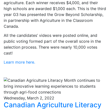
agriculture. Each winner receives $4,000, and their
high schools are awarded $1,000 each. This is the third
year G3 has presented the Grow Beyond Scholarship,
in partnership with Agriculture in the Classroom
Canada.
All the candidates’ videos were posted online, and
public voting formed part of the overall score in the
selection process. There were nearly 10,000 votes
cast!
Learn more here.
Wednesday, March 2, 2022
Canadian Agriculture Literacy