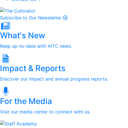
Subscribe to Our Newsletter
What's New
Keep up-to-date with AITC news.
Impact & Reports
Discover our impact and annual progress reports.
For the Media
Visit our media center to connect with us.