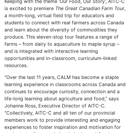
Keeping with the theme ‘Our Food, Our Story’, AITC-C
is excited to premiere
The Great Canadian Farm Tour
,
a month-long, virtual field trip for educators and
students to connect with real farmers across Canada
and learn about the diversity of commodities they
produce. This eleven-stop tour features a range of
farms – from dairy to aquaculture to maple syrup –
and is integrated with interactive learning
opportunities and in-classroom, curriculum-linked
resources.
“Over the last 11 years, CALM has become a staple
learning experience in classrooms across Canada and
continues to encourage curiosity, connection and a
life-long learning about agriculture and food,” says
Johanne Ross, Executive Director of AITC-C.
“Collectively, AITC-C and all ten of our provincial
members work to provide interesting and engaging
experiences to foster inspiration and motivation for