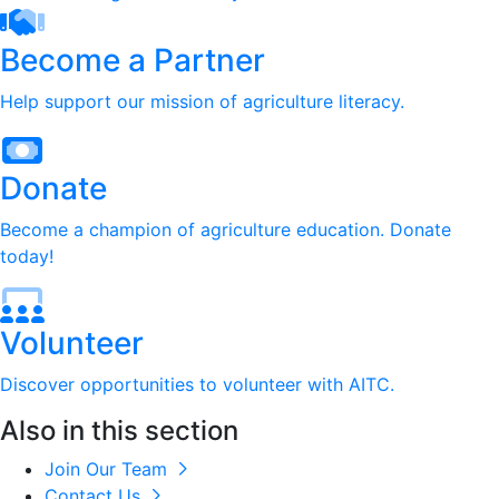
Become a Partner
Help support our mission of agriculture literacy.
Donate
Become a champion of agriculture education. Donate
today!
Volunteer
Discover opportunities to volunteer with AITC.
Also in this section
Join Our Team
Contact Us