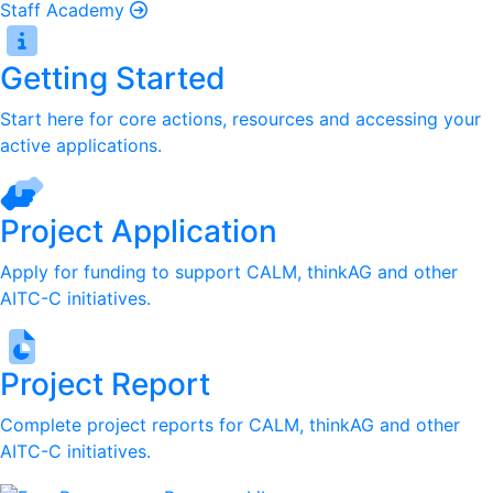
Staff Academy
Getting Started
Start here for core actions, resources and accessing your
active applications.
Project Application
Apply for funding to support CALM, thinkAG and other
AITC-C initiatives.
Project Report
Complete project reports for CALM, thinkAG and other
AITC-C initiatives.