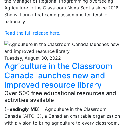
the Manager of Regional Programming overseeing
Agriculture in the Classroom Nova Scotia since 2018.
She will bring that same passion and leadership
nationally.
Read the full release here.
Tuesday, August 30, 2022
Agriculture in the Classroom
Canada launches new and
improved resource library
Over 500 free educational resources and
activities available
(Headingly, MB)
- Agriculture in the Classroom
Canada (AITC-C), a Canadian charitable organization
with a vision to bring agriculture to every classroom,