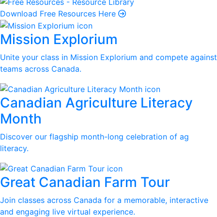
Download Free Resources Here
Mission Explorium
Unite your class in Mission Explorium and compete against
teams across Canada.
Canadian Agriculture Literacy
Month
Discover our flagship month-long celebration of ag
literacy.
Great Canadian Farm Tour
Join classes across Canada for a memorable, interactive
and engaging live virtual experience.