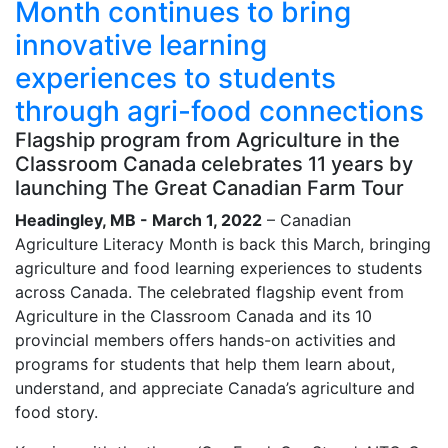
Month continues to bring
innovative learning
experiences to students
through agri-food connections
Flagship program from Agriculture in the
Classroom Canada celebrates 11 years by
launching The Great Canadian Farm Tour
Headingley, MB - March 1, 2022
– Canadian
Agriculture Literacy Month is back this March, bringing
agriculture and food learning experiences to students
across Canada. The celebrated flagship event from
Agriculture in the Classroom Canada and its 10
provincial members offers hands-on activities and
programs for students that help them learn about,
understand, and appreciate Canada’s agriculture and
food story.