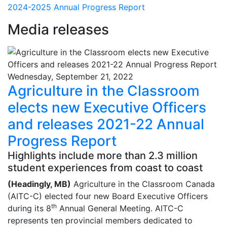
2024-2025 Annual Progress Report
Media releases
Wednesday, September 21, 2022
Agriculture in the Classroom
elects new Executive Officers
and releases 2021-22 Annual
Progress Report
Highlights include more than 2.3 million
student experiences from coast to coast
(Headingly, MB)
Agriculture in the Classroom Canada
(AITC-C) elected four new Board Executive Officers
th
during its 8
Annual General Meeting. AITC-C
represents ten provincial members dedicated to