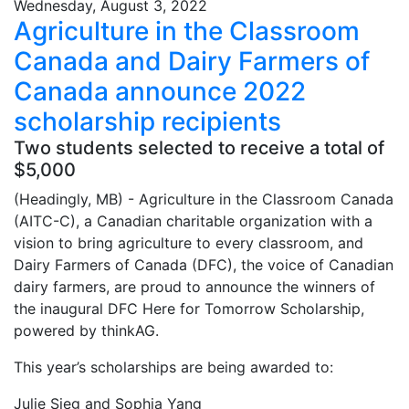
Wednesday, August 3, 2022
Agriculture in the Classroom
Canada and Dairy Farmers of
Canada announce 2022
scholarship recipients
Two students selected to receive a total of
$5,000
(Headingly, MB) - Agriculture in the Classroom Canada
(AITC-C), a Canadian charitable organization with a
vision to bring agriculture to every classroom, and
Dairy Farmers of Canada (DFC), the voice of Canadian
dairy farmers, are proud to announce the winners of
the inaugural DFC Here for Tomorrow Scholarship,
powered by thinkAG.
This year’s scholarships are being awarded to:
Julie Sieg and Sophia Yang