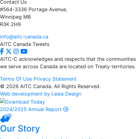
Contact Us
#564-3336 Portage Avenue,
Winnipeg MB
R3K 2H9
info@aitc-canada.ca
AITC Canada Tweets
AITC-C acknowledges and respects that the communities
we serve
across Canada are located on Treaty territories.
Terms Of Use
Privacy Statement
© 2026 AITC Canada. All Rights Reserved.
Web development by Lesia Design
2024/2025 Annual Report
Our Story