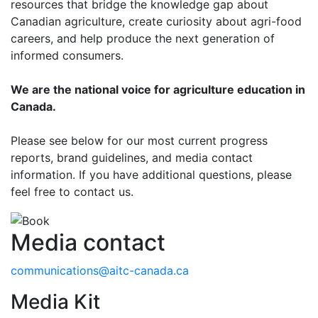
resources that bridge the knowledge gap about
Canadian agriculture, create curiosity about agri-food
careers, and help produce the next generation of
informed consumers.
We are the national voice for agriculture education in
Canada.
Please see below for our most current progress
reports, brand guidelines, and media contact
information. If you have additional questions, please
feel free to contact us.
Media contact
communications@aitc-canada.ca
Media Kit