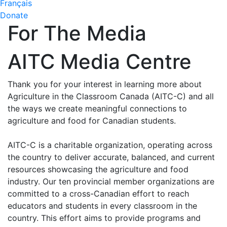
Français
Donate
For The Media
AITC Media Centre
Thank you for your interest in learning more about
Agriculture in the Classroom Canada (AITC-C) and all
the ways we create meaningful connections to
agriculture and food for Canadian students.
AITC-C is a charitable organization, operating across
the country to deliver accurate, balanced, and current
resources showcasing the agriculture and food
industry. Our ten provincial member organizations are
committed to a cross-Canadian effort to reach
educators and students in every classroom in the
country. This effort aims to provide programs and