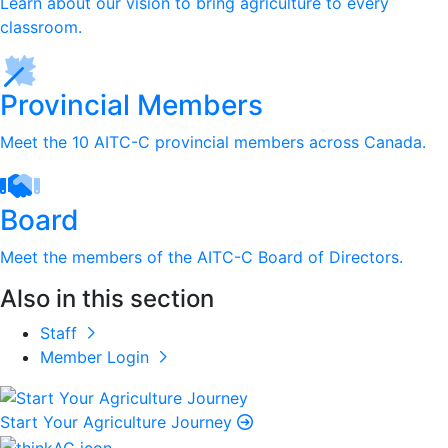
Learn about our vision to bring agriculture to every
classroom.
Provincial Members
Meet the 10 AITC-C provincial members across Canada.
Board
Meet the members of the AITC-C Board of Directors.
Also in this section
Staff
Member Login
Start Your Agriculture Journey