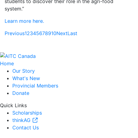
students to discover their role in the agri-food
system.”
Learn more here.
Previous
1
2
3
4
5
6
7
8
9
10
Next
Last
Home
Our Story
What's New
Provincial Members
Donate
Quick Links
Scholarships
thinkAG
Contact Us