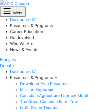
Menu
Dashboard
Resources & Programs
Career Education
Get Involved
Who We Are
News & Events
Français
Donate
Dashboard
Resources & Programs
Download Free Resources
Mission Explorium
Canadian Agriculture Literacy Month
The Great Canadian Farm Tour
Little Green Thumbs