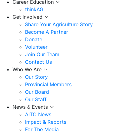
Career Education
thinkAG
Get Involved
Share Your Agriculture Story
Become A Partner
Donate
Volunteer
Join Our Team
Contact Us
Who We Are
Our Story
Provincial Members
Our Board
Our Staff
News & Events
AITC News
Impact & Reports
For The Media