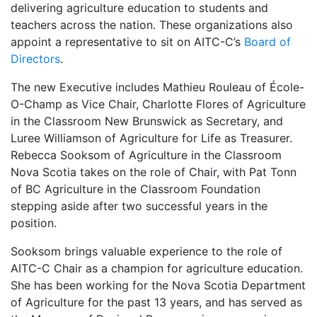
delivering agriculture education to students and
teachers across the nation. These organizations also
appoint a representative to sit on AITC-C’s
Board of
Directors
.
The new Executive includes Mathieu Rouleau of École-
O-Champ as Vice Chair, Charlotte Flores of Agriculture
in the Classroom New Brunswick as Secretary, and
Luree Williamson of Agriculture for Life as Treasurer.
Rebecca Sooksom of Agriculture in the Classroom
Nova Scotia takes on the role of Chair, with Pat Tonn
of BC Agriculture in the Classroom Foundation
stepping aside after two successful years in the
position.
Sooksom brings valuable experience to the role of
AITC-C Chair as a champion for agriculture education.
She has been working for the Nova Scotia Department
of Agriculture for the past 13 years, and has served as