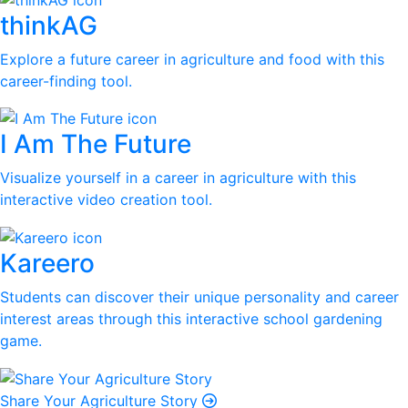
thinkAG
Explore a future career in agriculture and food with this
career-finding tool.
I Am The Future
Visualize yourself in a career in agriculture with this
interactive video creation tool.
Kareero
Students can discover their unique personality and career
interest areas through this interactive school gardening
game.
Share Your Agriculture Story