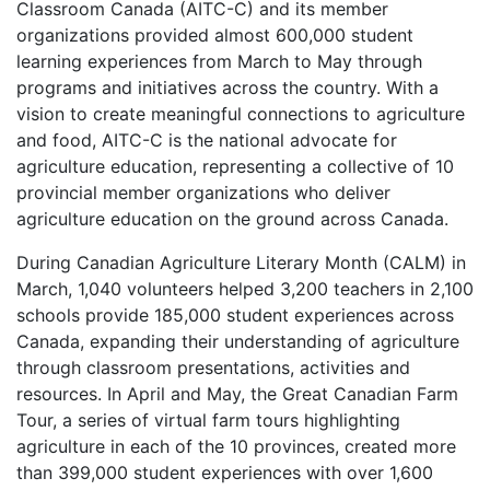
Classroom Canada (AITC-C) and its member
organizations provided almost 600,000 student
learning experiences from March to May through
programs and initiatives across the country. With a
vision to create meaningful connections to agriculture
and food, AITC-C is the national advocate for
agriculture education, representing a collective of 10
provincial member organizations who deliver
agriculture education on the ground across Canada.
During Canadian Agriculture Literary Month (CALM) in
March, 1,040 volunteers helped 3,200 teachers in 2,100
schools provide 185,000 student experiences across
Canada, expanding their understanding of agriculture
through classroom presentations, activities and
resources. In April and May, the Great Canadian Farm
Tour, a series of virtual farm tours highlighting
agriculture in each of the 10 provinces, created more
than 399,000 student experiences with over 1,600