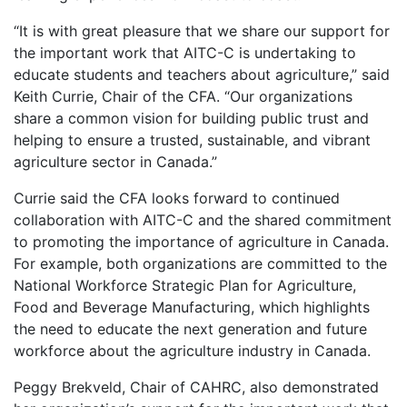
“It is with great pleasure that we share our support for
the important work that AITC-C is undertaking to
educate students and teachers about agriculture,” said
Keith Currie, Chair of the CFA. “Our organizations
share a common vision for building public trust and
helping to ensure a trusted, sustainable, and vibrant
agriculture sector in Canada.”
Currie said the CFA looks forward to continued
collaboration with AITC-C and the shared commitment
to promoting the importance of agriculture in Canada.
For example, both organizations are committed to the
National Workforce Strategic Plan for Agriculture,
Food and Beverage Manufacturing, which highlights
the need to educate the next generation and future
workforce about the agriculture industry in Canada.
Peggy Brekveld, Chair of CAHRC, also demonstrated