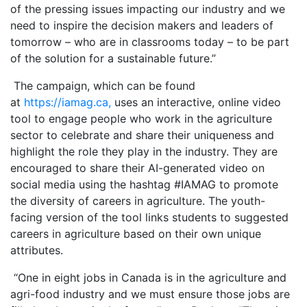
of the pressing issues impacting our industry and we
need to inspire the decision makers and leaders of
tomorrow – who are in classrooms today – to be part
of the solution for a sustainable future.”
The campaign, which can be found
at
https://iamag.ca,
uses an interactive, online video
tool to engage people who work in the agriculture
sector to celebrate and share their uniqueness and
highlight the role they play in the industry. They are
encouraged to share their AI-generated video on
social media using the hashtag #IAMAG to promote
the diversity of careers in agriculture. The youth-
facing version of the tool links students to suggested
careers in agriculture based on their own unique
attributes.
“One in eight jobs in Canada is in the agriculture and
agri-food industry and we must ensure those jobs are