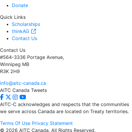
Donate
Quick Links
Scholarships
thinkAG
Contact Us
Contact Us
#564-3336 Portage Avenue,
Winnipeg MB
R3K 2H9
info@aitc-canada.ca
AITC Canada Tweets
AITC-C acknowledges and respects that the communities
we serve
across Canada are located on Treaty territories.
Terms Of Use
Privacy Statement
© 2026 AITC Canada. All Rights Reserved.