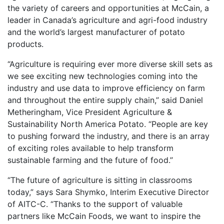
the variety of careers and opportunities at McCain, a
leader in Canada’s agriculture and agri-food industry
and the world’s largest manufacturer of potato
products.
“Agriculture is requiring ever more diverse skill sets as
we see exciting new technologies coming into the
industry and use data to improve efficiency on farm
and throughout the entire supply chain,” said Daniel
Metheringham, Vice President Agriculture &
Sustainability North America Potato. “People are key
to pushing forward the industry, and there is an array
of exciting roles available to help transform
sustainable farming and the future of food.”
“The future of agriculture is sitting in classrooms
today,” says Sara Shymko, Interim Executive Director
of AITC-C. “Thanks to the support of valuable
partners like McCain Foods, we want to inspire the