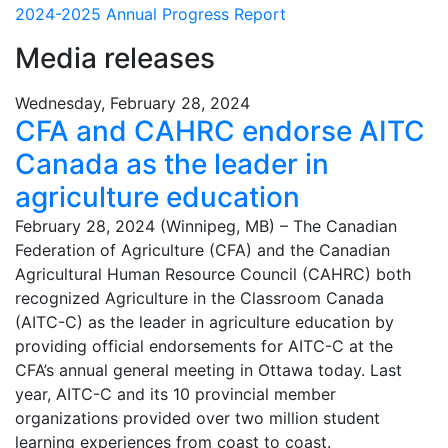
2024-2025 Annual Progress Report
Media releases
Wednesday, February 28, 2024
CFA and CAHRC endorse AITC
Canada as the leader in
agriculture education
February 28, 2024 (Winnipeg, MB) – The Canadian
Federation of Agriculture (CFA) and the Canadian
Agricultural Human Resource Council (CAHRC) both
recognized Agriculture in the Classroom Canada
(AITC-C) as the leader in agriculture education by
providing official endorsements for AITC-C at the
CFA’s annual general meeting in Ottawa today. Last
year, AITC-C and its 10 provincial member
organizations provided over two million student
learning experiences from coast to coast.