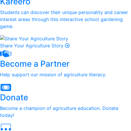
Kareero
Students can discover their unique personality and career
interest areas through this interactive school gardening
game.
Share Your Agriculture Story
Become a Partner
Help support our mission of agriculture literacy.
Donate
Become a champion of agriculture education. Donate
today!