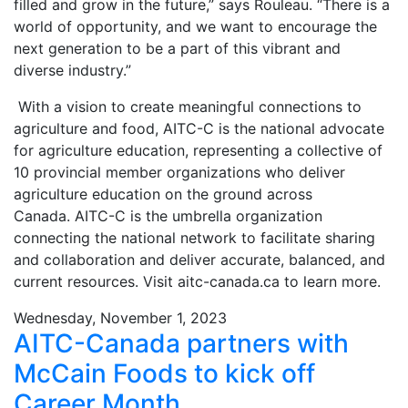
filled and grow in the future,” says Rouleau. “There is a
world of opportunity, and we want to encourage the
next generation to be a part of this vibrant and
diverse industry.”
With a vision to create meaningful connections to
agriculture and food, AITC-C is the national advocate
for agriculture education, representing a collective of
10 provincial member organizations who deliver
agriculture education on the ground across
Canada. AITC-C is the umbrella organization
connecting the national network to facilitate sharing
and collaboration and deliver accurate, balanced, and
current resources. Visit aitc-canada.ca to learn more.
Wednesday, November 1, 2023
AITC-Canada partners with
McCain Foods to kick off
Career Month