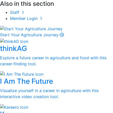
Also in this section
Staff
Member Login
Start Your Agriculture Journey
thinkAG
Explore a future career in agriculture and food with this
career-finding tool.
I Am The Future
Visualize yourself in a career in agriculture with this
interactive video creation tool.