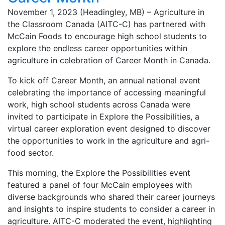
November 1, 2023 (Headingley, MB) – Agriculture in
the Classroom Canada (AITC-C) has partnered with
McCain Foods to encourage high school students to
explore the endless career opportunities within
agriculture in celebration of Career Month in Canada.
To kick off Career Month, an annual national event
celebrating the importance of accessing meaningful
work, high school students across Canada were
invited to participate in Explore the Possibilities, a
virtual career exploration event designed to discover
the opportunities to work in the agriculture and agri-
food sector.
This morning, the Explore the Possibilities event
featured a panel of four McCain employees with
diverse backgrounds who shared their career journeys
and insights to inspire students to consider a career in
agriculture. AITC-C moderated the event, highlighting