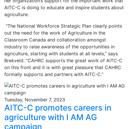
her organization’s support for the important work that
AITC-C is doing to educate and inspire students about
agriculture.
"The National Workforce Strategic Plan clearly points
out the need for the work of Agriculture in the
Classroom Canada and collaboration amongst
industry to raise awareness of the opportunities in
agriculture, starting with students at all levels,” says
Brekveld. “CAHRC supports the great work of AITC-C
on this front and it is with great pleasure that CAHRC
formally supports and partners with AITC-C.”
Tuesday, November 7, 2023
AITC-C promotes careers in
agriculture with I AM AG
campaign