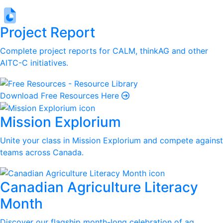
Project Report
Complete project reports for CALM, thinkAG and other
AITC-C initiatives.
Download Free Resources Here
Mission Explorium
Unite your class in Mission Explorium and compete against
teams across Canada.
Canadian Agriculture Literacy
Month
Discover our flagship month-long celebration of ag