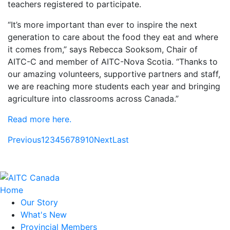
teachers registered to participate.
“It’s more important than ever to inspire the next
generation to care about the food they eat and where
it comes from,” says Rebecca Sooksom, Chair of
AITC-C and member of AITC-Nova Scotia. “Thanks to
our amazing volunteers, supportive partners and staff,
we are reaching more students each year and bringing
agriculture into classrooms across Canada.”
Read more here.
Previous
1
2
3
4
5
6
7
8
9
10
Next
Last
Home
Our Story
What's New
Provincial Members