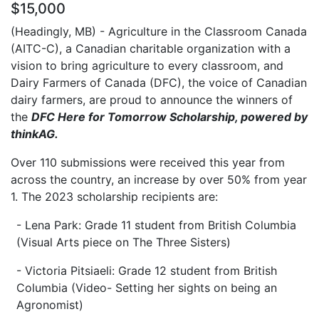
$15,000
(Headingly, MB) - Agriculture in the Classroom Canada
(AITC-C), a Canadian charitable organization with a
vision to bring agriculture to every classroom, and
Dairy Farmers of Canada (DFC), the voice of Canadian
dairy farmers, are proud to announce the winners of
the
DFC Here for Tomorrow Scholarship, powered by
thinkAG.
Over 110 submissions were received this year from
across the country, an increase by over 50% from year
1. The 2023 scholarship recipients are:
- Lena Park: Grade 11 student from British Columbia
(Visual Arts piece on The Three Sisters)
- Victoria Pitsiaeli: Grade 12 student from British
Columbia (Video- Setting her sights on being an
Agronomist)