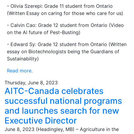
- Olivia Szerepi: Grade 11 student from Ontario
(Written Essay on caring for those who care for us)
- Calvin Cao: Grade 12 student from Ontario (Video
on the AI future of Pest-Busting)
- Edward Sy: Grade 12 student from Ontario (Written
essay on Biotechnologists being the Guardians of
Sustainability)
Read more.
Thursday, June 8, 2023
AITC-Canada celebrates
successful national programs
and launches search for new
Executive Director
June 8, 2023 (Headingley, MB) – Agriculture in the