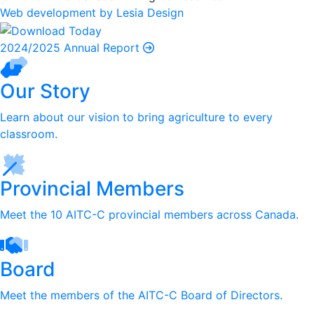
Web development by Lesia Design
2024/2025 Annual Report
Our Story
Learn about our vision to bring agriculture to every
classroom.
Provincial Members
Meet the 10 AITC-C provincial members across Canada.
Board
Meet the members of the AITC-C Board of Directors.