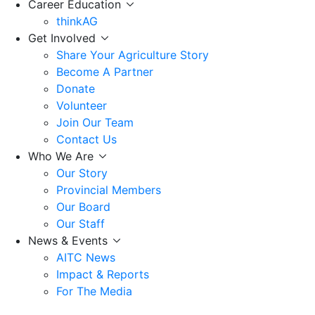
Career Education
thinkAG
Get Involved
Share Your Agriculture Story
Become A Partner
Donate
Volunteer
Join Our Team
Contact Us
Who We Are
Our Story
Provincial Members
Our Board
Our Staff
News & Events
AITC News
Impact & Reports
For The Media