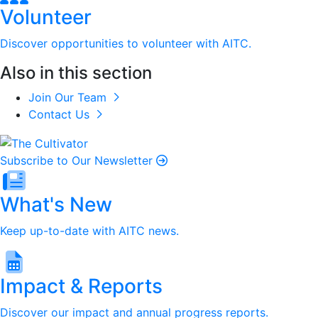
Volunteer
Discover opportunities to volunteer with AITC.
Also in this section
Join Our Team
Contact Us
Subscribe to Our Newsletter
What's New
Keep up-to-date with AITC news.
Impact & Reports
Discover our impact and annual progress reports.