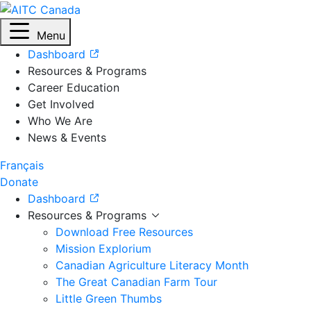
Menu
Dashboard
Resources & Programs
Career Education
Get Involved
Who We Are
News & Events
Français
Donate
Dashboard
Resources & Programs
Download Free Resources
Mission Explorium
Canadian Agriculture Literacy Month
The Great Canadian Farm Tour
Little Green Thumbs