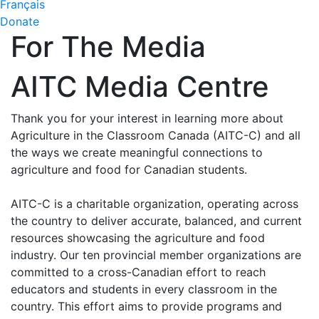
Français
Donate
For The Media
AITC Media Centre
Thank you for your interest in learning more about
Agriculture in the Classroom Canada (AITC-C) and all
the ways we create meaningful connections to
agriculture and food for Canadian students.
AITC-C is a charitable organization, operating across
the country to deliver accurate, balanced, and current
resources showcasing the agriculture and food
industry. Our ten provincial member organizations are
committed to a cross-Canadian effort to reach
educators and students in every classroom in the
country. This effort aims to provide programs and