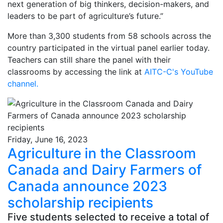
next generation of big thinkers, decision-makers, and
leaders to be part of agriculture’s future.”
More than 3,300 students from 58 schools across the
country participated in the virtual panel earlier today.
Teachers can still share the panel with their
classrooms by accessing the link at
AITC-C's YouTube
channel
.
Friday, June 16, 2023
Agriculture in the Classroom
Canada and Dairy Farmers of
Canada announce 2023
scholarship recipients
Five students selected to receive a total of