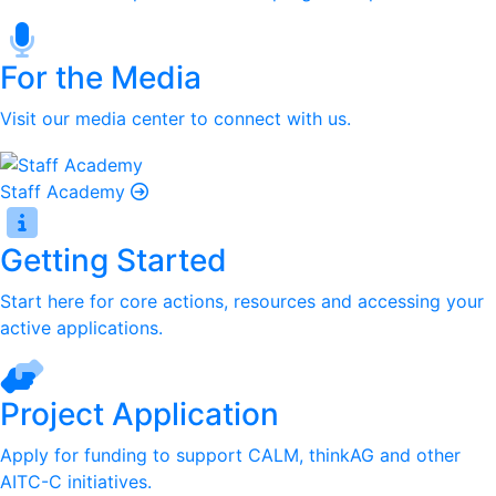
For the Media
Visit our media center to connect with us.
Staff Academy
Getting Started
Start here for core actions, resources and accessing your
active applications.
Project Application
Apply for funding to support CALM, thinkAG and other
AITC-C initiatives.