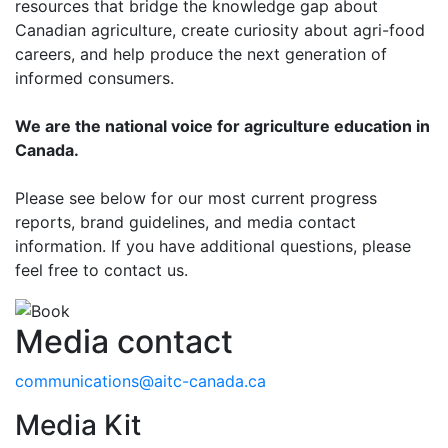
resources that bridge the knowledge gap about
Canadian agriculture, create curiosity about agri-food
careers, and help produce the next generation of
informed consumers.
We are the national voice for agriculture education in
Canada.
Please see below for our most current progress
reports, brand guidelines, and media contact
information. If you have additional questions, please
feel free to contact us.
Media contact
communications@aitc-canada.ca
Media Kit