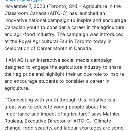
November 7, 2023 (Toronto, ON) – Agriculture in the
Classroom Canada (AITC-C) has launched an
innovative national campaign to inspire and encourage
Canadian youth to consider a career in the agriculture
and agri-food industry. The campaign was introduced
at the Royal Agricultural Fair in Toronto today in
celebration of Career Month in Canada.
I AM AG is an interactive social media campaign
designed to engage the agriculture industry to share
their ag pride and highlight their unique role to inspire
and encourage students to consider a career in
agriculture.
“Connecting with youth through this initiative is a
great way to educate young people about the
importance and impact of agriculture,” says Mathieu
Rouleau, Executive Director of AITC-C. “Climate
change, food security and labour shortages are some