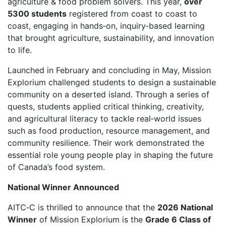
agriculture & food problem solvers. This year,
over
5300 students
registered from coast to coast to
coast, engaging in hands‑on, inquiry‑based learning
that brought agriculture, sustainability, and innovation
to life.
Launched in February and concluding in May, Mission
Explorium challenged students to design a sustainable
community on a deserted island. Through a series of
quests, students applied critical thinking, creativity,
and agricultural literacy to tackle real‑world issues
such as food production, resource management, and
community resilience. Their work demonstrated the
essential role young people play in shaping the future
of Canada’s food system.
National Winner Announced
AITC‑C is thrilled to announce that the
2026 National
Winner
of Mission Explorium is the
Grade 6 Class of