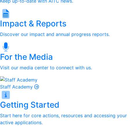
Keep up-to-date with AITC news.
Impact & Reports
Discover our impact and annual progress reports.
For the Media
Visit our media center to connect with us.
Staff Academy
Getting Started
Start here for core actions, resources and accessing your
active applications.