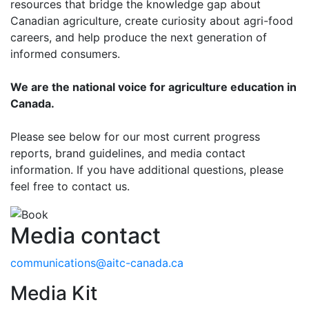
resources that bridge the knowledge gap about
Canadian agriculture, create curiosity about agri-food
careers, and help produce the next generation of
informed consumers.
We are the national voice for agriculture education in
Canada.
Please see below for our most current progress
reports, brand guidelines, and media contact
information. If you have additional questions, please
feel free to contact us.
Media contact
communications@aitc-canada.ca
Media Kit