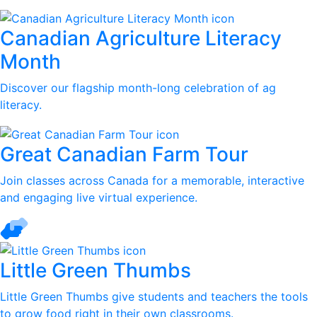
Canadian Agriculture Literacy
Month
Discover our flagship month-long celebration of ag
literacy.
Great Canadian Farm Tour
Join classes across Canada for a memorable, interactive
and engaging live virtual experience.
Little Green Thumbs
Little Green Thumbs give students and teachers the tools
to grow food right in their own classrooms.