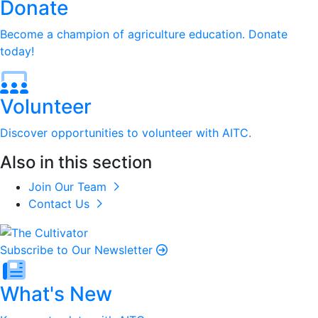
Donate
Become a champion of agriculture education. Donate
today!
Volunteer
Discover opportunities to volunteer with AITC.
Also in this section
Join Our Team
Contact Us
Subscribe to Our Newsletter
What's New