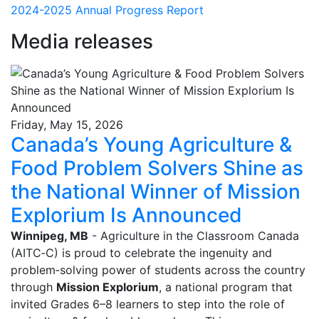
2024-2025 Annual Progress Report
Media releases
Friday, May 15, 2026
Canada’s Young Agriculture &
Food Problem Solvers Shine as
the National Winner of Mission
Explorium Is Announced
Winnipeg, MB
- Agriculture in the Classroom Canada
(AITC‑C) is proud to celebrate the ingenuity and
problem‑solving power of students across the country
through
Mission Explorium
, a national program that
invited Grades 6–8 learners to step into the role of