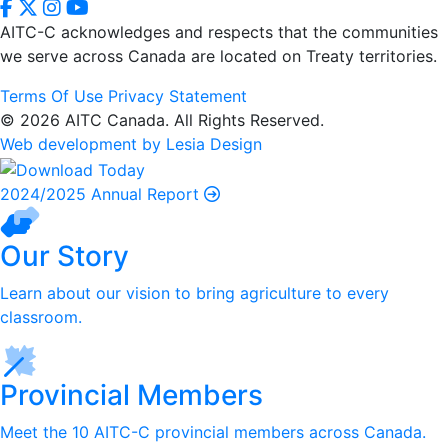
AITC-C acknowledges and respects that the communities
we serve
across Canada are located on Treaty territories.
Terms Of Use
Privacy Statement
© 2026 AITC Canada. All Rights Reserved.
Web development by Lesia Design
2024/2025 Annual Report
Our Story
Learn about our vision to bring agriculture to every
classroom.
Provincial Members
Meet the 10 AITC-C provincial members across Canada.