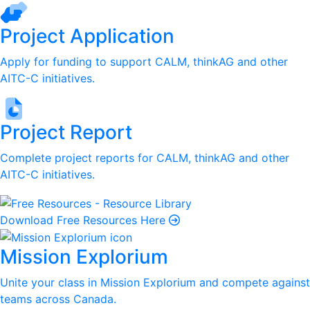
Project Application
Apply for funding to support CALM, thinkAG and other
AITC-C initiatives.
Project Report
Complete project reports for CALM, thinkAG and other
AITC-C initiatives.
Download Free Resources Here
Mission Explorium
Unite your class in Mission Explorium and compete against
teams across Canada.