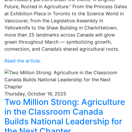
Future, Rooted in Agriculture.” From the Princess Gates
at Exhibition Place in Toronto to the Science World in
Vancouver, from the Legislative Assembly in
Yellowknife to the Shaw Building in Charlottetown,
more than 25 landmarks across Canada will glow
green throughout March — symbolizing growth,
connection, and Canada’s shared agricultural roots.
Read the article.
Thursday, October 16, 2025
Two Million Strong: Agriculture
in the Classroom Canada
Builds National Leadership for
the Next Chapter