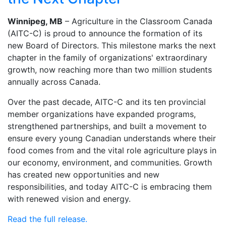
Winnipeg, MB
– Agriculture in the Classroom Canada
(AITC-C) is proud to announce the formation of its
new Board of Directors. This milestone marks the next
chapter in the family of organizations' extraordinary
growth, now reaching more than two million students
annually across Canada.
Over the past decade, AITC-C and its ten provincial
member organizations have expanded programs,
strengthened partnerships, and built a movement to
ensure every young Canadian understands where their
food comes from and the vital role agriculture plays in
our economy, environment, and communities. Growth
has created new opportunities and new
responsibilities, and today AITC-C is embracing them
with renewed vision and energy.
Read the full release.