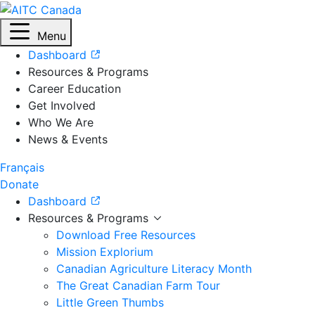
Menu
Dashboard
Resources & Programs
Career Education
Get Involved
Who We Are
News & Events
Français
Donate
Dashboard
Resources & Programs
Download Free Resources
Mission Explorium
Canadian Agriculture Literacy Month
The Great Canadian Farm Tour
Little Green Thumbs