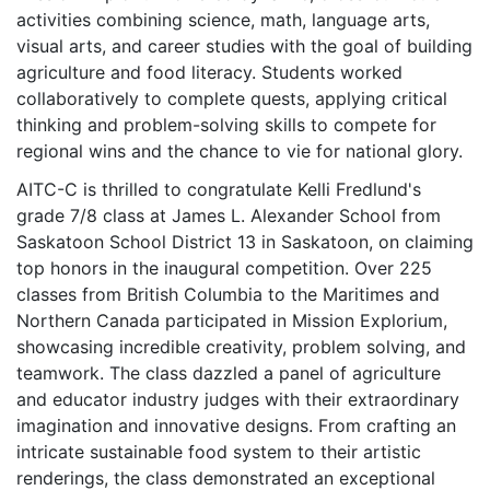
activities combining science, math, language arts,
visual arts, and career studies with the goal of building
agriculture and food literacy. Students worked
collaboratively to complete quests, applying critical
thinking and problem-solving skills to compete for
regional wins and the chance to vie for national glory.
AITC-C is thrilled to congratulate Kelli Fredlund's
grade 7/8 class at James L. Alexander School from
Saskatoon School District 13 in Saskatoon, on claiming
top honors in the inaugural competition. Over 225
classes from British Columbia to the Maritimes and
Northern Canada participated in Mission Explorium,
showcasing incredible creativity, problem solving, and
teamwork. The class dazzled a panel of agriculture
and educator industry judges with their extraordinary
imagination and innovative designs. From crafting an
intricate sustainable food system to their artistic
renderings, the class demonstrated an exceptional