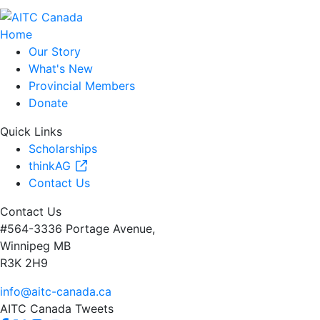
Home
Our Story
What's New
Provincial Members
Donate
Quick Links
Scholarships
thinkAG
Contact Us
Contact Us
#564-3336 Portage Avenue,
Winnipeg MB
R3K 2H9
info@aitc-canada.ca
AITC Canada Tweets