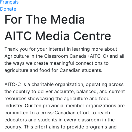
Français
Donate
For The Media
AITC Media Centre
Thank you for your interest in learning more about
Agriculture in the Classroom Canada (AITC-C) and all
the ways we create meaningful connections to
agriculture and food for Canadian students.
AITC-C is a charitable organization, operating across
the country to deliver accurate, balanced, and current
resources showcasing the agriculture and food
industry. Our ten provincial member organizations are
committed to a cross-Canadian effort to reach
educators and students in every classroom in the
country. This effort aims to provide programs and