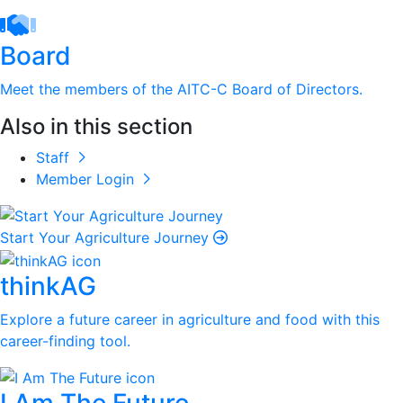
Board
Meet the members of the AITC-C Board of Directors.
Also in this section
Staff
Member Login
Start Your Agriculture Journey
thinkAG
Explore a future career in agriculture and food with this
career-finding tool.