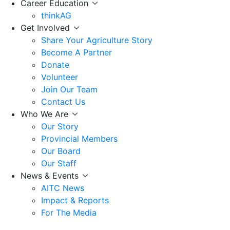
Career Education
thinkAG
Get Involved
Share Your Agriculture Story
Become A Partner
Donate
Volunteer
Join Our Team
Contact Us
Who We Are
Our Story
Provincial Members
Our Board
Our Staff
News & Events
AITC News
Impact & Reports
For The Media