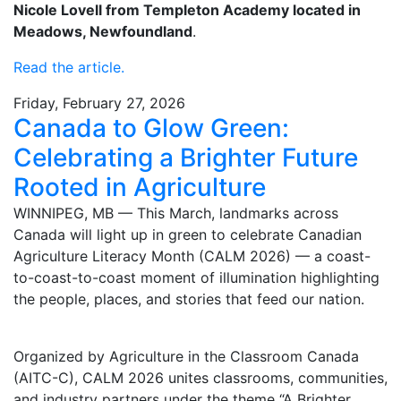
Nicole Lovell from Templeton Academy located in
Meadows, Newfoundland
.
Read the article.
Friday, February 27, 2026
Canada to Glow Green:
Celebrating a Brighter Future
Rooted in Agriculture
WINNIPEG, MB — This March, landmarks across
Canada will light up in green to celebrate Canadian
Agriculture Literacy Month (CALM 2026) — a coast-
to-coast-to-coast moment of illumination highlighting
the people, places, and stories that feed our nation.
Organized by Agriculture in the Classroom Canada
(AITC-C), CALM 2026 unites classrooms, communities,
and industry partners under the theme “A Brighter