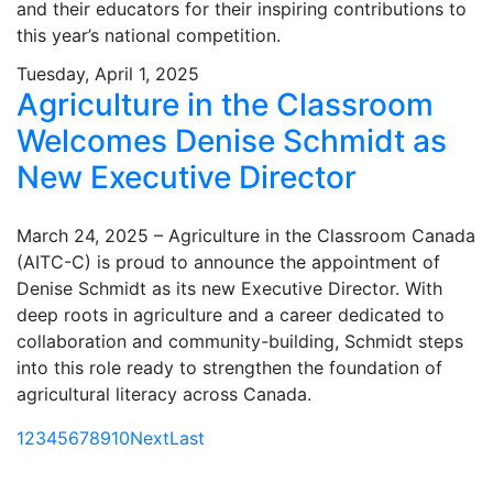
and their educators for their inspiring contributions to
this year’s national competition.
Tuesday, April 1, 2025
Agriculture in the Classroom
Welcomes Denise Schmidt as
New Executive Director
March 24, 2025 – Agriculture in the Classroom Canada
(AITC-C) is proud to announce the appointment of
Denise Schmidt as its new Executive Director. With
deep roots in agriculture and a career dedicated to
collaboration and community-building, Schmidt steps
into this role ready to strengthen the foundation of
agricultural literacy across Canada.
1
2
3
4
5
6
7
8
9
10
Next
Last