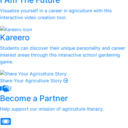
I Am The Future
Visualize yourself in a career in agriculture with this
interactive video creation tool.
Kareero
Students can discover their unique personality and career
interest areas through this interactive school gardening
game.
Share Your Agriculture Story
Become a Partner
Help support our mission of agriculture literacy.