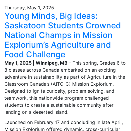
Thursday, May 1, 2025
Young Minds, Big Ideas:
Saskatoon Students Crowned
National Champs in Mission
Explorium’s Agriculture and
Food Challenge
May 1, 2025 | Winnipeg, MB
- This spring, Grades 6 to
8 classes across Canada embarked on an exciting
adventure in sustainability as part of Agriculture in the
Classroom Canada’s (AITC-C) Mission Explorium.
Designed to ignite curiosity, problem solving, and
teamwork, this nationwide program challenged
students to create a sustainable community after
landing on a deserted island.
Launched on February 17 and concluding in late April,
Mission Explorium offered dynamic, cross-curricular