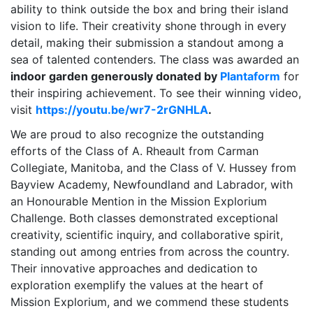
ability to think outside the box and bring their island
vision to life. Their creativity shone through in every
detail, making their submission a standout among a
sea of talented contenders. The class was awarded an
indoor garden generously donated by
Plantaform
for
their inspiring achievement. To see their winning video,
visit
https://youtu.be/wr7-2rGNHLA
.
We are proud to also recognize the outstanding
efforts of the Class of A. Rheault from Carman
Collegiate, Manitoba, and the Class of V. Hussey from
Bayview Academy, Newfoundland and Labrador, with
an Honourable Mention in the Mission Explorium
Challenge. Both classes demonstrated exceptional
creativity, scientific inquiry, and collaborative spirit,
standing out among entries from across the country.
Their innovative approaches and dedication to
exploration exemplify the values at the heart of
Mission Explorium, and we commend these students