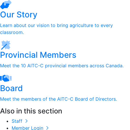
Our Story
Learn about our vision to bring agriculture to every
classroom.
Provincial Members
Meet the 10 AITC-C provincial members across Canada.
Board
Meet the members of the AITC-C Board of Directors.
Also in this section
Staff
Member Login