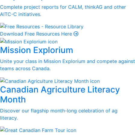
Complete project reports for CALM, thinkAG and other
AITC-C initiatives.
Download Free Resources Here
Mission Explorium
Unite your class in Mission Explorium and compete against
teams across Canada.
Canadian Agriculture Literacy
Month
Discover our flagship month-long celebration of ag
literacy.