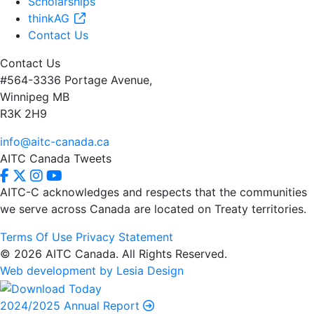
Scholarships
thinkAG
Contact Us
Contact Us
#564-3336 Portage Avenue,
Winnipeg MB
R3K 2H9
info@aitc-canada.ca
AITC Canada Tweets
AITC-C acknowledges and respects that the communities
we serve
across Canada are located on Treaty territories.
Terms Of Use
Privacy Statement
© 2026 AITC Canada. All Rights Reserved.
Web development by Lesia Design
2024/2025 Annual Report