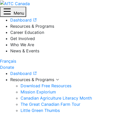
Menu
Dashboard
Resources & Programs
Career Education
Get Involved
Who We Are
News & Events
Français
Donate
Dashboard
Resources & Programs
Download Free Resources
Mission Explorium
Canadian Agriculture Literacy Month
The Great Canadian Farm Tour
Little Green Thumbs