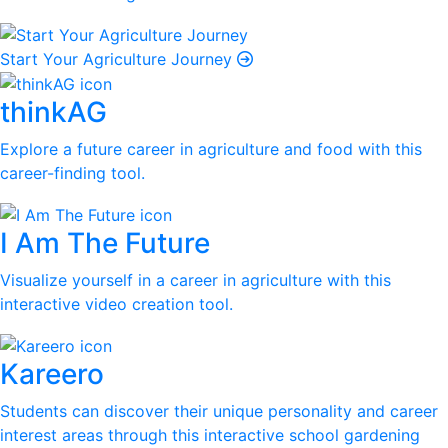
Start Your Agriculture Journey
thinkAG
Explore a future career in agriculture and food with this
career-finding tool.
I Am The Future
Visualize yourself in a career in agriculture with this
interactive video creation tool.
Kareero
Students can discover their unique personality and career
interest areas through this interactive school gardening