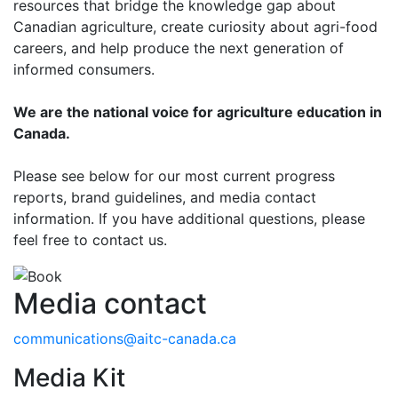
resources that bridge the knowledge gap about
Canadian agriculture, create curiosity about agri-food
careers, and help produce the next generation of
informed consumers.
We are the national voice for agriculture education in
Canada.
Please see below for our most current progress
reports, brand guidelines, and media contact
information. If you have additional questions, please
feel free to contact us.
Media contact
communications@aitc-canada.ca
Media Kit