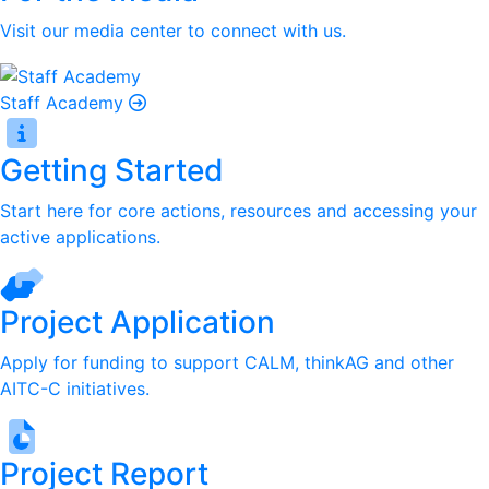
Visit our media center to connect with us.
Staff Academy
Getting Started
Start here for core actions, resources and accessing your
active applications.
Project Application
Apply for funding to support CALM, thinkAG and other
AITC-C initiatives.
Project Report