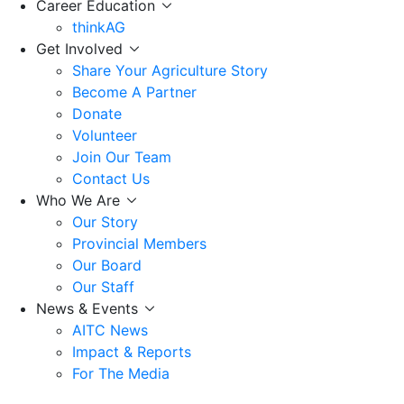
Career Education
thinkAG
Get Involved
Share Your Agriculture Story
Become A Partner
Donate
Volunteer
Join Our Team
Contact Us
Who We Are
Our Story
Provincial Members
Our Board
Our Staff
News & Events
AITC News
Impact & Reports
For The Media