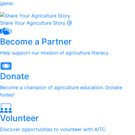
game.
Share Your Agriculture Story
Become a Partner
Help support our mission of agriculture literacy.
Donate
Become a champion of agriculture education. Donate
today!
Volunteer
Discover opportunities to volunteer with AITC.