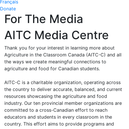
Français
Donate
For The Media
AITC Media Centre
Thank you for your interest in learning more about
Agriculture in the Classroom Canada (AITC-C) and all
the ways we create meaningful connections to
agriculture and food for Canadian students.
AITC-C is a charitable organization, operating across
the country to deliver accurate, balanced, and current
resources showcasing the agriculture and food
industry. Our ten provincial member organizations are
committed to a cross-Canadian effort to reach
educators and students in every classroom in the
country. This effort aims to provide programs and