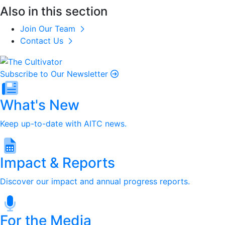
Also in this section
Join Our Team
Contact Us
Subscribe to Our Newsletter
What's New
Keep up-to-date with AITC news.
Impact & Reports
Discover our impact and annual progress reports.
For the Media