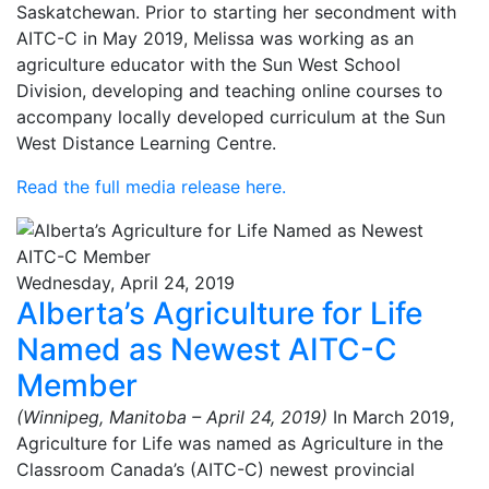
Saskatchewan. Prior to starting her secondment with
AITC-C in May 2019, Melissa was working as an
agriculture educator with the Sun West School
Division, developing and teaching online courses to
accompany locally developed curriculum at the Sun
West Distance Learning Centre.
Read the full media release here.
Wednesday, April 24, 2019
Alberta’s Agriculture for Life
Named as Newest AITC-C
Member
(Winnipeg, Manitoba – April 24, 2019)
In March 2019,
Agriculture for Life was named as Agriculture in the
Classroom Canada’s (AITC-C) newest provincial