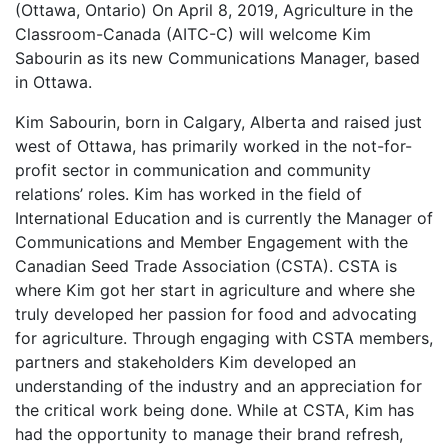
(Ottawa, Ontario) On April 8, 2019, Agriculture in the
Classroom-Canada (AITC-C) will welcome Kim
Sabourin as its new Communications Manager, based
in Ottawa.
Kim Sabourin, born in Calgary, Alberta and raised just
west of Ottawa, has primarily worked in the not-for-
profit sector in communication and community
relations’ roles. Kim has worked in the field of
International Education and is currently the Manager of
Communications and Member Engagement with the
Canadian Seed Trade Association (CSTA). CSTA is
where Kim got her start in agriculture and where she
truly developed her passion for food and advocating
for agriculture. Through engaging with CSTA members,
partners and stakeholders Kim developed an
understanding of the industry and an appreciation for
the critical work being done. While at CSTA, Kim has
had the opportunity to manage their brand refresh,