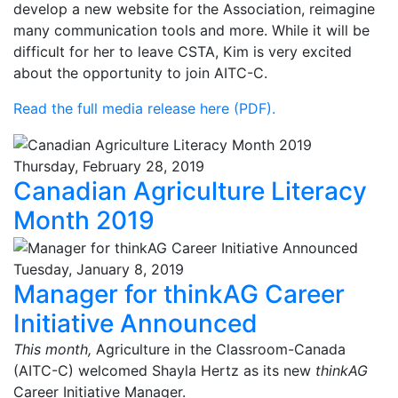
develop a new website for the Association, reimagine
many communication tools and more. While it will be
difficult for her to leave CSTA, Kim is very excited
about the opportunity to join AITC-C.
Read the full media release here (PDF).
Thursday, February 28, 2019
Canadian Agriculture Literacy
Month 2019
Tuesday, January 8, 2019
Manager for thinkAG Career
Initiative Announced
This month,
Agriculture in the Classroom-Canada
(AITC-C) welcomed Shayla Hertz as its new
thinkAG
Career Initiative Manager.