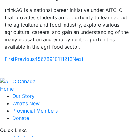
thinkAG is a national career initiative under AITC-C
that provides students an opportunity to learn about
the agriculture and food industry, explore various
agricultural careers, and gain an understanding of the
many education and employment opportunities
available in the agri-food sector.
First
Previous
4
5
6
7
8
9
10
11
12
13
Next
Home
Our Story
What's New
Provincial Members
Donate
Quick Links