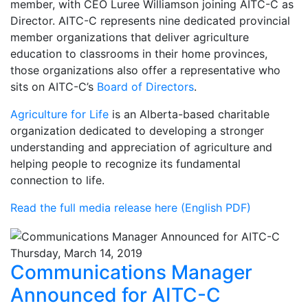
member, with CEO Luree Williamson joining AITC-C as
Director. AITC-C represents nine dedicated provincial
member organizations that deliver agriculture
education to classrooms in their home provinces,
those organizations also offer a representative who
sits on AITC-C’s
Board of Directors
.
Agriculture for Life
is an Alberta-based charitable
organization dedicated to developing a stronger
understanding and appreciation of agriculture and
helping people to recognize its fundamental
connection to life.
Read the full media release here (English PDF)
Thursday, March 14, 2019
Communications Manager
Announced for AITC-C