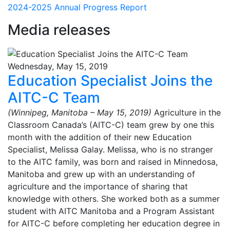
2024-2025 Annual Progress Report
Media releases
Wednesday, May 15, 2019
Education Specialist Joins the
AITC-C Team
(Winnipeg, Manitoba – May 15, 2019)
Agriculture in the
Classroom Canada’s (AITC-C) team grew by one this
month with the addition of their new Education
Specialist, Melissa Galay. Melissa, who is no stranger
to the AITC family, was born and raised in Minnedosa,
Manitoba and grew up with an understanding of
agriculture and the importance of sharing that
knowledge with others. She worked both as a summer
student with AITC Manitoba and a Program Assistant
for AITC-C before completing her education degree in