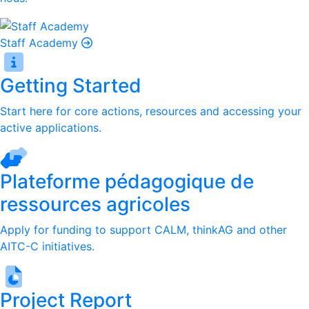
Staff Academy
Getting Started
Start here for core actions, resources and accessing your
active applications.
Plateforme pédagogique de
ressources agricoles
Apply for funding to support CALM, thinkAG and other
AITC-C initiatives.
Project Report