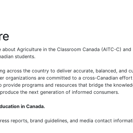
re
re about Agriculture in the Classroom Canada (AITC-C) and 
nadian students.
ing across the country to deliver accurate, balanced, and c
er organizations are committed to a cross-Canadian effort
 to provide programs and resources that bridge the knowled
p produce the next generation of informed consumers.
education in Canada.
ess reports, brand guidelines, and media contact informati