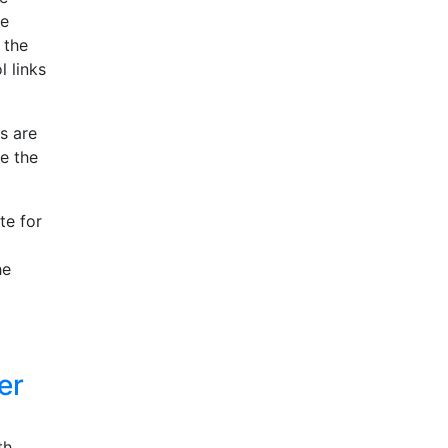
le
 the
l links
s are
ge the
te for
he
er
th