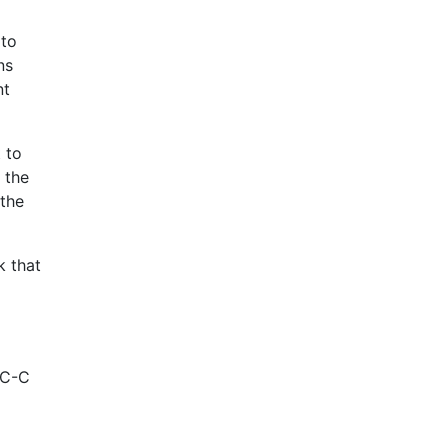
 to
ns
nt
 to
 the
 the
k that
TC-C