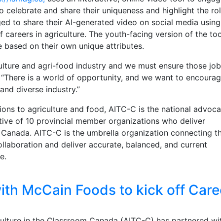
o celebrate and share their uniqueness and highlight the ro
ged to share their AI-generated video on social media using
careers in agriculture. The youth-facing version of the too
e based on their own unique attributes.
culture and agri-food industry and we must ensure those job
u. “There is a world of opportunity, and we want to encoura
 and diverse industry.”
ons to agriculture and food, AITC-C is the national advoca
ctive of 10 provincial member organizations who deliver
 Canada. AITC-C is the umbrella organization connecting t
ollaboration and deliver accurate, balanced, and current
re.
th McCain Foods to kick off Care
ulture in the Classroom Canada (AITC-C) has partnered wi