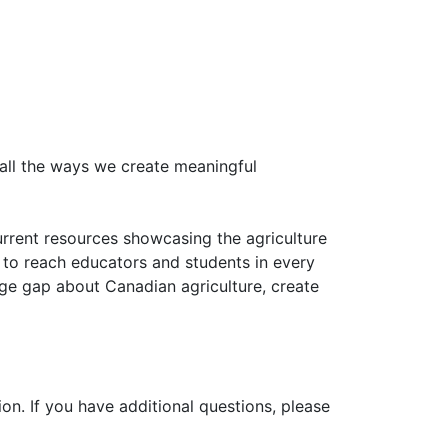
all the ways we create meaningful
urrent resources showcasing the agriculture
 to reach educators and students in every
ge gap about Canadian agriculture, create
on. If you have additional questions, please