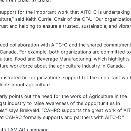
es from coast to coast.
r support for the important work that AITC-C is undertaking
ture,” said Keith Currie, Chair of the CFA. “Our organizatio
ust and helping to ensure a trusted, sustainable, and vibra
inued collaboration with AITC-C and the shared commitment
 Canada. For example, both organizations are committed to
culture, Food and Beverage Manufacturing, which highlights
ture workforce about the agriculture industry in Canada.
nstrated her organization’s support for the important wor
ents about agriculture.
rly points out the need for the work of Agriculture in the
t industry to raise awareness of the opportunities in
levels,” says Brekveld. “CAHRC supports the great work of AI
 that CAHRC formally supports and partners with AITC-C.”