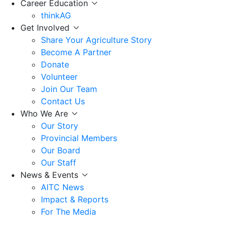
Career Education
thinkAG
Get Involved
Share Your Agriculture Story
Become A Partner
Donate
Volunteer
Join Our Team
Contact Us
Who We Are
Our Story
Provincial Members
Our Board
Our Staff
News & Events
AITC News
Impact & Reports
For The Media