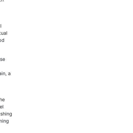
l
tual
od
rse
in, a
the
el
ushing
rming