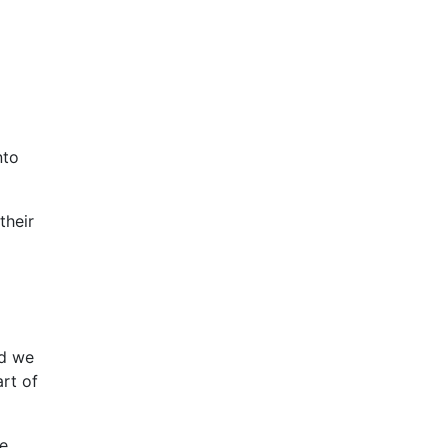
nto
their
nd we
rt of
ge