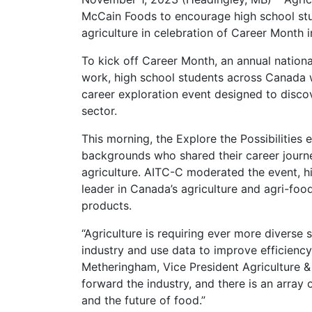
McCain Foods to encourage high school stud
agriculture in celebration of Career Month
To kick off Career Month, an annual nation
work, high school students across Canada wer
career exploration event designed to discov
sector.
This morning, the Explore the Possibilities
backgrounds who shared their career journey
agriculture. AITC-C moderated the event, hi
leader in Canada’s agriculture and agri-foo
products.
“Agriculture is requiring ever more diverse 
industry and use data to improve efficiency
Metheringham, Vice President Agriculture &
forward the industry, and there is an array 
and the future of food.”