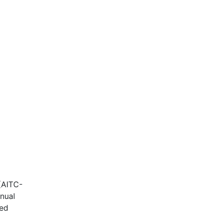
(AITC-
nnual
ded