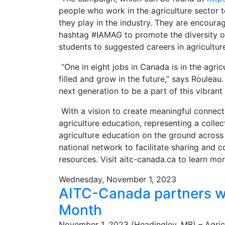
people who work in the agriculture sector t
they play in the industry. They are encoura
hashtag #IAMAG to promote the diversity of 
students to suggested careers in agricultur
“One in eight jobs in Canada is in the agri
filled and grow in the future,” says Roulea
next generation to be a part of this vibrant
With a vision to create meaningful connecti
agriculture education, representing a colle
agriculture education on the ground across
national network to facilitate sharing and c
resources. Visit aitc-canada.ca to learn mo
Wednesday, November 1, 2023
AITC-Canada partners wi
Month
November 1, 2023 (Headingley, MB) – Agric