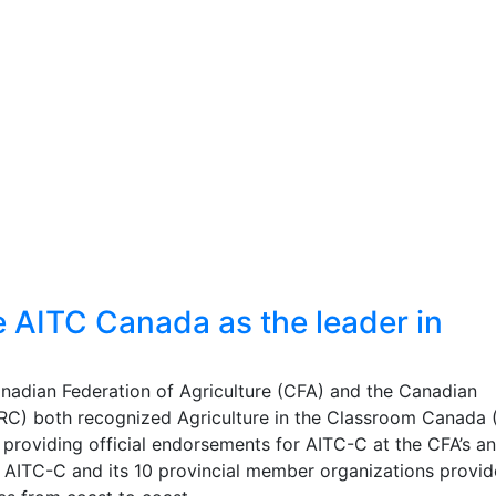
AITC Canada as the leader in
nadian Federation of Agriculture (CFA) and the Canadian
RC) both recognized Agriculture in the Classroom Canada 
y providing official endorsements for AITC-C at the CFA’s a
, AITC-C and its 10 provincial member organizations provi