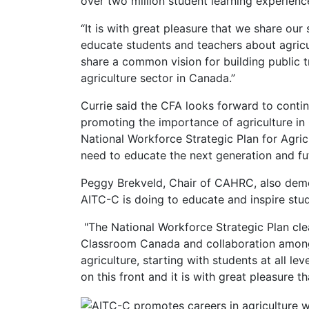
over two million student learning experienc
“It is with great pleasure that we share ou
educate students and teachers about agricul
share a common vision for building public tr
agriculture sector in Canada.”
Currie said the CFA looks forward to cont
promoting the importance of agriculture in
National Workforce Strategic Plan for Agri
need to educate the next generation and fu
Peggy Brekveld, Chair of CAHRC, also demo
AITC-C is doing to educate and inspire stud
"The National Workforce Strategic Plan clea
Classroom Canada and collaboration amongs
agriculture, starting with students at all 
on this front and it is with great pleasure