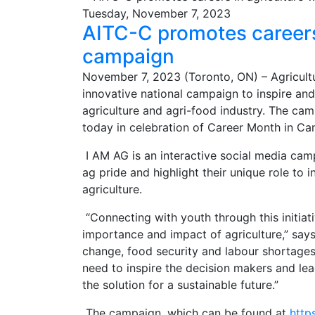
Tuesday, November 7, 2023
AITC-C promotes careers 
campaign
November 7, 2023 (Toronto, ON) – Agricult
innovative national campaign to inspire an
agriculture and agri-food industry. The cam
today in celebration of Career Month in C
I AM AG is an interactive social media camp
ag pride and highlight their unique role to 
agriculture.
“Connecting with youth through this initia
importance and impact of agriculture,” say
change, food security and labour shortages
need to inspire the decision makers and le
the solution for a sustainable future.”
The campaign, which can be found at
http