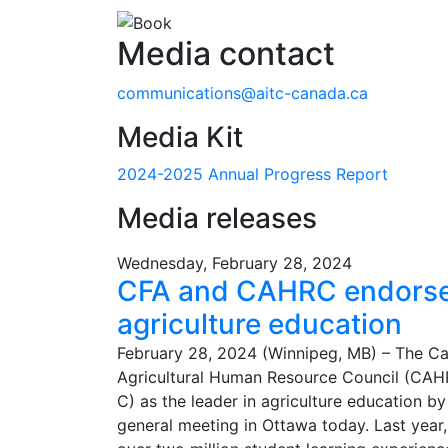
Media contact
communications@aitc-canada.ca
Media Kit
2024-2025 Annual Progress Report
Media releases
Wednesday, February 28, 2024
CFA and CAHRC endorse 
agriculture education
February 28, 2024 (Winnipeg, MB) – The Ca
Agricultural Human Resource Council (CAH
C) as the leader in agriculture education b
general meeting in Ottawa today. Last year