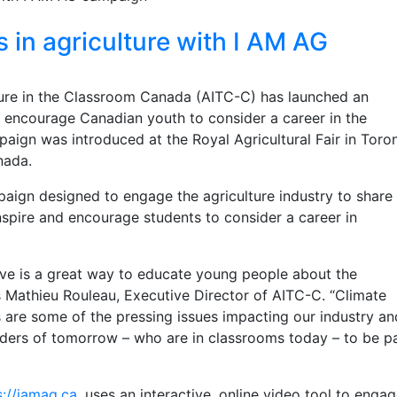
in agriculture with I AM AG
ure in the Classroom Canada (AITC-C) has launched an
d encourage Canadian youth to consider a career in the
paign was introduced at the Royal Agricultural Fair in Toro
anada.
aign designed to engage the agriculture industry to share 
inspire and encourage students to consider a career in
tive is a great way to educate young people about the
s Mathieu Rouleau, Executive Director of AITC-C. “Climate
 are some of the pressing issues impacting our industry a
aders of tomorrow – who are in classrooms today – to be pa
s://iamag.ca,
uses an interactive, online video tool to enga