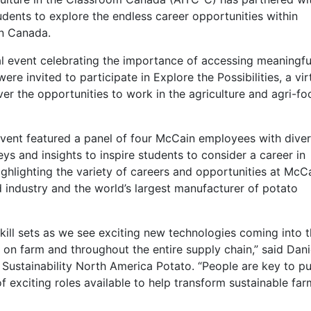
ents to explore the endless career opportunities within
 in Canada.
al event celebrating the importance of accessing meaningfu
e invited to participate in Explore the Possibilities, a vir
er the opportunities to work in the agriculture and agri-fo
 event featured a panel of four McCain employees with dive
s and insights to inspire students to consider a career in
ghlighting the variety of careers and opportunities at McCa
d industry and the world’s largest manufacturer of potato
skill sets as we see exciting new technologies coming into 
 on farm and throughout the entire supply chain,” said Dani
 Sustainability North America Potato. “People are key to p
of exciting roles available to help transform sustainable fa