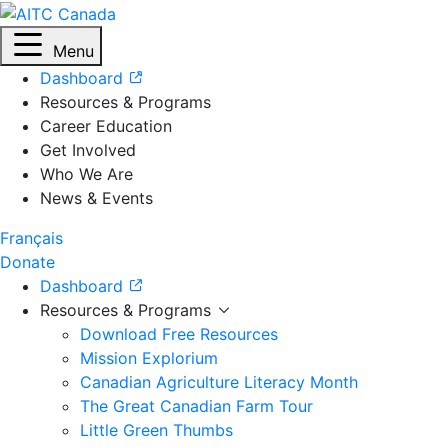
Menu
Dashboard
Resources & Programs
Career Education
Get Involved
Who We Are
News & Events
Français
Donate
Dashboard
Resources & Programs
Download Free Resources
Mission Explorium
Canadian Agriculture Literacy Month
The Great Canadian Farm Tour
Little Green Thumbs