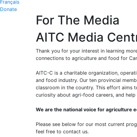
Français
Donate
For The Media
AITC Media Cent
Thank you for your interest in learning mo
connections to agriculture and food for Ca
AITC-C is a charitable organization, operat
and food industry. Our ten provincial memb
classroom in the country. This effort aims
curiosity about agri-food careers, and hel
We are the national voice for agriculture 
Please see below for our most current progr
feel free to contact us.