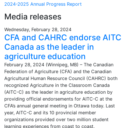
2024-2025 Annual Progress Report
Media releases
Wednesday, February 28, 2024
CFA and CAHRC endorse AITC
Canada as the leader in
agriculture education
February 28, 2024 (Winnipeg, MB) – The Canadian
Federation of Agriculture (CFA) and the Canadian
Agricultural Human Resource Council (CAHRC) both
recognized Agriculture in the Classroom Canada
(AITC-C) as the leader in agriculture education by
providing official endorsements for AITC-C at the
CFA’s annual general meeting in Ottawa today. Last
year, AITC-C and its 10 provincial member
organizations provided over two million student
learning experiences from coast to coast.