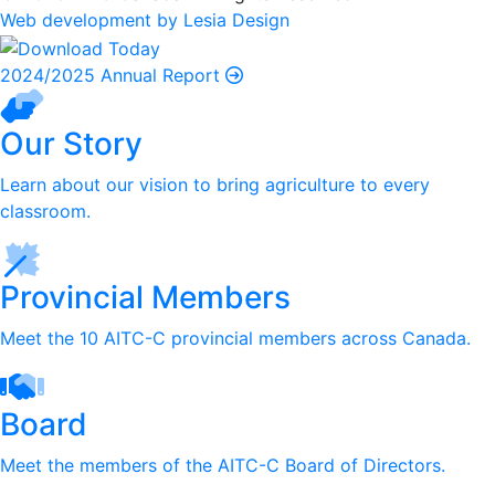
Web development by Lesia Design
2024/2025 Annual Report
Our Story
Learn about our vision to bring agriculture to every
classroom.
Provincial Members
Meet the 10 AITC-C provincial members across Canada.
Board
Meet the members of the AITC-C Board of Directors.