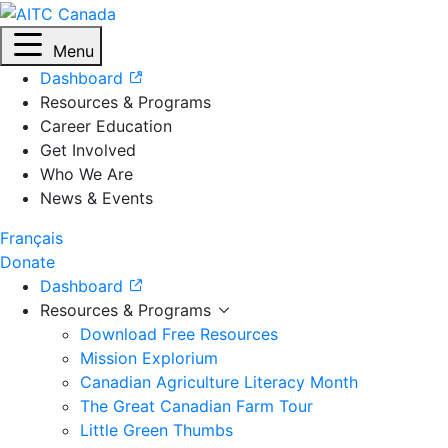
Menu
Dashboard
Resources & Programs
Career Education
Get Involved
Who We Are
News & Events
Français
Donate
Dashboard
Resources & Programs
Download Free Resources
Mission Explorium
Canadian Agriculture Literacy Month
The Great Canadian Farm Tour
Little Green Thumbs