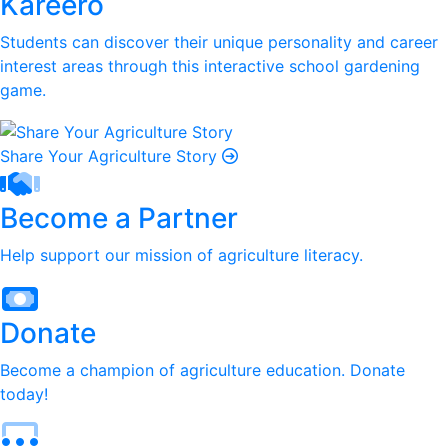
Kareero
Students can discover their unique personality and career
interest areas through this interactive school gardening
game.
Share Your Agriculture Story
Become a Partner
Help support our mission of agriculture literacy.
Donate
Become a champion of agriculture education. Donate
today!