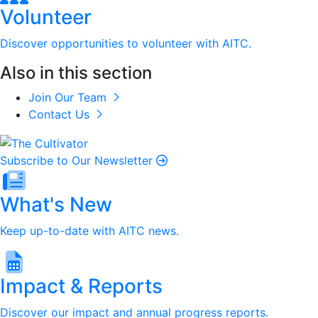
Volunteer
Discover opportunities to volunteer with AITC.
Also in this section
Join Our Team
Contact Us
Subscribe to Our Newsletter
What's New
Keep up-to-date with AITC news.
Impact & Reports
Discover our impact and annual progress reports.