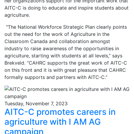
her organization’s support for the important work that
AITC-C is doing to educate and inspire students about
agriculture.
"The National Workforce Strategic Plan clearly points
out the need for the work of Agriculture in the
Classroom Canada and collaboration amongst
industry to raise awareness of the opportunities in
agriculture, starting with students at all levels,” says
Brekveld. “CAHRC supports the great work of AITC-C
on this front and it is with great pleasure that CAHRC
formally supports and partners with AITC-C.”
Tuesday, November 7, 2023
AITC-C promotes careers in
agriculture with I AM AG
campaign