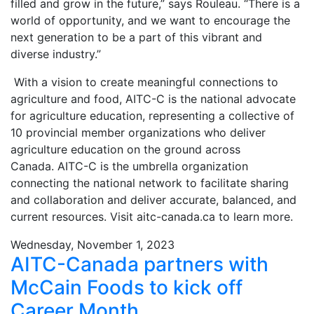
filled and grow in the future,” says Rouleau. “There is a
world of opportunity, and we want to encourage the
next generation to be a part of this vibrant and
diverse industry.”
With a vision to create meaningful connections to
agriculture and food, AITC-C is the national advocate
for agriculture education, representing a collective of
10 provincial member organizations who deliver
agriculture education on the ground across
Canada. AITC-C is the umbrella organization
connecting the national network to facilitate sharing
and collaboration and deliver accurate, balanced, and
current resources. Visit aitc-canada.ca to learn more.
Wednesday, November 1, 2023
AITC-Canada partners with
McCain Foods to kick off
Career Month