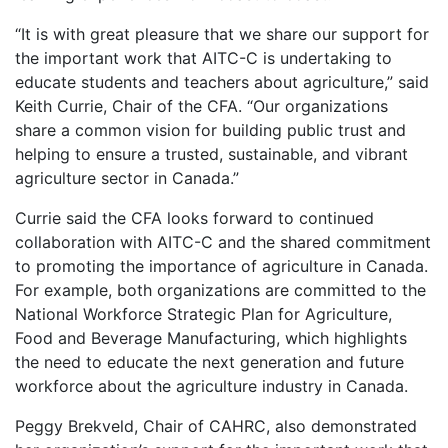
“It is with great pleasure that we share our support for
the important work that AITC-C is undertaking to
educate students and teachers about agriculture,” said
Keith Currie, Chair of the CFA. “Our organizations
share a common vision for building public trust and
helping to ensure a trusted, sustainable, and vibrant
agriculture sector in Canada.”
Currie said the CFA looks forward to continued
collaboration with AITC-C and the shared commitment
to promoting the importance of agriculture in Canada.
For example, both organizations are committed to the
National Workforce Strategic Plan for Agriculture,
Food and Beverage Manufacturing, which highlights
the need to educate the next generation and future
workforce about the agriculture industry in Canada.
Peggy Brekveld, Chair of CAHRC, also demonstrated