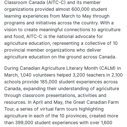
Classroom Canada (AITC-C) and its member
organizations provided almost 600,000 student
learning experiences from March to May through
programs and initiatives across the country. With a
vision to create meaningful connections to agriculture
and food, AITC-C is the national advocate for
agriculture education, representing a collective of 10
provincial member organizations who deliver
agriculture education on the ground across Canada.
During Canadian Agriculture Literary Month (CALM) in
March, 1,040 volunteers helped 3,200 teachers in 2,100
schools provide 185,000 student experiences across
Canada, expanding their understanding of agriculture
through classroom presentations, activities and
resources. In April and May, the Great Canadian Farm
Tour, a series of virtual farm tours highlighting
agriculture in each of the 10 provinces, created more
than 399,000 student experiences with over 1,600