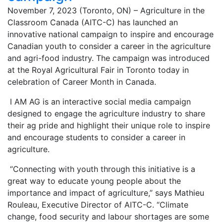
November 7, 2023 (Toronto, ON) – Agriculture in the
Classroom Canada (AITC-C) has launched an
innovative national campaign to inspire and encourage
Canadian youth to consider a career in the agriculture
and agri-food industry. The campaign was introduced
at the Royal Agricultural Fair in Toronto today in
celebration of Career Month in Canada.
I AM AG is an interactive social media campaign
designed to engage the agriculture industry to share
their ag pride and highlight their unique role to inspire
and encourage students to consider a career in
agriculture.
“Connecting with youth through this initiative is a
great way to educate young people about the
importance and impact of agriculture,” says Mathieu
Rouleau, Executive Director of AITC-C. “Climate
change, food security and labour shortages are some