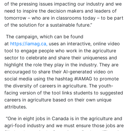
of the pressing issues impacting our industry and we
need to inspire the decision makers and leaders of
tomorrow – who are in classrooms today – to be part
of the solution for a sustainable future.”
The campaign, which can be found
at
https://iamag.ca,
uses an interactive, online video
tool to engage people who work in the agriculture
sector to celebrate and share their uniqueness and
highlight the role they play in the industry. They are
encouraged to share their AI-generated video on
social media using the hashtag #IAMAG to promote
the diversity of careers in agriculture. The youth-
facing version of the tool links students to suggested
careers in agriculture based on their own unique
attributes.
“One in eight jobs in Canada is in the agriculture and
agri-food industry and we must ensure those jobs are