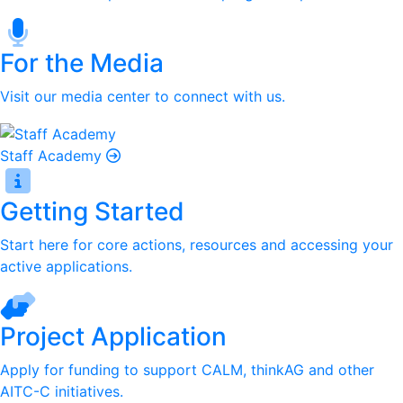
For the Media
Visit our media center to connect with us.
Staff Academy
Getting Started
Start here for core actions, resources and accessing your
active applications.
Project Application
Apply for funding to support CALM, thinkAG and other
AITC-C initiatives.