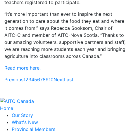
teachers registered to participate.
“It’s more important than ever to inspire the next
generation to care about the food they eat and where
it comes from,” says Rebecca Sooksom, Chair of
AITC-C and member of AITC-Nova Scotia. “Thanks to
our amazing volunteers, supportive partners and staff,
we are reaching more students each year and bringing
agriculture into classrooms across Canada.”
Read more here.
Previous
1
2
3
4
5
6
7
8
9
10
Next
Last
Home
Our Story
What's New
Provincial Members