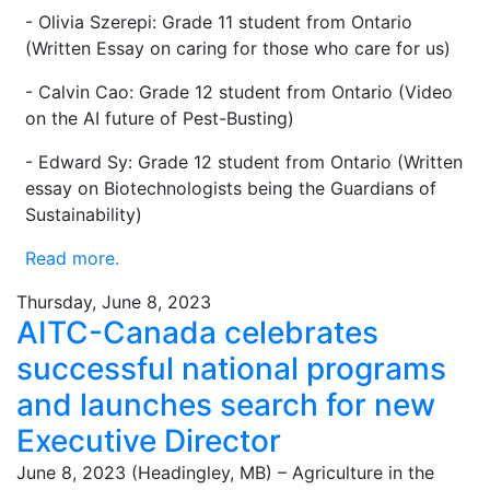
- Olivia Szerepi: Grade 11 student from Ontario
(Written Essay on caring for those who care for us)
- Calvin Cao: Grade 12 student from Ontario (Video
on the AI future of Pest-Busting)
- Edward Sy: Grade 12 student from Ontario (Written
essay on Biotechnologists being the Guardians of
Sustainability)
Read more.
Thursday, June 8, 2023
AITC-Canada celebrates
successful national programs
and launches search for new
Executive Director
June 8, 2023 (Headingley, MB) – Agriculture in the