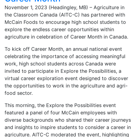
November 1, 2023 (Headingley, MB) – Agriculture in
the Classroom Canada (AITC-C) has partnered with
McCain Foods to encourage high school students to
explore the endless career opportunities within
agriculture in celebration of Career Month in Canada.
To kick off Career Month, an annual national event
celebrating the importance of accessing meaningful
work, high school students across Canada were
invited to participate in Explore the Possibilities, a
virtual career exploration event designed to discover
the opportunities to work in the agriculture and agri-
food sector.
This morning, the Explore the Possibilities event
featured a panel of four McCain employees with
diverse backgrounds who shared their career journeys
and insights to inspire students to consider a career in
agriculture. AITC-C moderated the event, highlighting