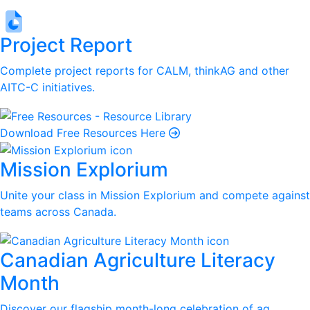
Project Report
Complete project reports for CALM, thinkAG and other
AITC-C initiatives.
Download Free Resources Here
Mission Explorium
Unite your class in Mission Explorium and compete against
teams across Canada.
Canadian Agriculture Literacy
Month
Discover our flagship month-long celebration of ag