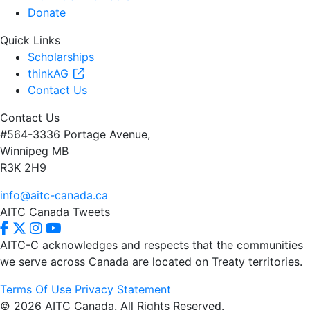
Donate
Quick Links
Scholarships
thinkAG
Contact Us
Contact Us
#564-3336 Portage Avenue,
Winnipeg MB
R3K 2H9
info@aitc-canada.ca
AITC Canada Tweets
AITC-C acknowledges and respects that the communities
we serve
across Canada are located on Treaty territories.
Terms Of Use
Privacy Statement
© 2026 AITC Canada. All Rights Reserved.