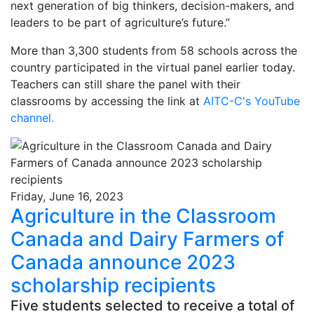
next generation of big thinkers, decision-makers, and
leaders to be part of agriculture’s future.”
More than 3,300 students from 58 schools across the
country participated in the virtual panel earlier today.
Teachers can still share the panel with their
classrooms by accessing the link at
AITC-C's YouTube
channel
.
Friday, June 16, 2023
Agriculture in the Classroom
Canada and Dairy Farmers of
Canada announce 2023
scholarship recipients
Five students selected to receive a total of