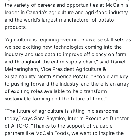
the variety of careers and opportunities at McCain, a
leader in Canada’s agriculture and agri-food industry
and the world’s largest manufacturer of potato
products.
“Agriculture is requiring ever more diverse skill sets as
we see exciting new technologies coming into the
industry and use data to improve efficiency on farm
and throughout the entire supply chain,” said Daniel
Metheringham, Vice President Agriculture &
Sustainability North America Potato. “People are key
to pushing forward the industry, and there is an array
of exciting roles available to help transform
sustainable farming and the future of food.”
“The future of agriculture is sitting in classrooms
today,” says Sara Shymko, Interim Executive Director
of AITC-C. “Thanks to the support of valuable
partners like McCain Foods, we want to inspire the