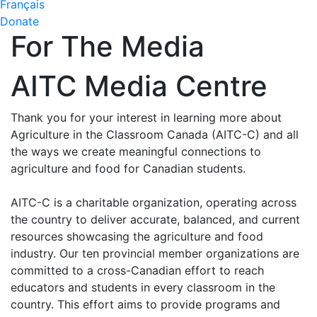
Français
Donate
For The Media
AITC Media Centre
Thank you for your interest in learning more about
Agriculture in the Classroom Canada (AITC-C) and all
the ways we create meaningful connections to
agriculture and food for Canadian students.
AITC-C is a charitable organization, operating across
the country to deliver accurate, balanced, and current
resources showcasing the agriculture and food
industry. Our ten provincial member organizations are
committed to a cross-Canadian effort to reach
educators and students in every classroom in the
country. This effort aims to provide programs and