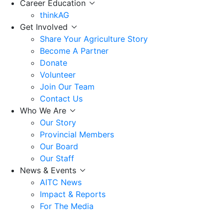
Career Education
thinkAG
Get Involved
Share Your Agriculture Story
Become A Partner
Donate
Volunteer
Join Our Team
Contact Us
Who We Are
Our Story
Provincial Members
Our Board
Our Staff
News & Events
AITC News
Impact & Reports
For The Media