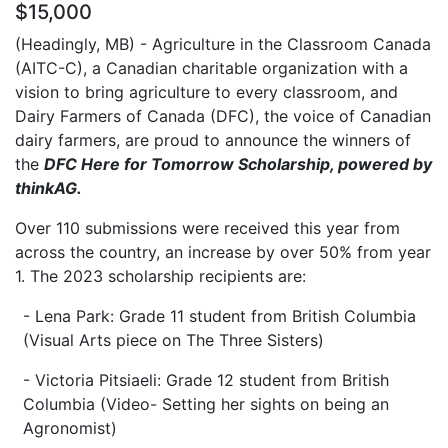
$15,000
(Headingly, MB) - Agriculture in the Classroom Canada
(AITC-C), a Canadian charitable organization with a
vision to bring agriculture to every classroom, and
Dairy Farmers of Canada (DFC), the voice of Canadian
dairy farmers, are proud to announce the winners of
the
DFC Here for Tomorrow Scholarship, powered by
thinkAG.
Over 110 submissions were received this year from
across the country, an increase by over 50% from year
1. The 2023 scholarship recipients are:
- Lena Park: Grade 11 student from British Columbia
(Visual Arts piece on The Three Sisters)
- Victoria Pitsiaeli: Grade 12 student from British
Columbia (Video- Setting her sights on being an
Agronomist)