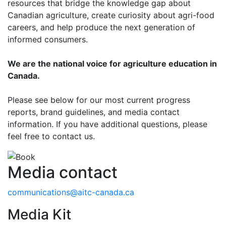
resources that bridge the knowledge gap about
Canadian agriculture, create curiosity about agri-food
careers, and help produce the next generation of
informed consumers.
We are the national voice for agriculture education in
Canada.
Please see below for our most current progress
reports, brand guidelines, and media contact
information. If you have additional questions, please
feel free to contact us.
Media contact
communications@aitc-canada.ca
Media Kit