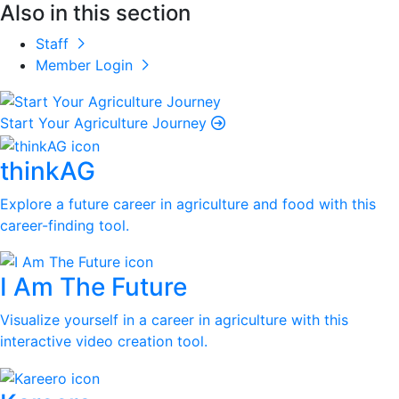
Also in this section
Staff
Member Login
Start Your Agriculture Journey
thinkAG
Explore a future career in agriculture and food with this
career-finding tool.
I Am The Future
Visualize yourself in a career in agriculture with this
interactive video creation tool.