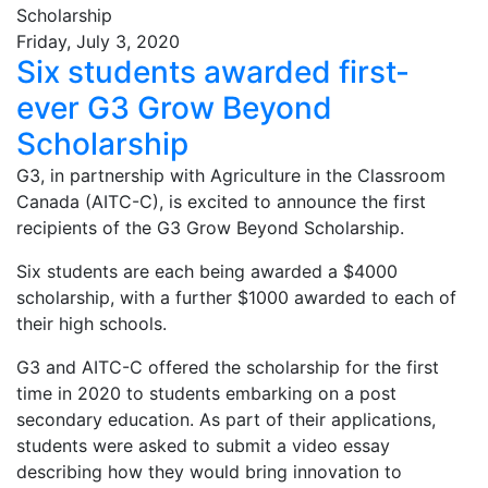
Friday, July 3, 2020
Six students awarded first-
ever G3 Grow Beyond
Scholarship
G3, in partnership with Agriculture in the Classroom
Canada (AITC-C), is excited to announce the first
recipients of the G3 Grow Beyond Scholarship.
Six students are each being awarded a $4000
scholarship, with a further $1000 awarded to each of
their high schools.
G3 and AITC-C offered the scholarship for the first
time in 2020 to students embarking on a post
secondary education. As part of their applications,
students were asked to submit a video essay
describing how they would bring innovation to