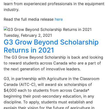
learn from experienced professionals in the equipment
industry.
Read the full media release
here
Tuesday, February 2, 2021
G3 Grow Beyond Scholarship
Returns in 2021
The G3 Grow Beyond Scholarship is back and looking
to reward students across Canada who are a part of
the next generation of innovative leaders.
G3, in partnership with Agriculture in the Classroom
Canada (AITC-C), will award six scholarships of
$4,000 each to students from across Canada*
beginning their post-secondary education, in any
discipline. To apply, students must establish and
explain their vision for the future of agriculture in