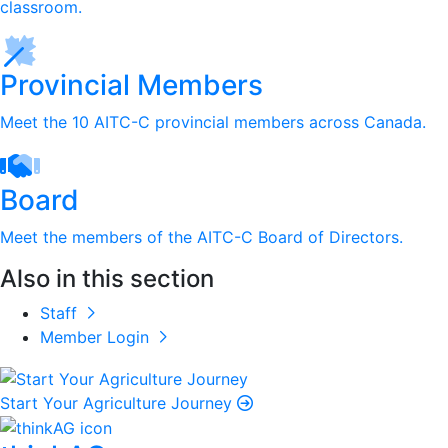
classroom.
Provincial Members
Meet the 10 AITC-C provincial members across Canada.
Board
Meet the members of the AITC-C Board of Directors.
Also in this section
Staff
Member Login
Start Your Agriculture Journey