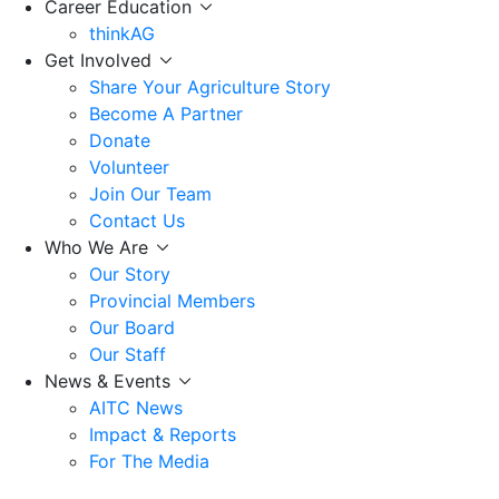
Career Education
thinkAG
Get Involved
Share Your Agriculture Story
Become A Partner
Donate
Volunteer
Join Our Team
Contact Us
Who We Are
Our Story
Provincial Members
Our Board
Our Staff
News & Events
AITC News
Impact & Reports
For The Media