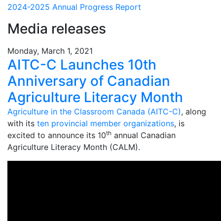
2024-2025 Annual Progress Report
Media releases
Monday, March 1, 2021
AITC-C Launches 10th
Anniversary of Canadian
Agriculture Literacy Month
Agriculture in the Classroom Canada (AITC-C)
, along
with its
ten provincial member organizations
, is
th
excited to announce its 10
annual Canadian
Agriculture Literacy Month (CALM).