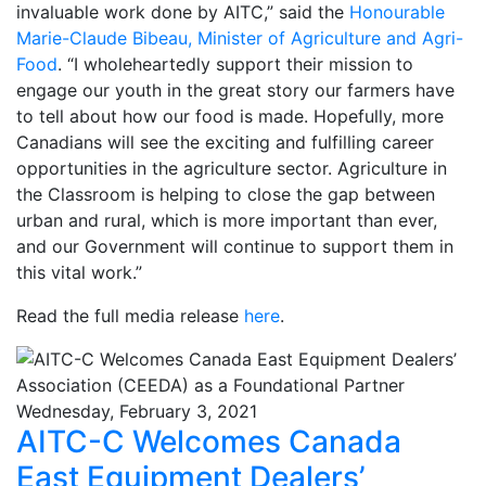
invaluable work done by AITC,” said the
Honourable
Marie-Claude Bibeau, Minister of Agriculture and Agri-
Food
. “I wholeheartedly support their mission to
engage our youth in the great story our farmers have
to tell about how our food is made. Hopefully, more
Canadians will see the exciting and fulfilling career
opportunities in the agriculture sector. Agriculture in
the Classroom is helping to close the gap between
urban and rural, which is more important than ever,
and our Government will continue to support them in
this vital work.”
Read the full media release
here
.
Wednesday, February 3, 2021
AITC-C Welcomes Canada
East Equipment Dealers’