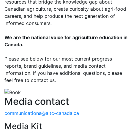
resources that bridge the knowledge gap about
Canadian agriculture, create curiosity about agri-food
careers, and help produce the next generation of
informed consumers.
We are the national voice for agriculture education in
Canada.
Please see below for our most current progress
reports, brand guidelines, and media contact
information. If you have additional questions, please
feel free to contact us.
Media contact
communications@aitc-canada.ca
Media Kit