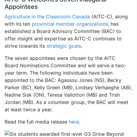
Appointees
Agriculture in the Classroom Canada
(AITC-C), along
with its ten
provincial member organizations
, has
established a Board Advisory Committee (BAC) to
offer insight and expertise as AITC-C continues to
strive towards its
strategic goals
.
The seven appointees were chosen by the AITC
Board Nominations Committee and will serve a two-
year term. The following individuals have been
appointed to the BAC: Agassou Jones (NS), Becky
Parker (BC), Kelly Green (MB), Lindsey Verhaeghe (AB),
Nadine Sisk (ON), Teresa Vallotton (MB) and Trish
Jordan (MB). As a volunteer group, the BAC will meet
at least twice a year.
Read the full media release
here
.