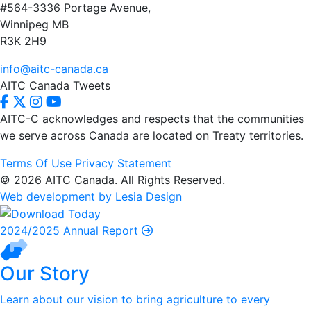
#564-3336 Portage Avenue,
Winnipeg MB
R3K 2H9
info@aitc-canada.ca
AITC Canada Tweets
AITC-C acknowledges and respects that the communities
we serve
across Canada are located on Treaty territories.
Terms Of Use
Privacy Statement
© 2026 AITC Canada. All Rights Reserved.
Web development by Lesia Design
2024/2025 Annual Report
Our Story
Learn about our vision to bring agriculture to every