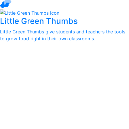
Little Green Thumbs
Little Green Thumbs give students and teachers the tools
to grow food right in their own classrooms.