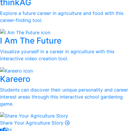
thinkAG
Explore a future career in agriculture and food with this
career-finding tool.
I Am The Future
Visualize yourself in a career in agriculture with this
interactive video creation tool.
Kareero
Students can discover their unique personality and career
interest areas through this interactive school gardening
game.
Share Your Agriculture Story