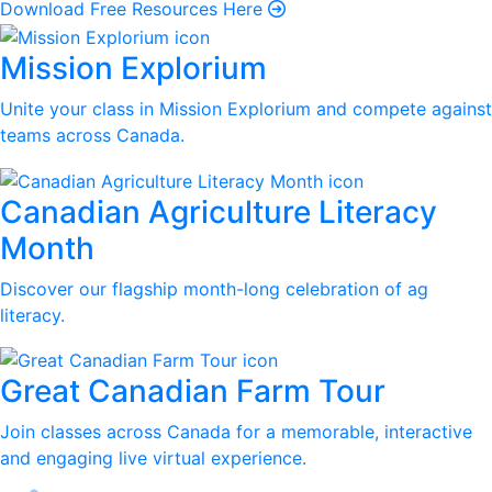
Download Free Resources Here
Mission Explorium
Unite your class in Mission Explorium and compete against
teams across Canada.
Canadian Agriculture Literacy
Month
Discover our flagship month-long celebration of ag
literacy.
Great Canadian Farm Tour
Join classes across Canada for a memorable, interactive
and engaging live virtual experience.