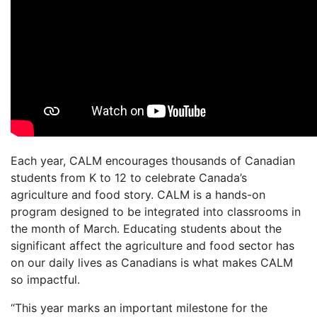
Each year, CALM encourages thousands of Canadian
students from K to 12 to celebrate Canada’s
agriculture and food story. CALM is a hands-on
program designed to be integrated into classrooms in
the month of March. Educating students about the
significant affect the agriculture and food sector has
on our daily lives as Canadians is what makes CALM
so impactful.
“This year marks an important milestone for the