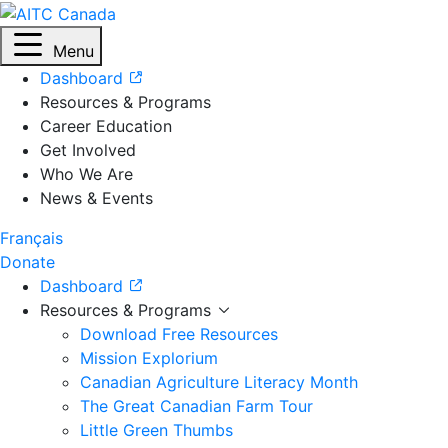
Menu
Dashboard
Resources & Programs
Career Education
Get Involved
Who We Are
News & Events
Français
Donate
Dashboard
Resources & Programs
Download Free Resources
Mission Explorium
Canadian Agriculture Literacy Month
The Great Canadian Farm Tour
Little Green Thumbs