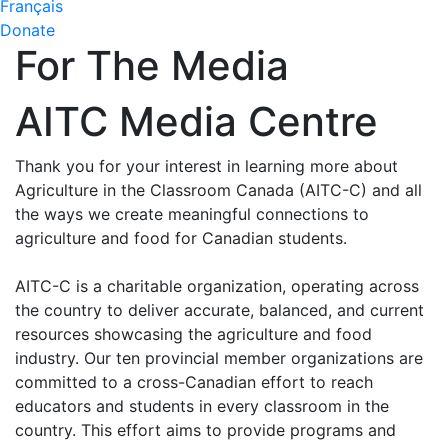
Français
Donate
For The Media
AITC Media Centre
Thank you for your interest in learning more about
Agriculture in the Classroom Canada (AITC-C) and all
the ways we create meaningful connections to
agriculture and food for Canadian students.
AITC-C is a charitable organization, operating across
the country to deliver accurate, balanced, and current
resources showcasing the agriculture and food
industry. Our ten provincial member organizations are
committed to a cross-Canadian effort to reach
educators and students in every classroom in the
country. This effort aims to provide programs and