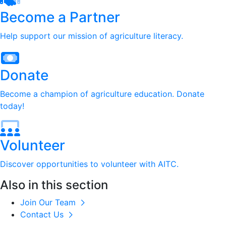
Become a Partner
Help support our mission of agriculture literacy.
Donate
Become a champion of agriculture education. Donate
today!
Volunteer
Discover opportunities to volunteer with AITC.
Also in this section
Join Our Team
Contact Us