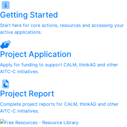
Getting Started
Start here for core actions, resources and accessing your
active applications.
Project Application
Apply for funding to support CALM, thinkAG and other
AITC-C initiatives.
Project Report
Complete project reports for CALM, thinkAG and other
AITC-C initiatives.