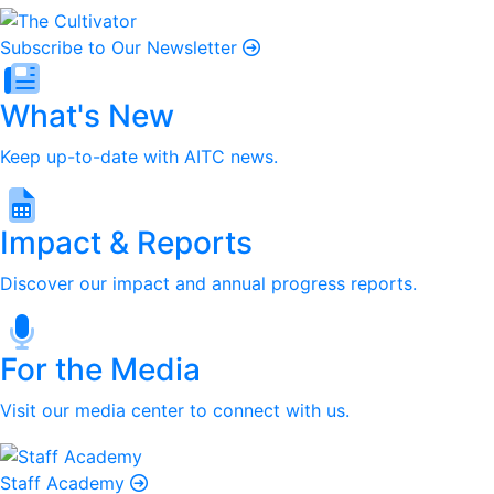
Subscribe to Our Newsletter
What's New
Keep up-to-date with AITC news.
Impact & Reports
Discover our impact and annual progress reports.
For the Media
Visit our media center to connect with us.
Staff Academy