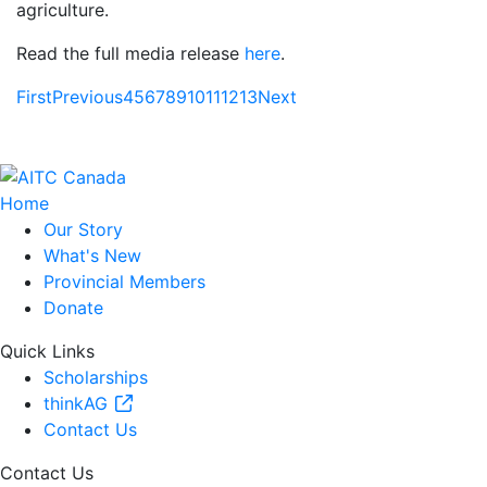
agriculture.
Read the full media release
here
.
First
Previous
4
5
6
7
8
9
10
11
12
13
Next
Home
Our Story
What's New
Provincial Members
Donate
Quick Links
Scholarships
thinkAG
Contact Us
Contact Us