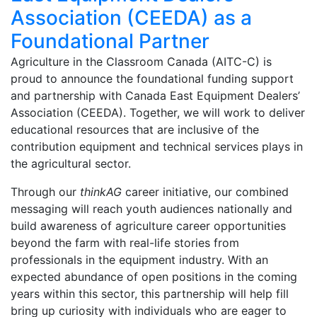
Association (CEEDA) as a
Foundational Partner
Agriculture in the Classroom Canada (AITC-C) is
proud to announce the foundational funding support
and partnership with Canada East Equipment Dealers’
Association (CEEDA). Together, we will work to deliver
educational resources that are inclusive of the
contribution equipment and technical services plays in
the agricultural sector.
Through our
thinkAG
career initiative, our combined
messaging will reach youth audiences nationally and
build awareness of agriculture career opportunities
beyond the farm with real-life stories from
professionals in the equipment industry. With an
expected abundance of open positions in the coming
years within this sector, this partnership will help fill
bring up curiosity with individuals who are eager to