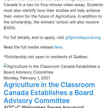
Canada in a two-to-four-minute video essay. Students
must also identify how their studies will help achieve
their vision for the future of Agriculture. In addition to
the scholarship, the winners’ school will also receive
$1000.
For full details, and to apply, visit
g3growbeyond.org
.
Read the full media release
here
.
*Scholarship not open to residents of Québec.
Monday, February 1, 2021
Agriculture in the Classroom
Canada Establishes a Board
Advisory Committee
AITC-C Welcomes Seven Inaugural