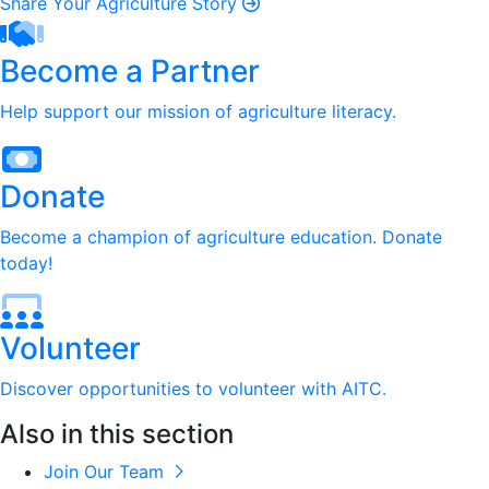
Share Your Agriculture Story
Become a Partner
Help support our mission of agriculture literacy.
Donate
Become a champion of agriculture education. Donate
today!
Volunteer
Discover opportunities to volunteer with AITC.
Also in this section
Join Our Team