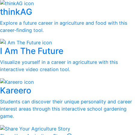
thinkAG
Explore a future career in agriculture and food with this
career-finding tool.
I Am The Future
Visualize yourself in a career in agriculture with this
interactive video creation tool.
Kareero
Students can discover their unique personality and career
interest areas through this interactive school gardening
game.