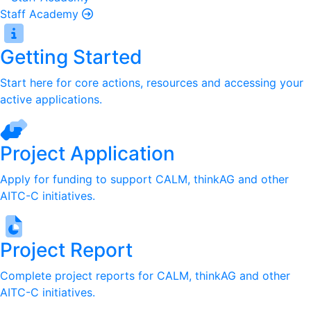
Staff Academy
Getting Started
Start here for core actions, resources and accessing your
active applications.
Project Application
Apply for funding to support CALM, thinkAG and other
AITC-C initiatives.
Project Report
Complete project reports for CALM, thinkAG and other
AITC-C initiatives.