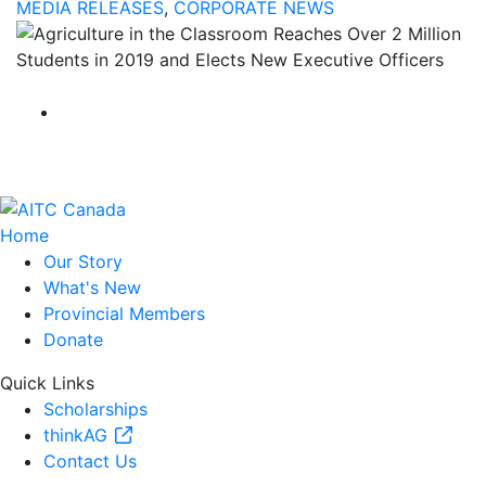
MEDIA RELEASES
,
CORPORATE NEWS
Home
Our Story
What's New
Provincial Members
Donate
Quick Links
Scholarships
thinkAG
Contact Us