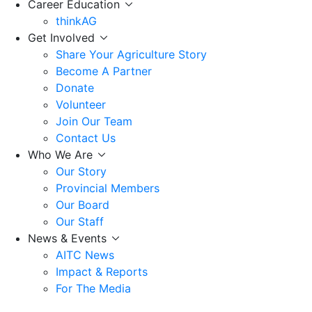
Career Education
thinkAG
Get Involved
Share Your Agriculture Story
Become A Partner
Donate
Volunteer
Join Our Team
Contact Us
Who We Are
Our Story
Provincial Members
Our Board
Our Staff
News & Events
AITC News
Impact & Reports
For The Media