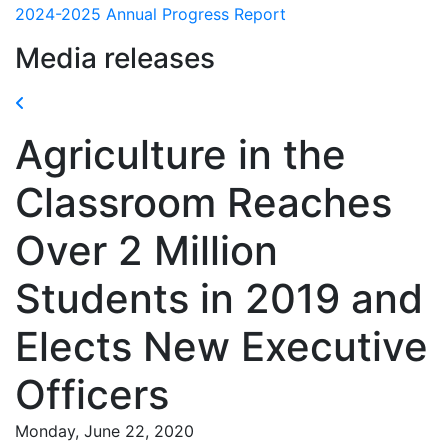
2024-2025 Annual Progress Report
Media releases
Agriculture in the
Classroom Reaches
Over 2 Million
Students in 2019 and
Elects New Executive
Officers
Monday, June 22, 2020