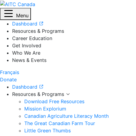
Menu
Dashboard
Resources & Programs
Career Education
Get Involved
Who We Are
News & Events
Français
Donate
Dashboard
Resources & Programs
Download Free Resources
Mission Explorium
Canadian Agriculture Literacy Month
The Great Canadian Farm Tour
Little Green Thumbs