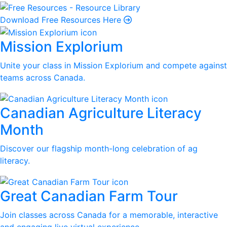
Download Free Resources Here
Mission Explorium
Unite your class in Mission Explorium and compete against
teams across Canada.
Canadian Agriculture Literacy
Month
Discover our flagship month-long celebration of ag
literacy.
Great Canadian Farm Tour
Join classes across Canada for a memorable, interactive
and engaging live virtual experience.