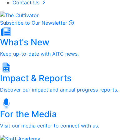
Contact Us
Subscribe to Our Newsletter
What's New
Keep up-to-date with AITC news.
Impact & Reports
Discover our impact and annual progress reports.
For the Media
Visit our media center to connect with us.