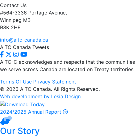
Contact Us
#564-3336 Portage Avenue,
Winnipeg MB
R3K 2H9
info@aitc-canada.ca
AITC Canada Tweets
AITC-C acknowledges and respects that the communities
we serve
across Canada are located on Treaty territories.
Terms Of Use
Privacy Statement
© 2026 AITC Canada. All Rights Reserved.
Web development by Lesia Design
2024/2025 Annual Report
Our Story