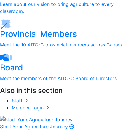
Learn about our vision to bring agriculture to every
classroom.
Provincial Members
Meet the 10 AITC-C provincial members across Canada.
Board
Meet the members of the AITC-C Board of Directors.
Also in this section
Staff
Member Login
Start Your Agriculture Journey