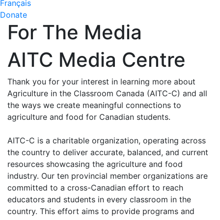
Français
Donate
For The Media
AITC Media Centre
Thank you for your interest in learning more about
Agriculture in the Classroom Canada (AITC-C) and all
the ways we create meaningful connections to
agriculture and food for Canadian students.
AITC-C is a charitable organization, operating across
the country to deliver accurate, balanced, and current
resources showcasing the agriculture and food
industry. Our ten provincial member organizations are
committed to a cross-Canadian effort to reach
educators and students in every classroom in the
country. This effort aims to provide programs and