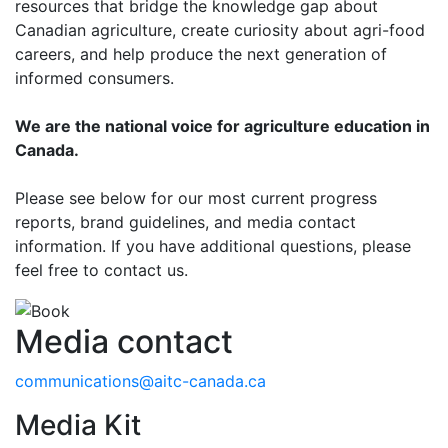
resources that bridge the knowledge gap about
Canadian agriculture, create curiosity about agri-food
careers, and help produce the next generation of
informed consumers.
We are the national voice for agriculture education in
Canada.
Please see below for our most current progress
reports, brand guidelines, and media contact
information. If you have additional questions, please
feel free to contact us.
Media contact
communications@aitc-canada.ca
Media Kit