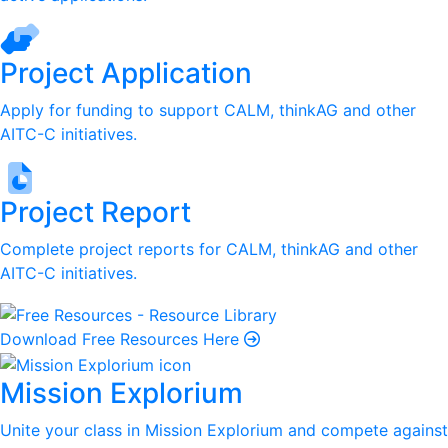
Project Application
Apply for funding to support CALM, thinkAG and other
AITC-C initiatives.
Project Report
Complete project reports for CALM, thinkAG and other
AITC-C initiatives.
Download Free Resources Here
Mission Explorium
Unite your class in Mission Explorium and compete against