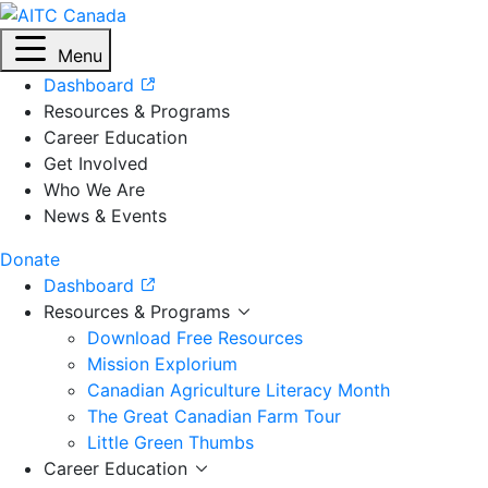
Menu
Dashboard
Resources & Programs
Career Education
Get Involved
Who We Are
News & Events
Donate
Dashboard
Resources & Programs
Download Free Resources
Mission Explorium
Canadian Agriculture Literacy Month
The Great Canadian Farm Tour
Little Green Thumbs
Career Education