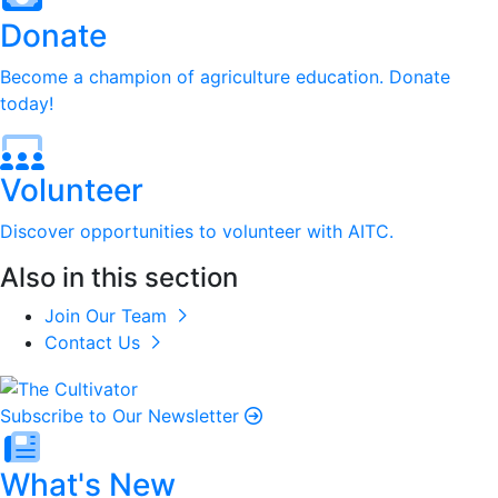
Donate
Become a champion of agriculture education. Donate
today!
Volunteer
Discover opportunities to volunteer with AITC.
Also in this section
Join Our Team
Contact Us
Subscribe to Our Newsletter
What's New