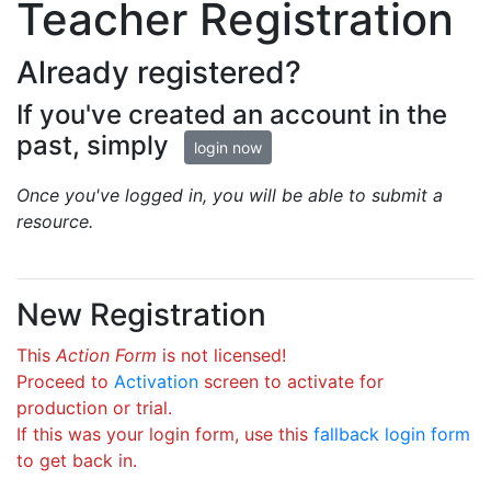
Teacher Registration
Already registered?
If you've created an account in the
past, simply
login now
Once you've logged in, you will be able to submit a
resource.
New Registration
This
Action Form
is not licensed!
Proceed to
Activation
screen to activate for
production or trial.
If this was your login form, use this
fallback login form
to get back in.