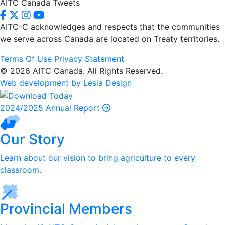
AITC Canada Tweets
AITC-C acknowledges and respects that the communities
we serve
across Canada are located on Treaty territories.
Terms Of Use
Privacy Statement
© 2026 AITC Canada. All Rights Reserved.
Web development by Lesia Design
2024/2025 Annual Report
Our Story
Learn about our vision to bring agriculture to every
classroom.
Provincial Members