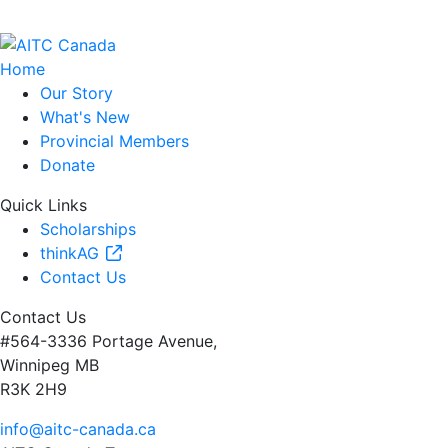
Home
Our Story
What's New
Provincial Members
Donate
Quick Links
Scholarships
thinkAG
Contact Us
Contact Us
#564-3336 Portage Avenue,
Winnipeg MB
R3K 2H9
info@aitc-canada.ca