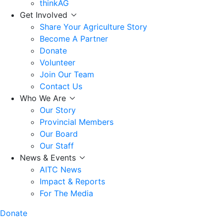
thinkAG
Get Involved
Share Your Agriculture Story
Become A Partner
Donate
Volunteer
Join Our Team
Contact Us
Who We Are
Our Story
Provincial Members
Our Board
Our Staff
News & Events
AITC News
Impact & Reports
For The Media
Donate