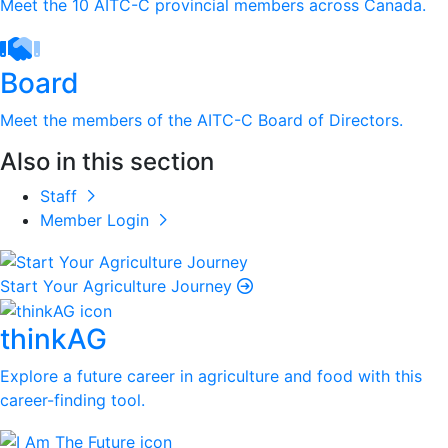
Meet the 10 AITC-C provincial members across Canada.
Board
Meet the members of the AITC-C Board of Directors.
Also in this section
Staff
Member Login
Start Your Agriculture Journey
thinkAG
Explore a future career in agriculture and food with this
career-finding tool.