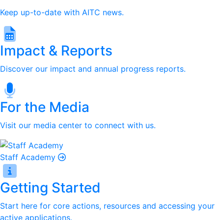
Keep up-to-date with AITC news.
Impact & Reports
Discover our impact and annual progress reports.
For the Media
Visit our media center to connect with us.
Staff Academy
Getting Started
Start here for core actions, resources and accessing your
active applications.