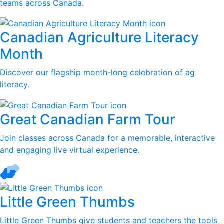
teams across Canada.
Canadian Agriculture Literacy
Month
Discover our flagship month-long celebration of ag
literacy.
Great Canadian Farm Tour
Join classes across Canada for a memorable, interactive
and engaging live virtual experience.
Little Green Thumbs
Little Green Thumbs give students and teachers the tools