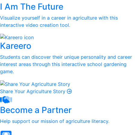
I Am The Future
Visualize yourself in a career in agriculture with this
interactive video creation tool.
Kareero
Students can discover their unique personality and career
interest areas through this interactive school gardening
game.
Share Your Agriculture Story
Become a Partner
Help support our mission of agriculture literacy.