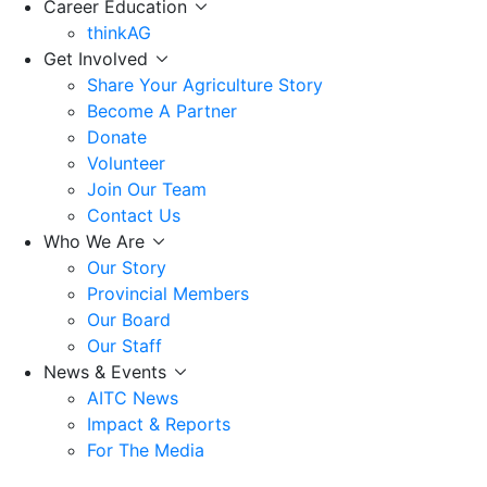
Career Education
thinkAG
Get Involved
Share Your Agriculture Story
Become A Partner
Donate
Volunteer
Join Our Team
Contact Us
Who We Are
Our Story
Provincial Members
Our Board
Our Staff
News & Events
AITC News
Impact & Reports
For The Media