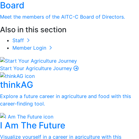
Board
Meet the members of the AITC-C Board of Directors.
Also in this section
Staff
Member Login
Start Your Agriculture Journey
thinkAG
Explore a future career in agriculture and food with this
career-finding tool.
I Am The Future
Visualize yourself in a career in agriculture with this