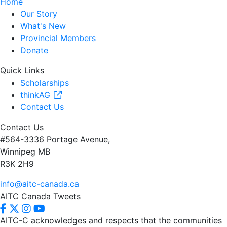
Home
Our Story
What's New
Provincial Members
Donate
Quick Links
Scholarships
thinkAG
Contact Us
Contact Us
#564-3336 Portage Avenue,
Winnipeg MB
R3K 2H9
info@aitc-canada.ca
AITC Canada Tweets
AITC-C acknowledges and respects that the communities