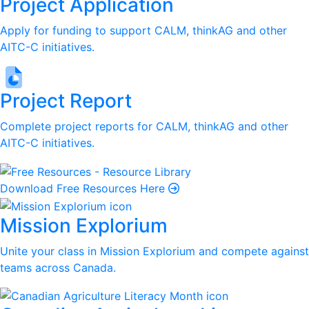
Project Application
Apply for funding to support CALM, thinkAG and other
AITC-C initiatives.
Project Report
Complete project reports for CALM, thinkAG and other
AITC-C initiatives.
Download Free Resources Here
Mission Explorium
Unite your class in Mission Explorium and compete against
teams across Canada.