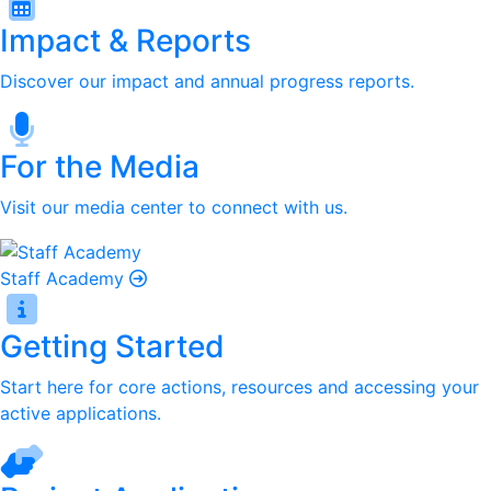
Impact & Reports
Discover our impact and annual progress reports.
For the Media
Visit our media center to connect with us.
Staff Academy
Getting Started
Start here for core actions, resources and accessing your
active applications.