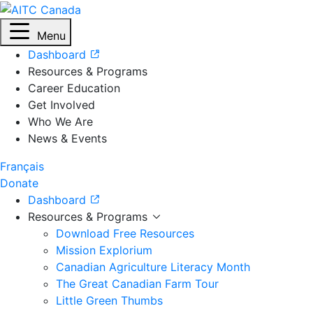
Menu
Dashboard
Resources & Programs
Career Education
Get Involved
Who We Are
News & Events
Français
Donate
Dashboard
Resources & Programs
Download Free Resources
Mission Explorium
Canadian Agriculture Literacy Month
The Great Canadian Farm Tour
Little Green Thumbs