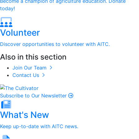
Become a champion of agriculture education. Donate
today!
Volunteer
Discover opportunities to volunteer with AITC.
Also in this section
Join Our Team
Contact Us
Subscribe to Our Newsletter
What's New
Keep up-to-date with AITC news.