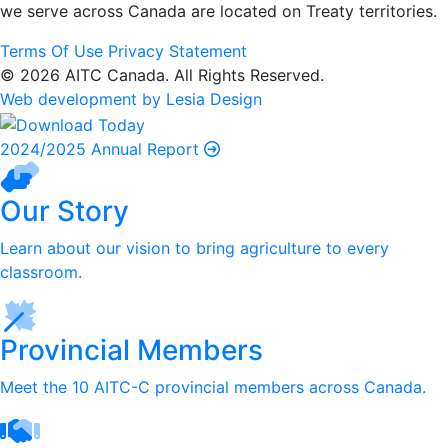
we serve
across Canada are located on Treaty territories.
Terms Of Use
Privacy Statement
© 2026 AITC Canada. All Rights Reserved.
Web development by Lesia Design
2024/2025 Annual Report
Our Story
Learn about our vision to bring agriculture to every
classroom.
Provincial Members
Meet the 10 AITC-C provincial members across Canada.