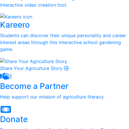
interactive video creation tool.
Kareero
Students can discover their unique personality and career
interest areas through this interactive school gardening
game.
Share Your Agriculture Story
Become a Partner
Help support our mission of agriculture literacy.
Donate