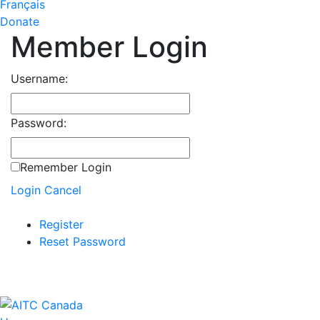
Français
Donate
Member Login
Username:
Password:
Remember Login
Login
Cancel
Register
Reset Password