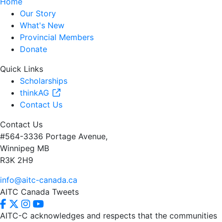
Home
Our Story
What's New
Provincial Members
Donate
Quick Links
Scholarships
thinkAG
Contact Us
Contact Us
#564-3336 Portage Avenue,
Winnipeg MB
R3K 2H9
info@aitc-canada.ca
AITC Canada Tweets
AITC-C acknowledges and respects that the communities