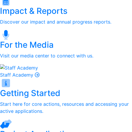
Impact & Reports
Discover our impact and annual progress reports.
For the Media
Visit our media center to connect with us.
Staff Academy
Getting Started
Start here for core actions, resources and accessing your
active applications.