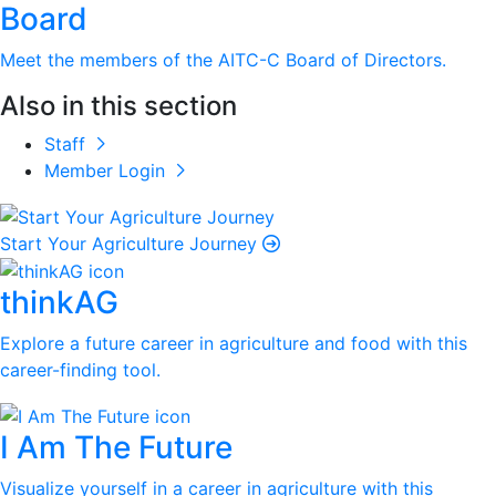
Board
Meet the members of the AITC-C Board of Directors.
Also in this section
Staff
Member Login
Start Your Agriculture Journey
thinkAG
Explore a future career in agriculture and food with this
career-finding tool.
I Am The Future
Visualize yourself in a career in agriculture with this