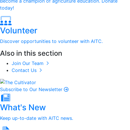
Become a champion of agriculture education. Donate
today!
Volunteer
Discover opportunities to volunteer with AITC.
Also in this section
Join Our Team
Contact Us
Subscribe to Our Newsletter
What's New
Keep up-to-date with AITC news.