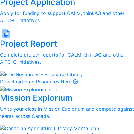
Project Application
Apply for funding to support CALM, thinkAG and other
AITC-C initiatives.
Project Report
Complete project reports for CALM, thinkAG and other
AITC-C initiatives.
Download Free Resources Here
Mission Explorium
Unite your class in Mission Explorium and compete against
teams across Canada.