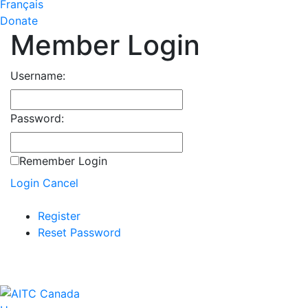
Français
Donate
Member Login
Username:
Password:
Remember Login
Login
Cancel
Register
Reset Password