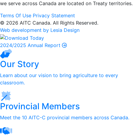
we serve
across Canada are located on Treaty territories.
Terms Of Use
Privacy Statement
© 2026 AITC Canada. All Rights Reserved.
Web development by Lesia Design
2024/2025 Annual Report
Our Story
Learn about our vision to bring agriculture to every
classroom.
Provincial Members
Meet the 10 AITC-C provincial members across Canada.