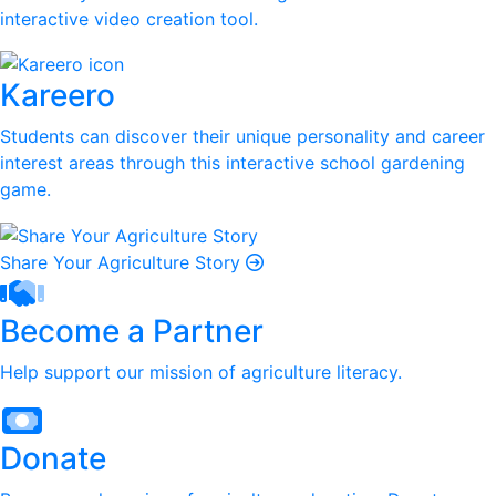
interactive video creation tool.
Kareero
Students can discover their unique personality and career
interest areas through this interactive school gardening
game.
Share Your Agriculture Story
Become a Partner
Help support our mission of agriculture literacy.
Donate