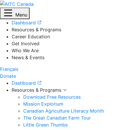
Menu
Dashboard
Resources & Programs
Career Education
Get Involved
Who We Are
News & Events
Français
Donate
Dashboard
Resources & Programs
Download Free Resources
Mission Explorium
Canadian Agriculture Literacy Month
The Great Canadian Farm Tour
Little Green Thumbs