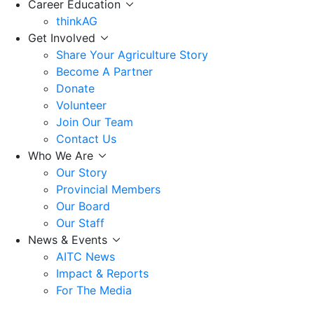
Career Education
thinkAG
Get Involved
Share Your Agriculture Story
Become A Partner
Donate
Volunteer
Join Our Team
Contact Us
Who We Are
Our Story
Provincial Members
Our Board
Our Staff
News & Events
AITC News
Impact & Reports
For The Media